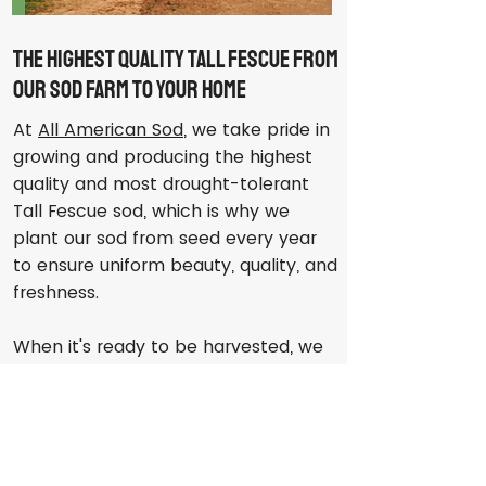
The Highest Quality Tall Fescue From
Our Sod Farm to Your Home
At
All American Sod
, we take pride in
growing and producing the highest
quality and most drought-tolerant
Tall Fescue sod, which is why we
plant our sod from seed every year
to ensure uniform beauty, quality, and
freshness.
When it's ready to be harvested, we
employ state-of-the-art equipment
to cut each piece of sod with the
utmost precision to ensure that the
roots are protected and each piece
is as easy to handle and install as