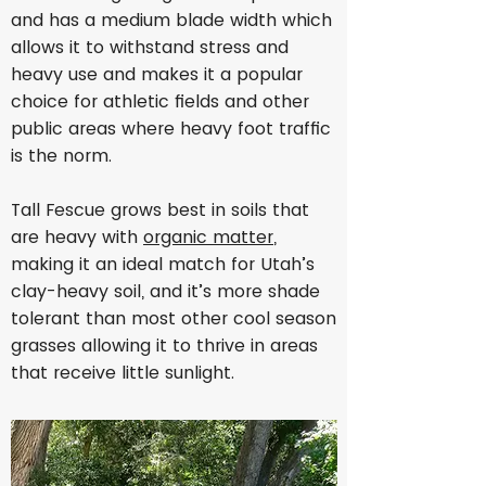
and has a medium blade width which
allows it to withstand stress and
heavy use and makes it a popular
choice for athletic fields and other
public areas where heavy foot traffic
is the norm.
Tall Fescue grows best in soils that
are heavy with
organic matter
,
making it an ideal match for Utah’s
clay-heavy soil, and it’s more shade
tolerant than most other cool season
grasses allowing it to thrive in areas
that receive little sunlight.