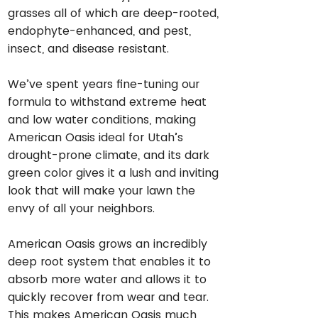
grasses all of which are deep-rooted,
endophyte-enhanced, and pest,
insect, and disease resistant.
We’ve spent years fine-tuning our
formula to withstand extreme heat
and low water conditions, making
American Oasis ideal for Utah’s
drought-prone climate, and its dark
green color gives it a lush and inviting
look that will make your lawn the
envy of all your neighbors.
American Oasis grows an incredibly
deep root system that enables it to
absorb more water and allows it to
quickly recover from wear and tear.
This makes American Oasis much