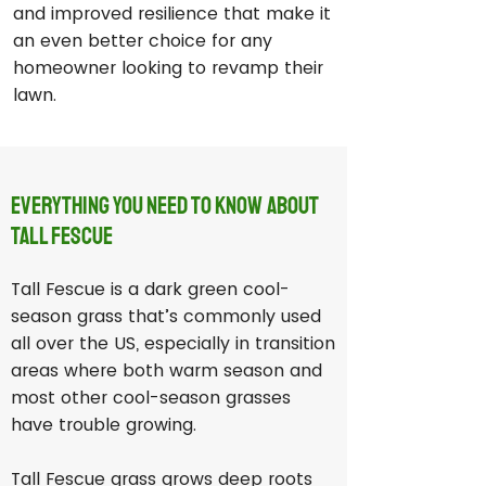
and improved resilience that make it
an even better choice for any
homeowner looking to revamp their
lawn.
Everything You Need to Know About
Tall Fescue
Tall Fescue is a dark green cool-
season grass that’s commonly used
all over the US, especially in transition
areas where both warm season and
most other cool-season grasses
have trouble growing.
Tall Fescue grass grows deep roots