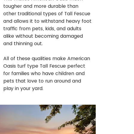
tougher and more durable than
other traditional types of Tall Fescue
and allows it to withstand heavy foot
traffic from pets, kids, and adults
alike without becoming damaged
and thinning out.
All of these qualities make American
Oasis turf type Tall Fescue perfect
for families who have children and
pets that love to run around and
play in your yard.