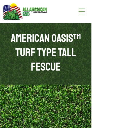
AMERICAN OASIS™
TURF TYPE TALL
FESCUE