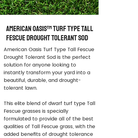
American Oasis™ Turf Type Tall
Fescue Drought Tolerant Sod
American Oasis Turf Type Tall Fescue
Drought Tolerant Sod is the perfect
solution for anyone looking to
instantly transform your yard into a
beautiful, durable, and drought-
tolerant lawn.
This elite blend of dwarf turf type Tall
Fescue grasses is specially
formulated to provide all of the best
qualities of Tall Fescue grass, with the
added benefits of drought tolerance