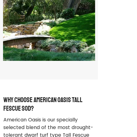
Why Choose American Oasis Tall
Fescue Sod?
American Oasis is our specially
selected blend of the most drought-
tolerant dwarf turf type Tall Fescue