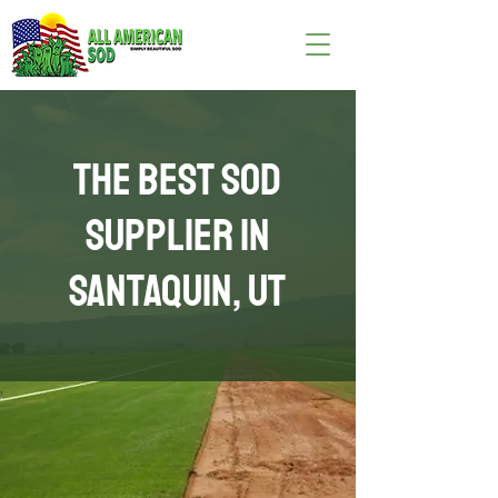
The Best Sod
Supplier in
Santaquin, UT