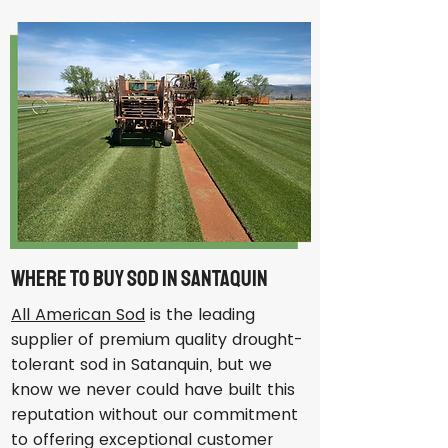
Where to Buy Sod in Santaquin
All American Sod
is the leading
supplier of premium quality drought-
tolerant sod in Satanquin, but we
know we never could have built this
reputation without our commitment
to offering exceptional customer