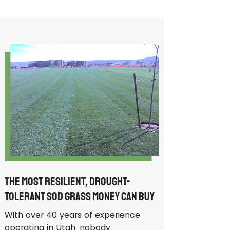
The Most Resilient, Drought-
Tolerant Sod Grass Money Can Buy
With over 40 years of experience
operating in Utah, nobody