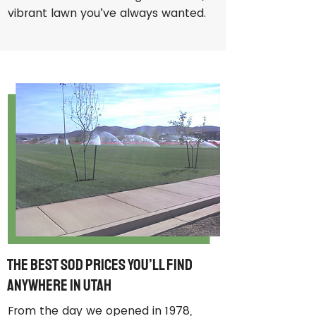
vibrant lawn you’ve always wanted.
The Best Sod Prices You’ll Find
Anywhere in Utah
From the day we opened in 1978,