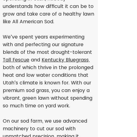
understands how difficult it can be to
grow and take care of a healthy lawn
like All American Sod.
We’ve spent years experimenting
with and perfecting our signature
blends of the most drought-tolerant
Tall Fescue
and
Kentucky Bluegrass,
both of which thrive in the prolonged
heat and low water conditions that
Utah’s climate is known for. With our
premium sod grass, you can enjoy a
vibrant, green lawn without spending
so much time on yard work.
On our sod farm, we use advanced
machinery to cut our sod with
unmatched precision, making it