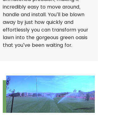
incredibly easy to move around,
handle and install. You’ll be blown
away by just how quickly and
effortlessly you can transform your
lawn into the gorgeous green oasis
that you’ve been waiting for.