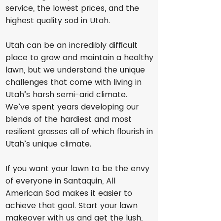
service, the lowest prices, and the
highest quality sod in Utah.
Utah can be an incredibly difficult
place to grow and maintain a healthy
lawn, but we understand the unique
challenges that come with living in
Utah’s harsh semi-arid climate.
We’ve spent years developing our
blends of the hardiest and most
resilient grasses all of which flourish in
Utah’s unique climate.
If you want your lawn to be the envy
of everyone in Santaquin, All
American Sod makes it easier to
achieve that goal. Start your lawn
makeover with us and get the lush,