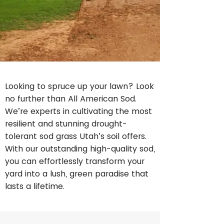
Looking to spruce up your lawn? Look
no further than All American Sod.
We’re experts in cultivating the most
resilient and stunning drought-
tolerant sod grass Utah’s soil offers.
With our outstanding high-quality sod,
you can effortlessly transform your
yard into a lush, green paradise that
lasts a lifetime.