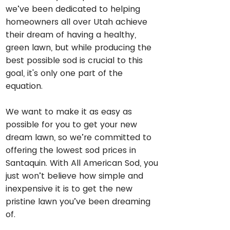
we’ve been dedicated to helping
homeowners all over Utah achieve
their dream of having a healthy,
green lawn, but while producing the
best possible sod is crucial to this
goal, it's only one part of the
equation.
We want to make it as easy as
possible for you to get your new
dream lawn, so we’re committed to
offering the lowest sod prices in
Santaquin. With All American Sod, you
just won’t believe how simple and
inexpensive it is to get the new
pristine lawn you’ve been dreaming
of.