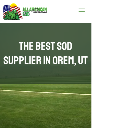
The Best Sod
Supplier in Orem, UT