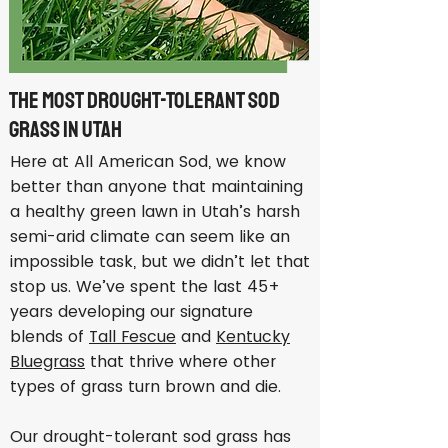
The Most Drought-Tolerant Sod
Grass in Utah
Here at All American Sod, we know
better than anyone that maintaining
a healthy green lawn in Utah’s harsh
semi-arid climate can seem like an
impossible task, but we didn’t let that
stop us. We’ve spent the last 45+
years developing our signature
blends of
Tall Fescue
and
Kentucky
Bluegrass
that thrive where other
types of grass turn brown and die.
Our drought-tolerant sod grass has