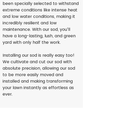
been specially selected to withstand
extreme conditions like intense heat
and low water conditions, making it
incredibly resilient and low
maintenance. With our sod, you’ll
have a long-lasting, lush, and green
yard with only half the work.
Installing our sod is really easy too!
We cultivate and cut our sod with
absolute precision, allowing our sod
to be more easily moved and
installed and making transforming
your lawn instantly as effortless as
ever.