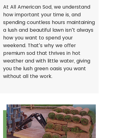
At All American Sod, we understand
how important your time is, and
spending countless hours maintaining
a lush and beautiful lawn isn’t always
how you want to spend your
weekend. That’s why we offer
premium sod that thrives in hot
weather and with little water, giving
you the lush green oasis you want
without all the work.