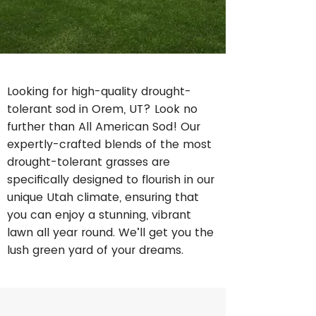
Looking for high-quality drought-
tolerant sod in Orem, UT? Look no
further than All American Sod! Our
expertly-crafted blends of the most
drought-tolerant grasses are
specifically designed to flourish in our
unique Utah climate, ensuring that
you can enjoy a stunning, vibrant
lawn all year round. We’ll get you the
lush green yard of your dreams.