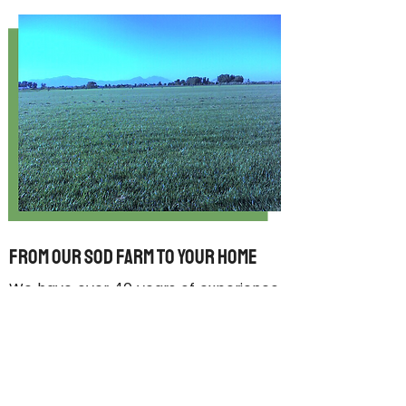
From Our Sod Farm to Your Home
We have over
40 years of experience
growing and selling our sod and in
that time we’ve learned a lot, but
one thing that hasn’t changed is our
commitment to exceptional
customer service and superior sod.