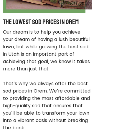
The Lowest Sod Prices in Orem
Our dream is to help you achieve
your dream of having a lush beautiful
lawn, but while growing the best sod
in Utah is an important part of
achieving that goal, we know it takes
more than just that.
That’s why we always offer the best
sod prices in Orem. We’re committed
to providing the most affordable and
high-quality sod that ensures that
you’ll be able to transform your lawn
into a vibrant oasis without breaking
the bank.