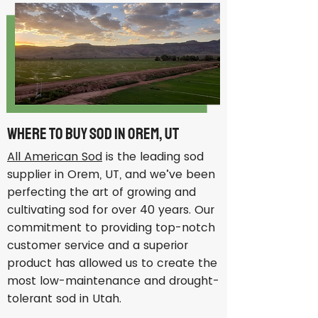
Where to Buy Sod in Orem, UT
All American Sod
is the leading sod
supplier in Orem, UT, and we’ve been
perfecting the art of growing and
cultivating sod for over 40 years. Our
commitment to providing top-notch
customer service and a superior
product has allowed us to create the
most low-maintenance and drought-
tolerant sod in Utah.