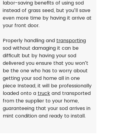
labor-saving benefits of using sod
instead of grass seed, but you’ll save
even more time by having it arrive at
your front door.
Properly handling and
transporting
sod without damaging it can be
difficult but by having your sod
delivered you ensure that you won’t
be the one who has to worry about
getting your sod home all in one
piece Instead, it will be professionally
loaded onto a
truck
and transported
from the supplier to your home,
guaranteeing that your sod arrives in
mint condition and ready to install.