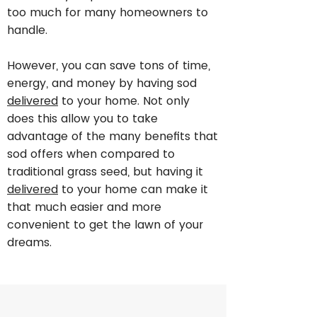
too much for many homeowners to
handle.
However, you can save tons of time,
energy, and money by having sod
delivered
to your home. Not only
does this allow you to take
advantage of the many benefits that
sod offers when compared to
traditional grass seed, but having it
delivered
to your home can make it
that much easier and more
convenient to get the lawn of your
dreams.