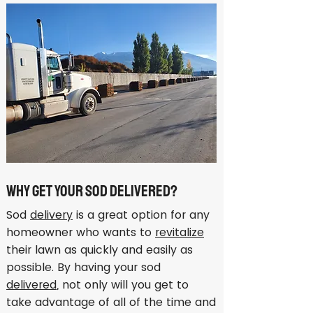
Why Get Your Sod Delivered?
Sod
delivery
is a great option for any
homeowner who wants to
revitalize
their lawn as quickly and easily as
possible. By having your sod
delivered
, not only will you get to
take advantage of all of the time and