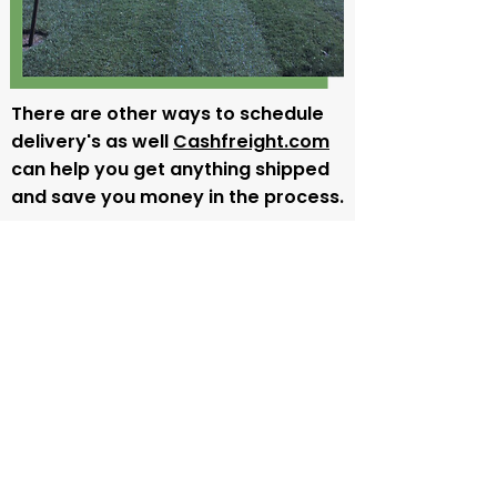
There are other ways to schedule
delivery's as well
Cashfreight.com
can help you get anything shipped
and save you money in the process.
All American Sod Delivery
At
All American Sod
, our commitment
to providing exceptional customer
service and
delivering
top-quality sod
is incredibly important to us and we
know that it would be impossible for
us to live up to our own high
standards without maintaining
complete control of the sod delivery