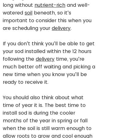
long without
nutrient-rich
and well-
watered
soil
beneath, so it’s
important to consider this when you
are scheduling your
delivery
.
If you don’t think you’ll be able to get
your sod installed within the 12 hours
following the
delivery
time, you’re
much better off waiting and picking a
new time when you know you’ll be
ready to receive it.
You should also think about what
time of year it is. The best time to
install sod is during the cooler
months of the year in spring or fall
when the soil is still warm enough to
allow roots to grow and cool enough