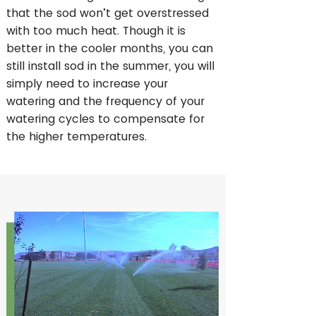
that the sod won’t get overstressed
with too much heat. Though it is
better in the cooler months, you can
still install sod in the summer, you will
simply need to increase your
watering and the frequency of your
watering cycles to compensate for
the higher temperatures.