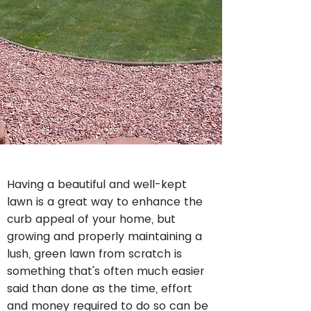
Having a beautiful and well-kept
lawn is a great way to enhance the
curb appeal of your home, but
growing and properly maintaining a
lush, green lawn from scratch is
something that's often much easier
said than done as the time, effort
and money required to do so can be