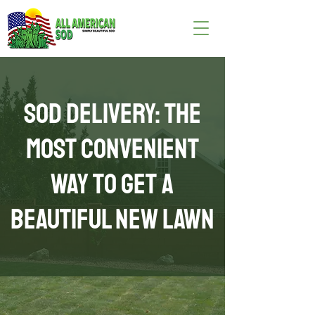
Sod Delivery: The
Most Convenient
Way to Get a
Beautiful New Lawn