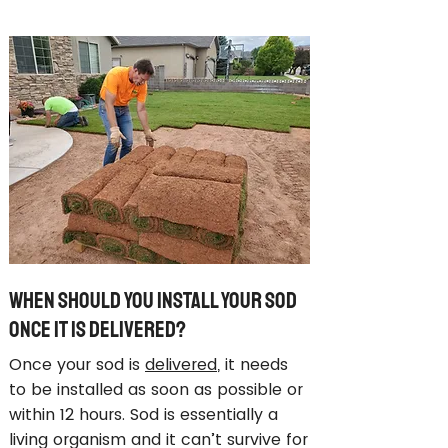
When Should You Install Your Sod
Once It Is Delivered?
Once your sod is
delivered
, it needs
to be installed as soon as possible or
within 12 hours. Sod is essentially a
living organism and it can’t survive for