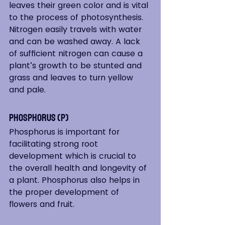
leaves their green color and is vital 
to the process of photosynthesis. 
Nitrogen easily travels with water 
and can be washed away. A lack 
of sufficient nitrogen can cause a 
plant’s growth to be stunted and 
grass and leaves to turn yellow 
and pale.  
Phosphorus (P)
Phosphorus is important for 
facilitating strong root 
development which is crucial to 
the overall health and longevity of 
a plant. Phosphorus also helps in 
the proper development of 
flowers and fruit.