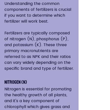
Understanding the common 
components of fertilizers is crucial 
if you want to determine which 
fertilizer will work best.  
Fertilizers are typically composed 
of nitrogen (N), phosphorus (P), 
and potassium (K). These three 
primary macronutrients are 
referred to as NPK and their ratios 
can vary widely depending on the 
specific brand and type of fertilizer.
Nitrogen (N)
Nitrogen is essential for promoting 
the healthy growth of all plants, 
and it's a key component of 
chlorophyll which gives grass and 