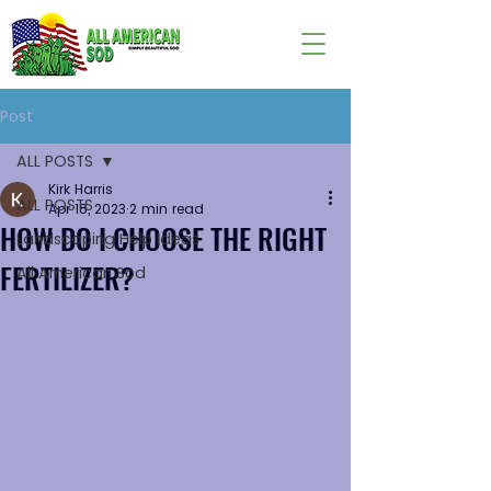
Post
ALL POSTS
Kirk Harris
ALL POSTS
Apr 18, 2023
2 min read
HOW DO I CHOOSE THE RIGHT
Landscaping Help Ideas
FERTILIZER?
All American Sod