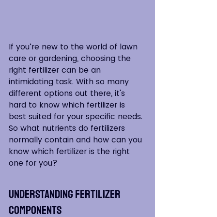
If you’re new to the world of lawn 
care or gardening, choosing the 
right fertilizer can be an 
intimidating task. With so many 
different options out there, it's 
hard to know which fertilizer is 
best suited for your specific needs. 
So what nutrients do fertilizers 
normally contain and how can you 
know which fertilizer is the right 
one for you?
Understanding Fertilizer 
Components