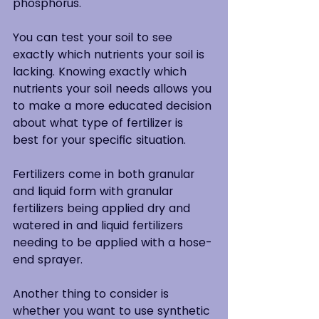
phosphorus.
You can test your soil to see 
exactly which nutrients your soil is 
lacking. Knowing exactly which 
nutrients your soil needs allows you 
to make a more educated decision 
about what type of fertilizer is 
best for your specific situation.
Fertilizers come in both granular 
and liquid form with granular 
fertilizers being applied dry and 
watered in and liquid fertilizers 
needing to be applied with a hose-
end sprayer.
Another thing to consider is 
whether you want to use synthetic 