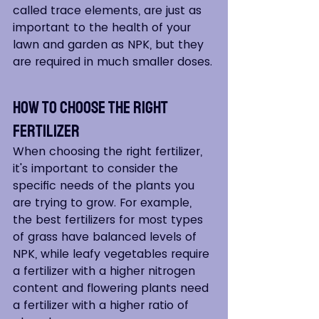
called trace elements, are just as 
important to the health of your 
lawn and garden as NPK, but they 
are required in much smaller doses.
How to Choose the Right 
Fertilizer
When choosing the right fertilizer, 
it's important to consider the 
specific needs of the plants you 
are trying to grow. For example, 
the best fertilizers for most types 
of grass have balanced levels of 
NPK, while leafy vegetables require 
a fertilizer with a higher nitrogen 
content and flowering plants need 
a fertilizer with a higher ratio of 