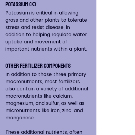
Potassium (K)
Potassium is critical in allowing 
grass and other plants to tolerate 
stress and resist disease, in 
addition to helping regulate water 
uptake and movement of 
important nutrients within a plant.
Other Fertilizer Components  
In addition to those three primary 
macronutrients, most fertilizers 
also contain a variety of additional 
macronutrients like calcium, 
magnesium, and sulfur, as well as 
micronutrients like iron, zinc, and 
manganese.
These additional nutrients, often 