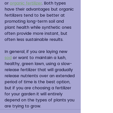
or 
organic fertilizer
. Both types 
have their advantages but organic 
fertilizers tend to be better at 
promoting long-term soil and 
plant health while synthetic ones 
often provide more instant, but 
often less sustainable results.
In general, if you are laying new
sod
or want to maintain a lush, 
healthy, green lawn, using a slow-
release fertilizer that will gradually 
release nutrients over an extended 
period of time is the best option, 
but if you are choosing a fertilizer 
for your garden it will entirely 
depend on the types of plants you 
are trying to grow.