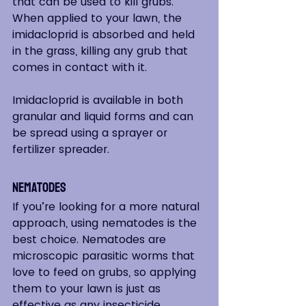
that can be used to kill grubs. 
When applied to your lawn, the 
imidacloprid is absorbed and held 
in the grass, killing any grub that 
comes in contact with it.  
Imidacloprid is available in both 
granular and liquid forms and can 
be spread using a sprayer or 
fertilizer spreader.
Nematodes
If you’re looking for a more natural 
approach, using nematodes is the 
best choice. Nematodes are 
microscopic parasitic worms that 
love to feed on grubs, so applying 
them to your lawn is just as 
effective as any insecticide.  