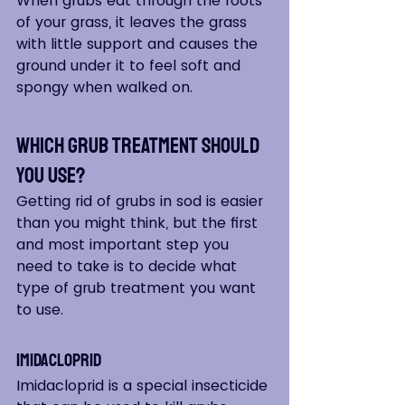
When grubs eat through the roots 
of your grass, it leaves the grass 
with little support and causes the 
ground under it to feel soft and 
spongy when walked on.
Which Grub Treatment Should 
You Use?
Getting rid of grubs in sod is easier 
than you might think, but the first 
and most important step you 
need to take is to decide what 
type of grub treatment you want 
to use.  
Imidacloprid  
Imidacloprid is a special insecticide 