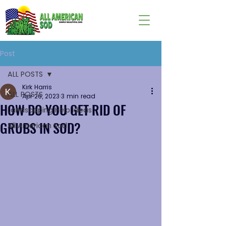
Post
ALL POSTS
Kirk Harris
ALL POSTS
Apr 26, 2023
3 min read
HOW DO YOU GET RID OF
Landscaping Help Ideas
GRUBS IN SOD?
All American Sod