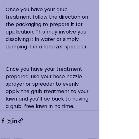
Once you have your grub 
treatment follow the direction on 
the packaging to prepare it for 
application. This may involve you 
dissolving it in water or simply 
dumping it in a fertilizer spreader.  
Once you have your treatment 
prepared, use your hose nozzle 
sprayer or spreader to evenly 
apply the grub treatment to your 
lawn and you’ll be back to having 
a grub-free lawn in no time.