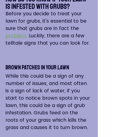
is Infested with Grubs?  
Before you decide to treat your 
lawn for grubs, it's essential to be 
sure that grubs are in fact the
problem
.
 Luckily, there are a few 
telltale signs that you can look for. 
Brown Patches in Your Lawn
While this could be a sign of any 
number of issues, and most often 
is a sign of lack of water, if you 
start to notice brown spots in your 
lawn, this could be a sign of grub 
infestation. Grubs feed on the 
roots of your grass which kills the 
grass and causes it to turn brown.  