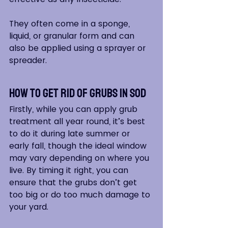
They often come in a sponge, 
liquid, or granular form and can 
also be applied using a sprayer or 
spreader.
How to Get Rid of Grubs in Sod
Firstly, while you can apply grub 
treatment all year round, it’s best 
to do it during late summer or 
early fall, though the ideal window 
may vary depending on where you 
live. By timing it right, you can 
ensure that the grubs don’t get 
too big or do too much damage to 
your yard.  