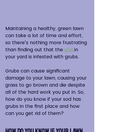
Maintaining a healthy, green lawn 
can take a lot of time and effort, 
so there’s nothing more frustrating 
than finding out that the 
sod
in 
your yard is infested with grubs.  
Grubs can cause significant 
damage to your lawn, causing your 
grass to go brown and die despite 
all of the hard work you put in. So, 
how do you know if your sod has 
grubs in the first place and how 
can you get rid of them?
How Do You Know if Your Lawn 