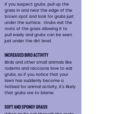
If you suspect grubs, pull up the 
grass in and near the edge of the 
brown spot and look for grubs just 
under the surface.  Grubs eat the 
roots of the grass allowing it to 
pull easily and grubs can be seen 
just under the dirt level.
Increased Bird Activity  
Birds and other small animals like 
rodents and raccoons love to eat 
grubs, so if you notice that your 
lawn has suddenly become a 
hotbed for animal activity, it's likely 
that grubs are to blame.  
Soft and Spongy Grass