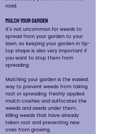
road.  
Mulch Your Garden
It's not uncommon for weeds to 
spread from your garden to your 
lawn, so keeping your garden in tip-
top shape is also very important if 
you want to stop them from 
spreading. 
Mulching your garden is the easiest 
way to prevent weeds from taking 
root or spreading. Freshly applied 
mulch crushes and suffocates the 
weeds and seeds under them, 
killing weeds that have already 
taken root and preventing new 
ones from growing.