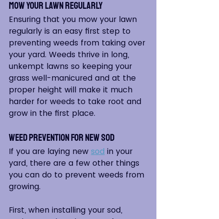
Mow Your Lawn Regularly
Ensuring that you mow your lawn 
regularly is an easy first step to 
preventing weeds from taking over 
your yard. Weeds thrive in long, 
unkempt lawns so keeping your 
grass well-manicured and at the 
proper height will make it much 
harder for weeds to take root and 
grow in the first place.
Weed Prevention for New Sod
If you are laying new 
sod
 in your 
yard, there are a few other things 
you can do to prevent weeds from 
growing.  
First, when installing your sod, 