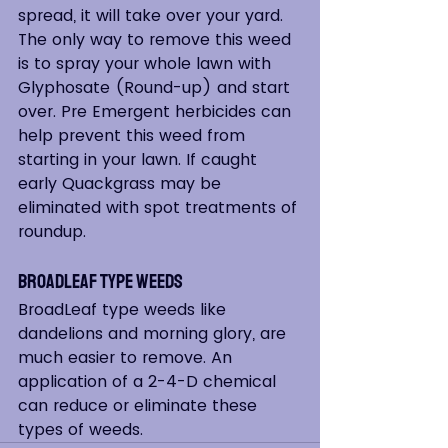
spread, it will take over your yard. 
The only way to remove this weed 
is to spray your whole lawn with 
Glyphosate (Round-up) and start 
over. Pre Emergent herbicides can 
help prevent this weed from 
starting in your lawn. If caught 
early Quackgrass may be 
eliminated with spot treatments of 
roundup.
Broadleaf Type Weeds
BroadLeaf type weeds like 
dandelions and morning glory, are 
much easier to remove. An 
application of a 2-4-D chemical 
can reduce or eliminate these 
types of weeds.