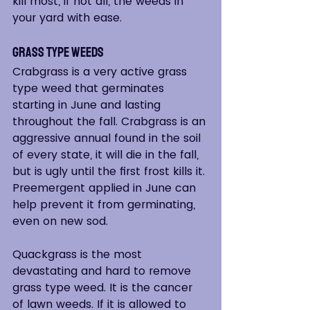
kill most, if not all, the weeds in 
your yard with ease.
Grass Type Weeds
Crabgrass is a very active grass 
type weed that germinates 
starting in June and lasting 
throughout the fall. Crabgrass is an 
aggressive annual found in the soil 
of every state, it will die in the fall, 
but is ugly until the first frost kills it. 
Preemergent applied in June can 
help prevent it from germinating, 
even on new sod.
Quackgrass is the most 
devastating and hard to remove 
grass type weed. It is the cancer 
of lawn weeds. If it is allowed to 