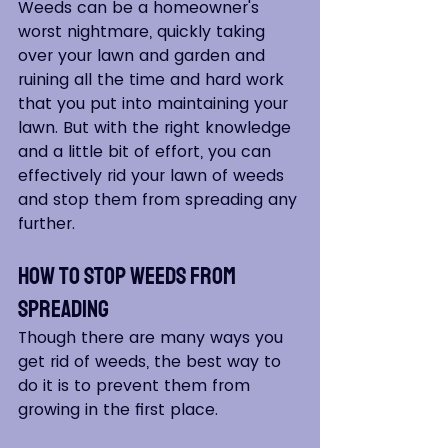
Weeds can be a homeowner's 
worst nightmare, quickly taking 
over your lawn and garden and 
ruining all the time and hard work 
that you put into maintaining your 
lawn. But with the right knowledge 
and a little bit of effort, you can 
effectively rid your lawn of weeds 
and stop them from spreading any 
further.
How to Stop Weeds From 
Spreading
Though there are many ways you 
get rid of weeds, the best way to 
do it is to prevent them from 
growing in the first place.  