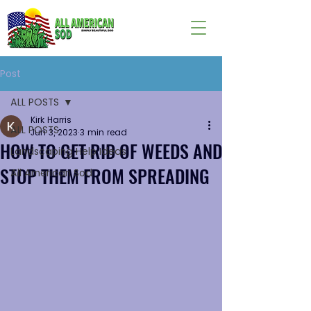
Post
ALL POSTS
Kirk Harris
ALL POSTS
Jun 3, 2023
3 min read
HOW TO GET RID OF WEEDS AND
Landscaping Help Ideas
STOP THEM FROM SPREADING
All American Sod