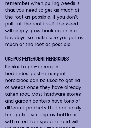
remember when pulling weeds is 
that you need to get as much of 
the root as possible. If you don’t 
pull out the root itself, the weed 
will simply grow back again in a 
few days, so make sure you get as 
much of the root as possible.
Use Post-Emergent Herbicides
Similar to pre-emergent 
herbicides, post-emergent 
herbicides can be used to get rid 
of weeds once they have already 
taken root. Most hardware stores 
and garden centers have tons of 
different products that can easily 
be applied via a spray bottle or 
with a fertilizer spreader and will 