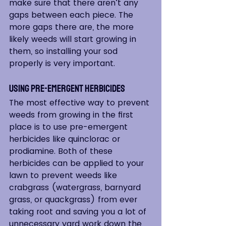
make sure that there aren’t any 
gaps between each piece. The 
more gaps there are, the more 
likely weeds will start growing in 
them, so installing your sod 
properly is very important.
Using Pre-Emergent Herbicides
The most effective way to prevent 
weeds from growing in the first 
place is to use pre-emergent 
herbicides like quinclorac or 
prodiamine. Both of these 
herbicides can be applied to your 
lawn to prevent weeds like 
crabgrass (watergrass, barnyard 
grass, or quackgrass) from ever 
taking root and saving you a lot of 
unnecessary yard work down the 