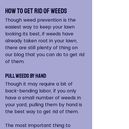
How to Get Rid of Weeds
Though weed prevention is the 
easiest way to keep your lawn 
looking its best, if weeds have 
already taken root in your lawn, 
there are still plenty of thing on 
our blog that you can do to get rid 
of them.
Pull Weeds by Hand
Though it may require a bit of 
back-bending labor, if you only 
have a small number of weeds in 
your yard, pulling them by hand is 
the best way to get rid of them.  
The most important thing to 