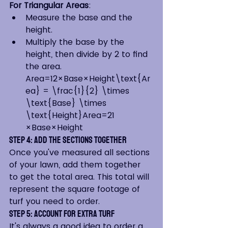
For Triangular Areas
:
Measure the base and the 
height.
Multiply the base by the 
height, then divide by 2 to find 
the area. 
Area=12×Base×Height\text{Ar
ea} = \frac{1}{2} \times 
\text{Base} \times 
\text{Height}Area=21​
×Base×Height
Step 4: Add the Sections Together
Once you've measured all sections 
of your lawn, add them together 
to get the total area. This total will 
represent the square footage of 
turf you need to order.
Step 5: Account for Extra Turf
It's always a good idea to order a 