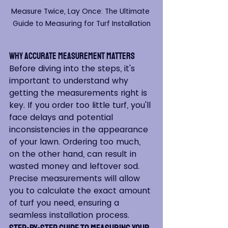
Measure Twice, Lay Once: The Ultimate 
Guide to Measuring for Turf Installation
Why Accurate Measurement Matters
Before diving into the steps, it's 
important to understand why 
getting the measurements right is 
key. If you order too little turf, you'll 
face delays and potential 
inconsistencies in the appearance 
of your lawn. Ordering too much, 
on the other hand, can result in 
wasted money and leftover sod. 
Precise measurements will allow 
you to calculate the exact amount 
of turf you need, ensuring a 
seamless installation process.