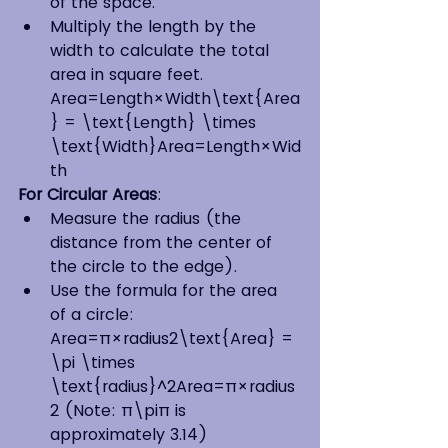
of the space.
Multiply the length by the 
width to calculate the total 
area in square feet. 
Area=Length×Width\text{Area
} = \text{Length} \times 
\text{Width}Area=Length×Wid
th
For Circular Areas
:
Measure the radius (the 
distance from the center of 
the circle to the edge).
Use the formula for the area 
of a circle: 
Area=π×radius2\text{Area} = 
\pi \times 
\text{radius}^2Area=π×radius
2 (Note: π\piπ is 
approximately 3.14)