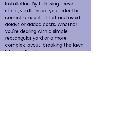
installation. By following these 
steps, you'll ensure you order the 
correct amount of turf and avoid 
delays or added costs. Whether 
you're dealing with a simple 
rectangular yard or a more 
complex layout, breaking the lawn 
into smaller shapes and 
calculating each section's area will 
give you precise results. Don’t 
forget to order a little extra turf to 
allow for any trimming or errors 
during installation.
Proper measurement is the first 
step toward a beautiful, healthy 
lawn!