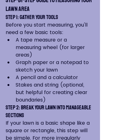
Step-by-Step Guide to Measuring Your 
Lawn Area
Step 1: Gather Your Tools
Before you start measuring, you'll 
need a few basic tools:
A tape measure or a 
measuring wheel (for larger 
areas)
Graph paper or a notepad to 
sketch your lawn
A pencil and a calculator
Stakes and string (optional, 
but helpful for creating clear 
boundaries)
Step 2: Break Your Lawn into Manageable 
Sections
If your lawn is a basic shape like a 
square or rectangle, this step will 
be simple. For more irregularly 