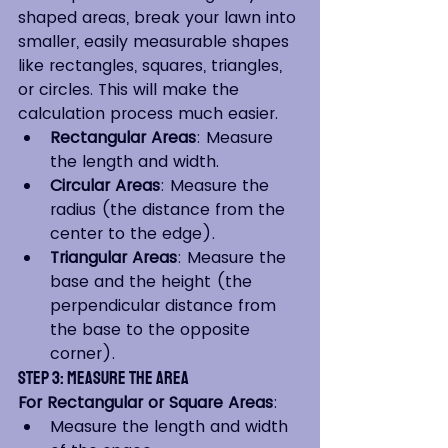
shaped areas, break your lawn into 
smaller, easily measurable shapes 
like rectangles, squares, triangles, 
or circles. This will make the 
calculation process much easier.
Rectangular Areas
: Measure 
the length and width.
Circular Areas
: Measure the 
radius (the distance from the 
center to the edge).
Triangular Areas
: Measure the 
base and the height (the 
perpendicular distance from 
the base to the opposite 
corner).
Step 3: Measure the Area
For Rectangular or Square Areas
:
Measure the length and width 