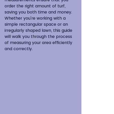
order the right amount of turf, 
saving you both time and money. 
Whether you're working with a 
simple rectangular space or an 
irregularly shaped lawn, this guide 
will walk you through the process 
of measuring your area efficiently 
and correctly.