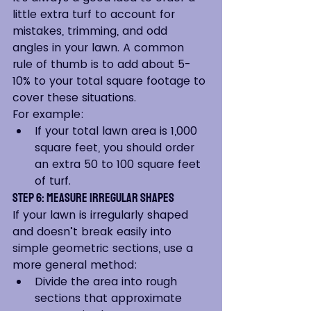
little extra turf to account for 
mistakes, trimming, and odd 
angles in your lawn. A common 
rule of thumb is to add about 5-
10% to your total square footage to 
cover these situations.
For example:
If your total lawn area is 1,000 
square feet, you should order 
an extra 50 to 100 square feet 
of turf.
Step 6: Measure Irregular Shapes
If your lawn is irregularly shaped 
and doesn’t break easily into 
simple geometric sections, use a 
more general method:
Divide the area into rough 
sections that approximate 