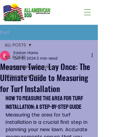
Post
ALL POSTS
Easton Harris
ALL POSTS
Oct 15, 2024
3 min read
Measure Twice, Lay Once: The
Landscaping Help Ideas
Ultimate Guide to Measuring
All American Sod
for Turf Installation
How to Measure the Area for Turf 
Installation: A Step-by-Step Guide
Measuring the area for turf 
installation is a crucial first step in 
planning your new lawn. Accurate 
measurements ensure that you 