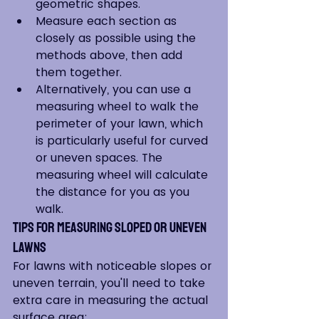
geometric shapes.
Measure each section as 
closely as possible using the 
methods above, then add 
them together.
Alternatively, you can use a 
measuring wheel to walk the 
perimeter of your lawn, which 
is particularly useful for curved 
or uneven spaces. The 
measuring wheel will calculate 
the distance for you as you 
walk.
Tips for Measuring Sloped or Uneven 
Lawns
For lawns with noticeable slopes or 
uneven terrain, you'll need to take 
extra care in measuring the actual 
surface area: