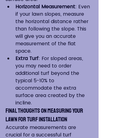
Horizontal Measurement
: Even 
if your lawn slopes, measure 
the horizontal distance rather 
than following the slope. This 
will give you an accurate 
measurement of the flat 
space.
Extra Turf
: For sloped areas, 
you may need to order 
additional turf beyond the 
typical 5-10% to 
accommodate the extra 
surface area created by the 
incline.
Final Thoughts on Measuring Your 
Lawn for Turf Installation
Accurate measurements are 
crucial for a successful turf 