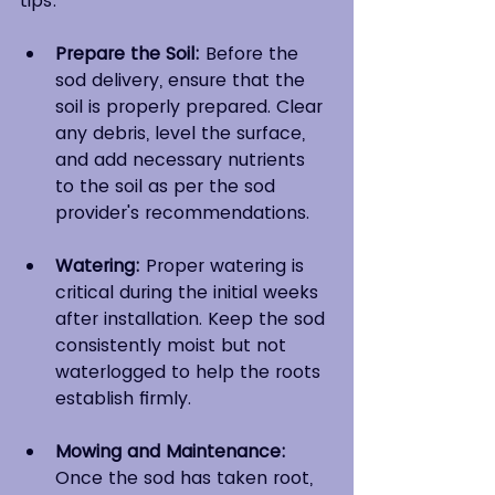
tips:
Prepare the Soil:
 Before the 
sod delivery, ensure that the 
soil is properly prepared. Clear 
any debris, level the surface, 
and add necessary nutrients 
to the soil as per the sod 
provider's recommendations.
Watering:
 Proper watering is 
critical during the initial weeks 
after installation. Keep the sod 
consistently moist but not 
waterlogged to help the roots 
establish firmly.
Mowing and Maintenance: 
Once the sod has taken root, 