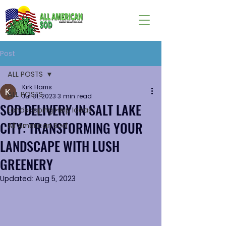
Post
ALL POSTS
Kirk Harris
ALL POSTS
Jul 31, 2023
3 min read
SOD DELIVERY IN SALT LAKE
Landscaping Help Ideas
CITY: TRANSFORMING YOUR
All American Sod
LANDSCAPE WITH LUSH
GREENERY
Updated:
Aug 5, 2023