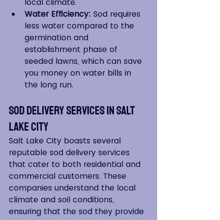
local climate.
Water Efficiency:
 Sod requires 
less water compared to the 
germination and 
establishment phase of 
seeded lawns, which can save 
you money on water bills in 
the long run.
Sod Delivery Services in Salt 
Lake City
Salt Lake City boasts several 
reputable sod delivery services 
that cater to both residential and 
commercial customers. These 
companies understand the local 
climate and soil conditions, 
ensuring that the sod they provide 