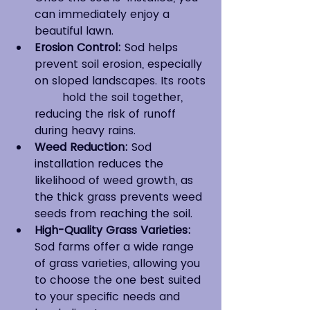
can immediately enjoy a 
beautiful lawn.
Erosion Control:
 Sod helps 
prevent soil erosion, especially 
on sloped landscapes. Its roots 
	hold the soil together, 
reducing the risk of runoff 
during heavy rains.
Weed Reduction:
 Sod 
installation reduces the 
likelihood of weed growth, as 
the thick grass prevents weed 
seeds from reaching the soil.
High-Quality Grass Varieties:
Sod farms offer a wide range 
of grass varieties, allowing you 
to choose the one best suited 
to your specific needs and 