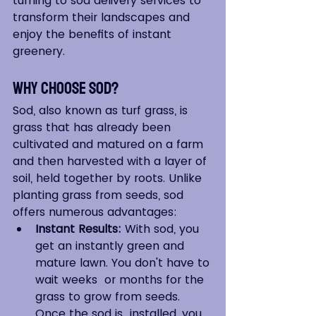
turning to sod delivery services to 
transform their landscapes and 
enjoy the benefits of instant 
greenery.
Why Choose Sod?
Sod, also known as turf grass, is 
grass that has already been 
cultivated and matured on a farm 
and then harvested with a layer of 
soil, held together by roots. Unlike 
planting grass from seeds, sod 
offers numerous advantages:
Instant Results:
 With sod, you  
get an instantly green and 
mature lawn. You don't have to 
wait weeks  or months for the 
grass to grow from seeds. 
Once the sod is  installed, you 