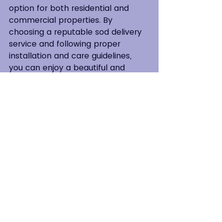
option for both residential and 
commercial properties. By 
choosing a reputable sod delivery 
service and following proper 
installation and care guidelines, 
you can enjoy a beautiful and 
vibrant lawn that will be the envy 
of your neighbors for years to 
come. So, why wait? Enhance your 
outdoor space today with the lush 
greenery of sod! 
Contact
 All American Sod to Get 
Started.