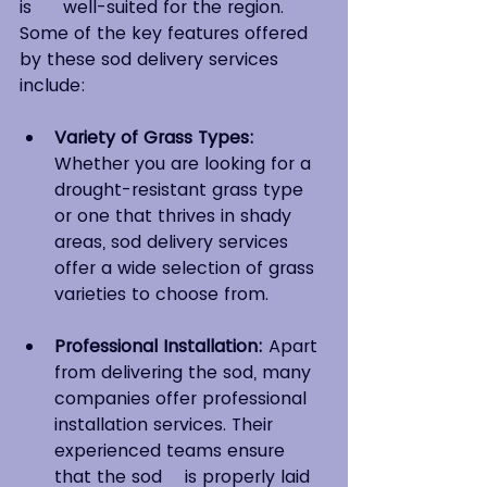
is 	well-suited for the region. 
Some of the key features offered 
by these sod delivery services 
include:
Variety of Grass Types:
Whether you are looking for a 
drought-resistant grass type 
or one that thrives in shady 
areas, sod delivery services 
offer a wide selection of grass 
varieties to choose from. 
Professional Installation:
 Apart 
from delivering the sod, many 
companies offer professional 
installation services. Their 
experienced teams ensure 
that the sod 	is properly laid 