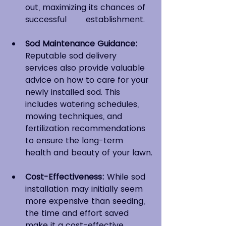
out, maximizing its chances of 
successful 	establishment.
Sod Maintenance Guidance:
Reputable sod delivery 
services also provide valuable 
advice on how to care for your 
newly installed sod. This 
includes watering schedules, 
mowing techniques, and 
fertilization recommendations 
to ensure the long-term 
health and beauty of your lawn.
Cost-Effectiveness:
 While sod 
installation may initially seem 
more expensive than seeding, 
the time and effort saved 
make it a cost-effective 