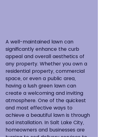
A well-maintained lawn can 
significantly enhance the curb 
appeal and overall aesthetics of 
any property. Whether you own a 
residential property, commercial 
space, or even a public area, 
having a lush green lawn can 
create a welcoming and inviting 
atmosphere. One of the quickest 
and most effective ways to 
achieve a beautiful lawn is through 
sod installation. In Salt Lake City, 
homeowners and businesses are 