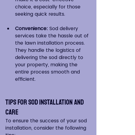
choice, especially for those 
seeking quick results.
Convenience:
 Sod delivery 
services take the hassle out of 
the lawn installation process. 
They handle the logistics of 
delivering the sod directly to 
your property, making the 
entire process smooth and 
efficient.
Tips for Sod Installation and 
Care
To ensure the success of your sod 
installation, consider the following 