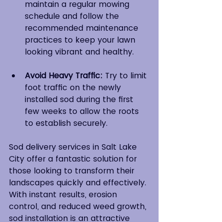
maintain a regular mowing 
schedule and follow the 
recommended maintenance 
practices to keep your lawn 
looking vibrant and healthy.
Avoid Heavy Traffic:
 Try to limit 
foot traffic on the newly 
installed sod during the first 
few weeks to allow the roots 
to establish securely.
Sod delivery services in Salt Lake 
City offer a fantastic solution for 
those looking to transform their 
landscapes quickly and effectively. 
With instant results, erosion 
control, and reduced weed growth, 
sod installation is an attractive 