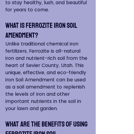
to stay healthy, lush, and beautiful 
for years to come.
What is Ferrozite Iron Soil 
Amendment?
Unlike traditional chemical iron 
fertilizers, Ferrozite is all-natural 
iron and nutrient-rich soil from the 
heart of Sevier County, Utah. This 
unique, effective, and eco-friendly 
iron Soil Amendment can be used 
as a soil amendment to replenish 
the levels of iron and other 
important nutrients in the soil in 
your lawn and garden.
What Are The Benefits of Using 
Ferrozite Iron Soil 