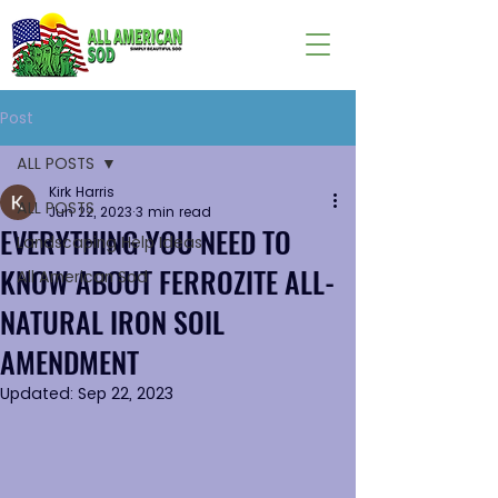
Post
ALL POSTS
Kirk Harris
ALL POSTS
Jun 22, 2023
3 min read
EVERYTHING YOU NEED TO
Landscaping Help Ideas
KNOW ABOUT FERROZITE ALL-
All American Sod
NATURAL IRON SOIL
AMENDMENT
Updated:
Sep 22, 2023