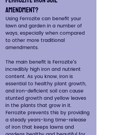
Amendment?
Using Ferrozite can benefit your 
lawn and garden in a number of 
ways, especially when compared 
to other more traditional 
amendments.
The main benefit is Ferrozite’s 
incredibly high iron and nutrient 
content. As you know, iron is 
essential to healthy plant growth, 
and iron-deficient soil can cause 
stunted growth and yellow leaves 
in the plants that grow in it. 
Ferrozite prevents this by providing 
a steady years-long time-release 
of iron that keeps lawns and 
gardens healthy and beautiful for 