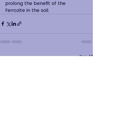
prolong the benefit of the 
Ferrozite in the soil.
See All
Recent Posts