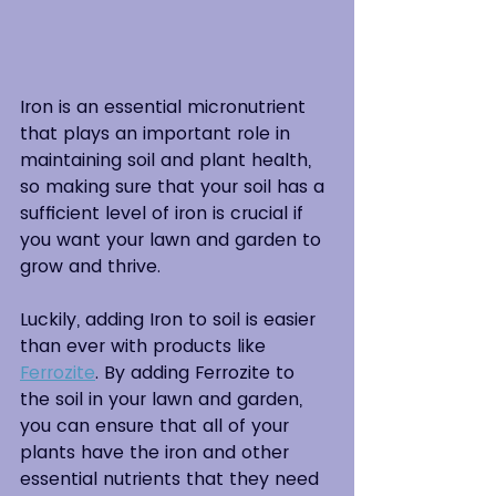
Iron is an essential micronutrient 
that plays an important role in 
maintaining soil and plant health, 
so making sure that your soil has a 
sufficient level of iron is crucial if 
you want your lawn and garden to 
grow and thrive.
Luckily, adding Iron to soil is easier 
than ever with products like 
Ferrozite
. By adding Ferrozite to 
the soil in your lawn and garden, 
you can ensure that all of your 
plants have the iron and other 
essential nutrients that they need 