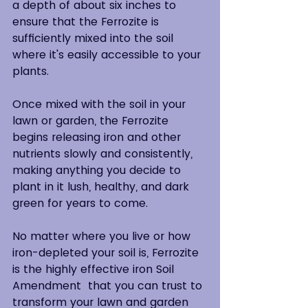
a depth of about six inches to 
ensure that the Ferrozite is 
sufficiently mixed into the soil 
where it's easily accessible to your 
plants.  
Once mixed with the soil in your 
lawn or garden, the Ferrozite 
begins releasing iron and other 
nutrients slowly and consistently, 
making anything you decide to 
plant in it lush, healthy, and dark 
green for years to come.  
No matter where you live or how 
iron-depleted your soil is, Ferrozite 
is the highly effective iron Soil 
Amendment  that you can trust to 
transform your lawn and garden 