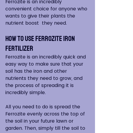
Ferrozite is an incredibly 
convenient choice for anyone who 
wants to give their plants the 
nutrient boost  they need.
How to Use Ferrozite Iron 
Fertilizer
Ferrozite is an incredibly quick and 
easy way to make sure that your 
soil has the iron and other 
nutrients they need to grow, and 
the process of spreading it is 
incredibly simple.
All you need to do is spread the 
Ferrozite evenly across the top of 
the soil in your future lawn or 
garden. Then, simply till the soil to 