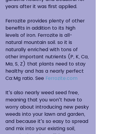
years after it was first applied.
Ferrozite provides plenty of other 
benefits in addition to its high 
levels of iron. Ferrozite is all-
natural mountain soil. so it is 
naturally enriched with tons of 
other important nutrients (P, K, Ca, 
Ma, S, Z) that plants need to stay 
healthy and has a nearly perfect 
Ca:Mg ratio. See 
Ferrozite.com
It’s also nearly weed seed free, 
meaning that you won’t have to 
worry about introducing new pesky 
weeds into your lawn and garden, 
and because it’s so easy to spread 
and mix into your existing soil, 