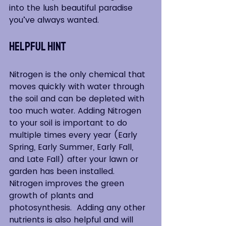
into the lush beautiful paradise 
you’ve always wanted.
Helpful HInt
Nitrogen is the only chemical that 
moves quickly with water through 
the soil and can be depleted with 
too much water. Adding Nitrogen 
to your soil is important to do 
multiple times every year (Early 
Spring, Early Summer, Early Fall, 
and Late Fall) after your lawn or 
garden has been installed. 
Nitrogen improves the green 
growth of plants and 
photosynthesis.  Adding any other 
nutrients is also helpful and will 