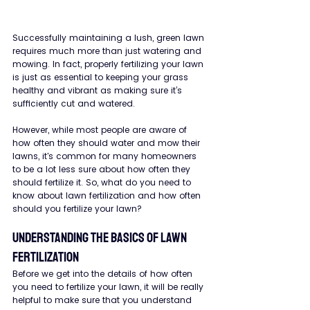
Successfully maintaining a lush, green lawn 
requires much more than just watering and 
mowing. In fact, properly fertilizing your lawn 
is just as essential to keeping your grass 
healthy and vibrant as making sure it’s 
sufficiently cut and watered.
However, while most people are aware of 
how often they should water and mow their 
lawns, it's common for many homeowners 
to be a lot less sure about how often they 
should fertilize it. So, what do you need to 
know about lawn fertilization and how often 
should you fertilize your lawn?
Understanding the Basics of Lawn 
Fertilization
Before we get into the details of how often 
you need to fertilize your lawn, it will be really 
helpful to make sure that you understand 