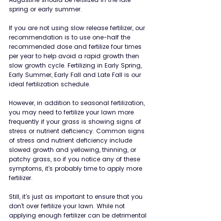
spring or early summer.
If you are not using slow release fertilizer, our 
recommendation is to use one-half the 
recommended dose and fertilize four times 
per year to help avoid a rapid growth then 
slow growth cycle. Fertilizing in Early Spring, 
Early Summer, Early Fall and Late Fall is our 
ideal fertilization schedule.
However, in addition to seasonal fertilization, 
you may need to fertilize your lawn more 
frequently if your grass is showing signs of 
stress or nutrient deficiency. Common signs 
of stress and nutrient deficiency include 
slowed growth and yellowing, thinning, or 
patchy grass, so if you notice any of these 
symptoms, it's probably time to apply more 
fertilizer.  
Still, it’s just as important to ensure that you 
don’t over fertilize your lawn. While not 
applying enough fertilizer can be detrimental 