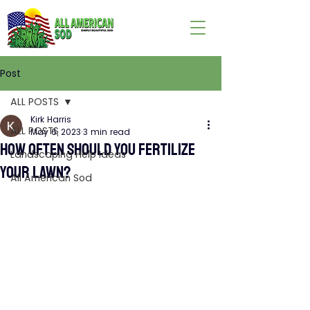
Post
ALL POSTS
Kirk Harris
ALL POSTS
May 6, 2023
3 min read
HOW OFTEN SHOULD YOU FERTILIZE
Landscaping Help Ideas
YOUR LAWN?
All American Sod