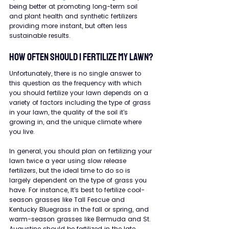
being better at promoting long-term soil 
and plant health and synthetic fertilizers 
providing more instant, but often less 
sustainable results.
How Often Should I Fertilize My Lawn?
Unfortunately, there is no single answer to 
this question as the frequency with which 
you should fertilize your lawn depends on a 
variety of factors including the type of grass 
in your lawn, the quality of the soil it's 
growing in, and the unique climate where 
you live.
In general, you should plan on fertilizing your 
lawn twice a year using slow release 
fertilizers, but the ideal time to do so is 
largely dependent on the type of grass you 
have. For instance, It's best to fertilize cool-
season grasses like Tall Fescue and 
Kentucky Bluegrass in the fall or spring, and 
warm-season grasses like Bermuda and St. 
Augustine should be fertilized in the late 