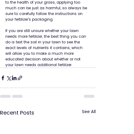
to the health of your grass, applying too 
much can be just as harmful, so always be 
sure to carefully follow the instructions on 
your fertilizer’s packaging.
If you are still unsure whether your lawn 
needs more fertilizer, the best thing you can 
do is test the soil in your lawn to see the 
exact levels of nutrients it contains, which 
will allow you to make a much more 
educated decision about whether or not 
your lawn needs additional fertilizer.
See All
Recent Posts