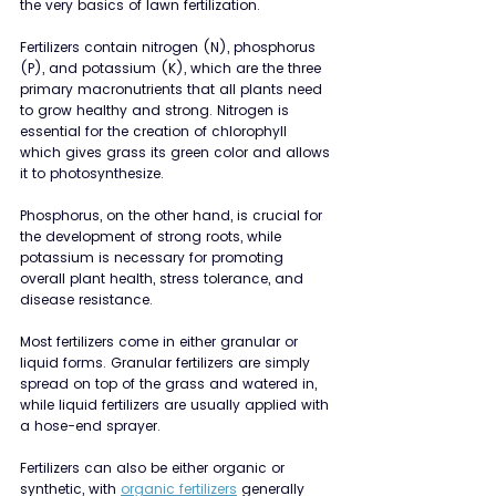
the very basics of lawn fertilization.
Fertilizers contain nitrogen (N), phosphorus 
(P), and potassium (K), which are the three 
primary macronutrients that all plants need 
to grow healthy and strong. Nitrogen is 
essential for the creation of chlorophyll 
which gives grass its green color and allows 
it to photosynthesize.
Phosphorus, on the other hand, is crucial for 
the development of strong roots, while 
potassium is necessary for promoting 
overall plant health, stress tolerance, and 
disease resistance.
Most fertilizers come in either granular or 
liquid forms. Granular fertilizers are simply 
spread on top of the grass and watered in, 
while liquid fertilizers are usually applied with 
a hose-end sprayer.
Fertilizers can also be either organic or 
synthetic, with 
organic fertilizers
 generally 