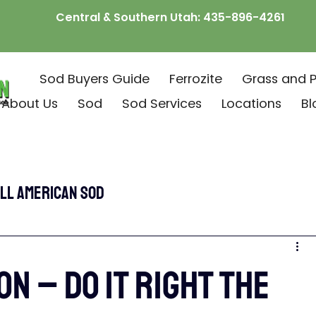
Central & Southern Utah:
435-896-4261
Sod Buyers Guide
Ferrozite
Grass and P
About Us
Sod
Sod Services
Locations
Bl
ll American Sod
ON – DO IT RIGHT THE