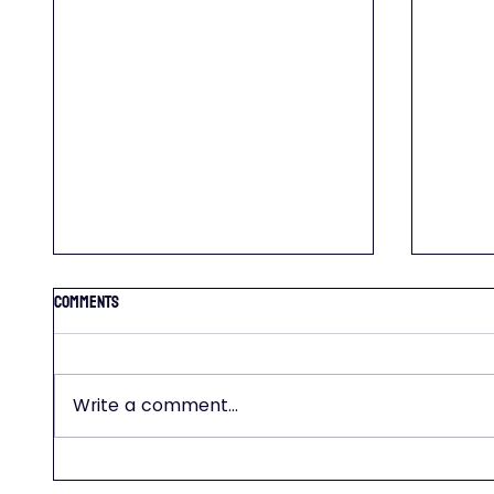
Comments
Write a comment...
WEEDS- 
FERTILIZATION TIPS AND SCHEDULE