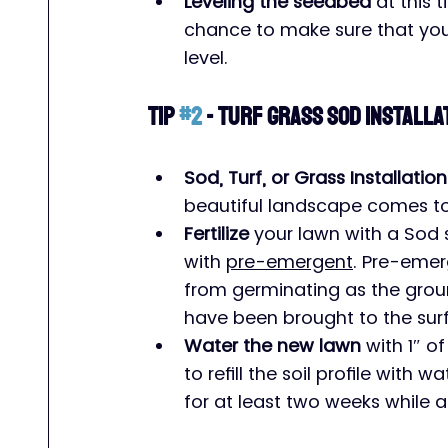
Leveling the seedbed
 at this 
chance to make sure that your 
level.
Tip 
#2
 - Turf Grass Sod Installa
Sod, Turf, or Grass Installation
beautiful landscape comes to
Fertilize
 your lawn with a Sod s
with 
pre-emergent
. Pre-emer
from germinating as the gro
have been brought to the sur
Water the new lawn
 with 1″ of
to refill the soil profile with
for at least two weeks while a