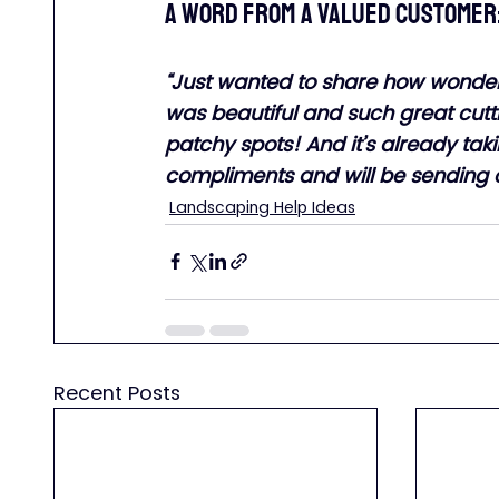
A word from a valued customer
“Just wanted to share how wonder
was beautiful and such great cutti
patchy spots! And it’s already ta
compliments and will be sending othe
Landscaping Help Ideas
Recent Posts