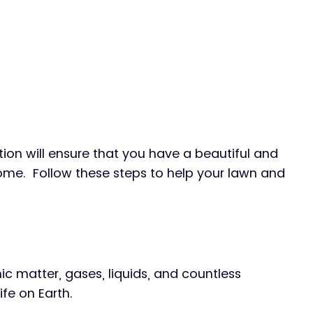
ion will ensure that you have a beautiful and 
me.  Follow these steps to help your lawn and 
nic matter, gases, liquids, and countless 
fe on Earth.