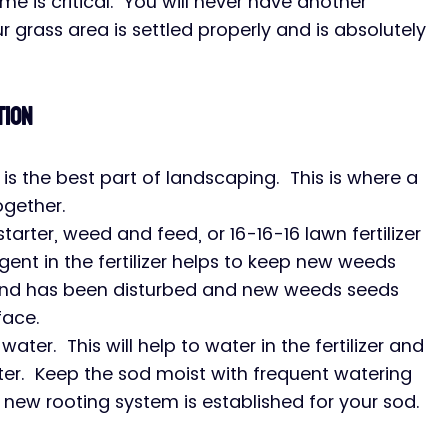
time is critical.  You will never have another 
grass area is settled properly and is absolutely 
tion
 is the best part of landscaping.  This is where a 
gether.
tarter, weed and feed, or 16-16-16 lawn fertilizer 
gent in the fertilizer helps to keep new weeds 
und has been disturbed and new weeds seeds 
face.
 water.  This will help to water in the fertilizer and 
 water.  Keep the sod moist with frequent watering 
 new rooting system is established for your sod.