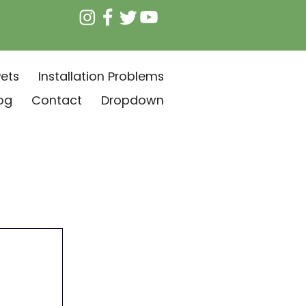
ets
Installation Problems
og
Contact
Dropdown