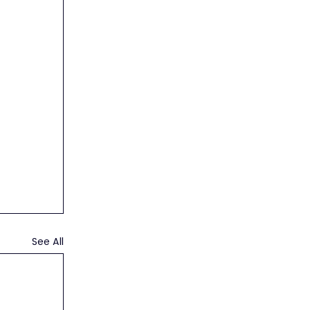
See All