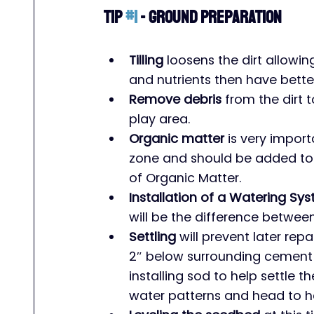
Tip 
#1
 - Ground Preparation
Tilling
 loosens the dirt allowi
and nutrients then have bette
Remove debris
 from the dirt 
play area.
Organic matter
 is very import
zone and should be added to y
of Organic Matter.
Installation of a Watering Sy
will be the difference betwee
Settling
 will prevent later repa
2″ below surrounding cement 
installing sod to help settle the
water patterns and head to h