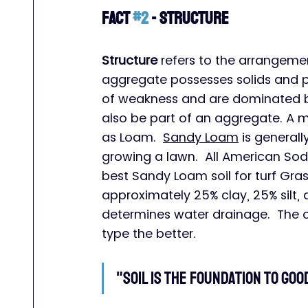
Fact 
#2
 - Structure
Structure
 refers to the arrangeme
aggregate possesses solids and 
of weakness and are dominated by 
also be part of an aggregate. A mix
as Loam.  
Sandy Loam
 is general
growing a lawn.  All American Sod
best Sandy Loam soil for turf Gra
approximately 25% clay, 25% silt,
determines water drainage.  The c
type the better.
"Soil is the foundation to go