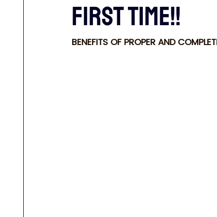
FIRST TIME!!
BENEFITS OF PROPER AND COMPLE