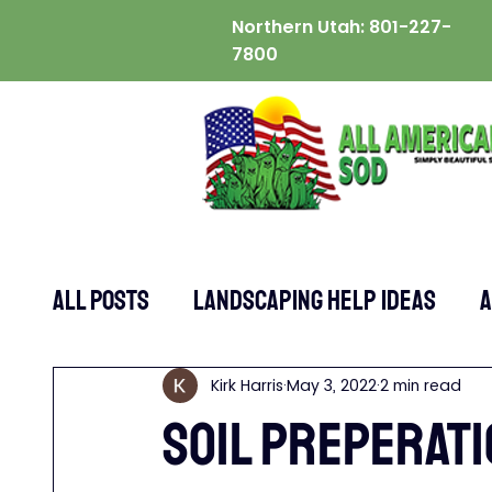
Northern Utah:
801-227-
7800
ALL POSTS
Landscaping Help Ideas
A
Kirk Harris
May 3, 2022
2 min read
SOIL PREPERATI