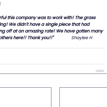
:
ful this company was to work with! The grass 
ng! We didn’t have a single piece that had 
king off at an amazing rate! We have gotten many 
rs here!! Thank you!!”               
Shaylee H