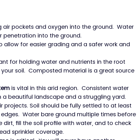
ng air pockets and oxygen into the ground.  Water 
r penetration into the ground.
to allow for easier grading and a safer work and 
ant for holding water and nutrients in the root 
our soil.  Composted material is a great source 
stem
 is vital in this arid region.  Consistent water 
n a beautiful landscape and a struggling yard.
ir projects. Soil should be fully settled to at least 
edges.  Water bare ground multiple times before 
 dirt, fill the soil profile with water, and to check 
ead sprinkler coverage.