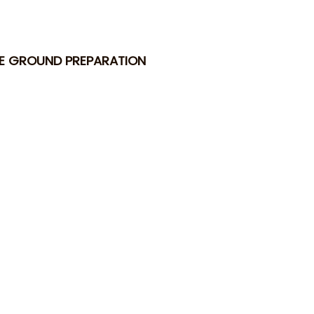
TE GROUND PREPARATION