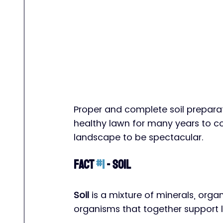
Proper and complete soil preparat
healthy lawn for many years to co
landscape to be spectacular. 
Fact 
#1
 - Soil
Soil
 is a mixture of minerals, orga
organisms that together support li