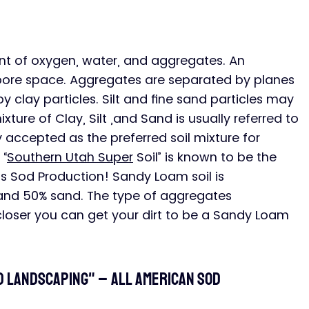
nt of oxygen, water, and aggregates. An 
pore space. Aggregates are separated by planes 
clay particles. Silt and fine sand particles may 
ture of Clay, Silt ,and Sand is usually referred to 
ly accepted as the preferred soil mixture for 
 “
Southern Utah Super
 Soil” is known to be the 
ss Sod Production! Sandy Loam soil is 
 and 50% sand. The type of aggregates 
loser you can get your dirt to be a Sandy Loam 
od landscaping" – All American SOD