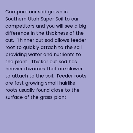
Compare our sod grown in 
Southern Utah Super Soil to our 
competitors and you will see a big 
difference in the thickness of the 
cut.  Thinner cut sod allows feeder 
root to quickly attach to the soil 
providing water and nutrients to 
the plant.  Thicker cut sod has 
heavier rhizomes that are slower 
to attach to the soil.  Feeder roots 
are fast growing small hairlike 
roots usually found close to the 
surface of the grass plant.