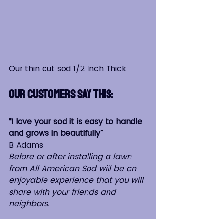
Our thin cut sod 1/2 Inch Thick
Our Customers say this:
“I love your sod it is easy to handle 
and grows in beautifully”                  
B Adams
Before or after installing a lawn 
from All American Sod will be an 
enjoyable experience that you will 
share with your friends and 
neighbors.