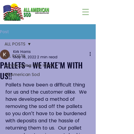
Post
ALL POSTS
Kirk Harris
ALL POSTS
May 16, 2022
2 min read
PALLETS – WE TAKE’M WITH
Landscaping Help Ideas
US!!
All American Sod
Pallets have been a difficult thing 
for us and the customer alike.  We 
have developed a method of 
removing the sod off the pallets 
so you don’t have to be burdened 
with deposits and the hassle of 
returning them to us.  Our pallet 