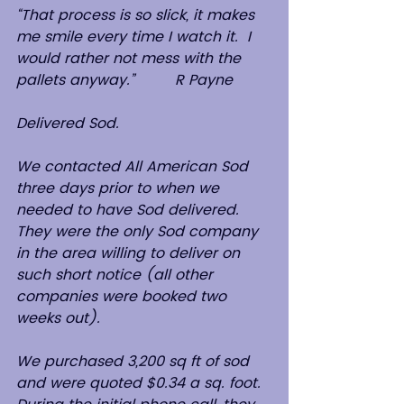
“That process is so slick, it makes 
me smile every time I watch it.  I 
would rather not mess with the 
pallets anyway.”         R Payne
Delivered Sod.
We contacted All American Sod 
three days prior to when we 
needed to have Sod delivered. 
They were the only Sod company 
in the area willing to deliver on 
such short notice (all other 
companies were booked two 
weeks out).
We purchased 3,200 sq ft of sod 
and were quoted $0.34 a sq. foot.