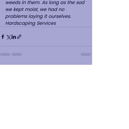
weeds in them. As long as the sod 
we kept moist, we had no 
problems laying it ourselves.   
Hardscaping Services
See All
Recent Posts