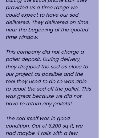
During the initial phone call, they 
provided us a time range we 
could expect to have our sod 
delivered. They delivered on time 
near the beginning of the quoted 
time window.
This company did not charge a 
pallet deposit. During delivery, 
they dropped the sod as close to 
our project as possible and the 
tool they used to do so was able 
to scoot the sod off the pallet. This 
was great because we did not 
have to return any pallets!
The sod itself was in good 
condition. Out of 3,200 sq ft, we 
had maybe 4 rolls with a few 