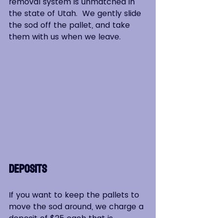
removal system is unmatched in 
the state of Utah.  We gently slide 
the sod off the pallet, and take 
them with us when we leave.
Deposits
If you want to keep the pallets to 
move the sod around, we charge a 