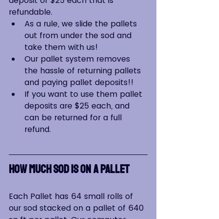
deposit of $25 each that is 
refundable.
As a rule, we slide the pallets 
out from under the sod and 
take them with us!
Our pallet system removes 
the hassle of returning pallets 
and paying pallet deposits!!
If you want to use them pallet 
deposits are $25 each, and 
can be returned for a full 
refund.
HOW MUCH SOD IS ON A PALLET
Each Pallet has 64 small rolls of 
our sod stacked on a pallet of 640 