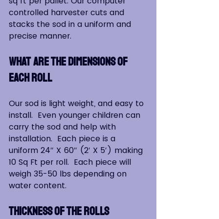
sq ft per pallet. Our computer 
controlled harvester cuts and 
stacks the sod in a uniform and 
precise manner.
WHAT ARE THE DIMENSIONS OF 
EACH ROLL
Our sod is light weight, and easy to 
install.  Even younger children can 
carry the sod and help with 
installation.  Each piece is a 
uniform 24″ X 60″ (2′ X 5′) making 
10 Sq Ft per roll.  Each piece will 
weigh 35-50 lbs depending on 
water content.
THICKNESS OF THE ROLLS