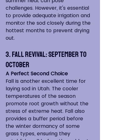
summer heat can pose 
challenges. However, it's essential 
to provide adequate irrigation and 
monitor the sod closely during the 
hottest months to prevent drying 
out.
3. Fall Revival: September to 
October
A Perfect Second Choice
Fall is another excellent time for 
laying sod in Utah. The cooler 
temperatures of the season 
promote root growth without the 
stress of extreme heat. Fall also 
provides a buffer period before 
the winter dormancy of some 
grass types, ensuring they 