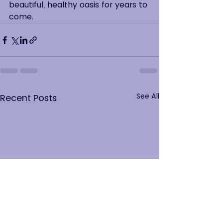
beautiful, healthy oasis for years to 
come.
See All
Recent Posts