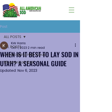
Post
ALL POSTS
Kirk Harris
ALL POSTS
Oct 1, 2023
2 min read
WHEN IS IT BEST TO LAY SOD IN
Landscaping Help Ideas
UTAH? A SEASONAL GUIDE
All American Sod
Updated:
Nov 6, 2023