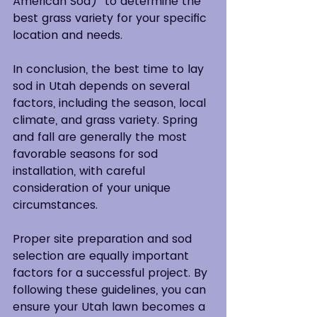
American Sod)  to determine the 
best grass variety for your specific 
location and needs.
In conclusion, the best time to lay 
sod in Utah depends on several 
factors, including the season, local 
climate, and grass variety. Spring 
and fall are generally the most 
favorable seasons for sod 
installation, with careful 
consideration of your unique 
circumstances.
Proper site preparation and sod 
selection are equally important 
factors for a successful project. By 
following these guidelines, you can 
ensure your Utah lawn becomes a 