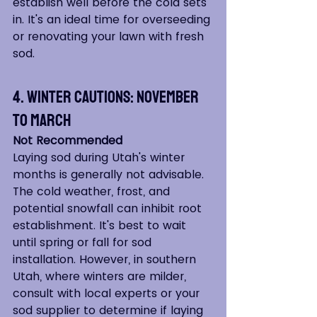
establish well before the cold sets 
in. It's an ideal time for overseeding 
or renovating your lawn with fresh 
sod.
4. Winter Cautions: November 
to March
Not Recommended
Laying sod during Utah's winter 
months is generally not advisable. 
The cold weather, frost, and 
potential snowfall can inhibit root 
establishment. It's best to wait 
until spring or fall for sod 
installation. However, in southern 
Utah, where winters are milder, 
consult with local experts or your 
sod supplier to determine if laying 