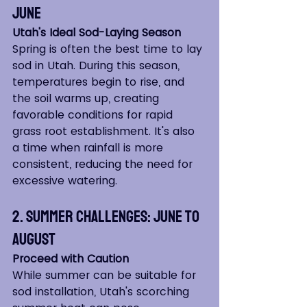
June
Utah's Ideal Sod-Laying Season
Spring is often the best time to lay 
sod in Utah. During this season, 
temperatures begin to rise, and 
the soil warms up, creating 
favorable conditions for rapid 
grass root establishment. It's also 
a time when rainfall is more 
consistent, reducing the need for 
excessive watering.
2. Summer Challenges: June to 
August
Proceed with Caution
While summer can be suitable for 
sod installation, Utah's scorching 