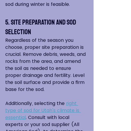
sod during winter is feasible.
5. Site Preparation and Sod 
Selection
Regardless of the season you 
choose, proper site preparation is 
crucial. Remove debris, weeds, and 
rocks from the area, and amend 
the soil as needed to ensure 
proper drainage and fertility. Level 
the soil surface and provide a firm 
base for the sod.
Additionally, selecting the 
right 
type of sod for Utah's climate is 
essential
. Consult with local 
experts or your sod supplier (All 