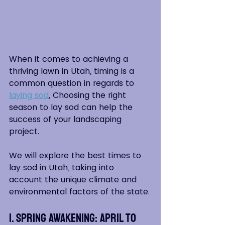
When it comes to achieving a 
thriving lawn in Utah, timing is a 
common question in regards to 
laying sod
.
 Choosing the right 
season to lay sod can help the 
success of your landscaping 
project.  
We will explore the best times to 
lay sod in Utah, taking into 
account the unique climate and 
environmental factors of the state.
1. Spring Awakening: April to 