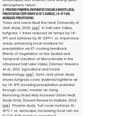
atmospheric return.
2. Provides Powerful Evaporative Cooling & Boosts Local
Precipitation (Temp drops 10-16°C surface, 1.8–9°F air,
increases precipitation)
Trees and Lawns Beat the Heat (University of
Utah study, 2020;
Link
). In Salt Lake Valley,
turfgrass + trees reduced air temps by 1.8–
9°F and surfaces by 18–29°F+ vs. impervious
areas, enhancing local moisture for
precipitation via ET-cooling feedback.
Effects of Vegetation on the Spatial and
Temporal Variation of Microclimate in the
Urbanized Salt Lake Valley (Gómez-Navarro
et al., 2021; Agricultural and Forest
Meteorology;
Link
). Semi-arid urban study
shows turfgrass cools daytime/nighttime air
by 1.8–9°F, boosting precipitation potential
through cooler, moister air rising.
Removing Grass May Increase Urban Heat,
Study Finds (Desert Research Institute, 2022;
Link
). Phoenix study: Turf cools surfaces 10-
16°C+ vs. xeriscape, increasing local rain via
ET (20-50% moisture recycling).