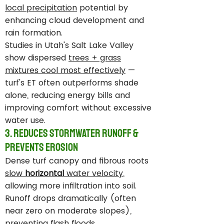
local precipitation
potential by
enhancing cloud development and
rain formation.
Studies in Utah's Salt Lake Valley
show dispersed
trees + grass
mixtures cool most effectively
—
turf's ET often outperforms shade
alone, reducing energy bills and
improving comfort without excessive
water use.
3. Reduces Stormwater Runoff &
Prevents Erosion
Dense turf canopy and fibrous roots
slow
horizontal
water velocity
,
allowing more infiltration into soil.
Runoff drops dramatically (often
near zero on moderate slopes),
preventing flash floods,