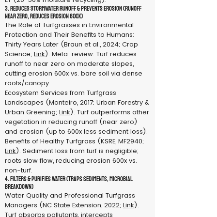
3. Reduces Stormwater Runoff & Prevents Erosion (Runoff
near zero, reduces erosion 600x)
The Role of Turfgrasses in Environmental
Protection and Their Benefits to Humans:
Thirty Years Later (Braun et al., 2024; Crop
Science;
Link
). Meta-review: Turf reduces
runoff to near zero on moderate slopes,
cutting erosion 600x vs. bare soil via dense
roots/canopy.
Ecosystem Services from Turfgrass
Landscapes (Monteiro, 2017; Urban Forestry &
Urban Greening;
Link
). Turf outperforms other
vegetation in reducing runoff (near zero)
and erosion (up to 600x less sediment loss).
Benefits of Healthy Turfgrass (KSRE, MF2940;
Link
). Sediment loss from turf is negligible;
roots slow flow, reducing erosion 600x vs.
non-turf.
4. Filters & Purifies Water (Traps sediments, microbial
breakdown)
Water Quality and Professional Turfgrass
Managers (NC State Extension, 2022;
Link
).
Turf absorbs pollutants, intercepts