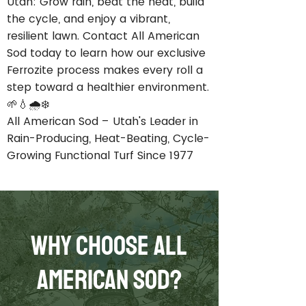
Utah: Grow rain, beat the heat, build
the cycle, and enjoy a vibrant,
resilient lawn. Contact All American
Sod today to learn how our exclusive
Ferrozite process makes every roll a
step toward a healthier environment.
🌱💧🌧️❄️
All American Sod – Utah's Leader in
Rain-Producing, Heat-Beating, Cycle-
Growing Functional Turf Since 1977
Why Choose All
American Sod?