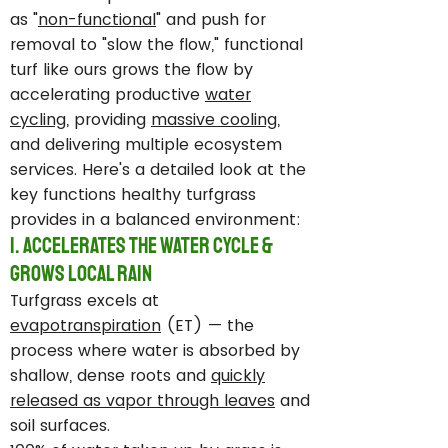
as "
non-functional
" and push for
removal to "slow the flow," functional
turf like ours grows the flow by
accelerating productive
water
cycling
, providing
massive cooling
,
and delivering multiple ecosystem
services. Here's a detailed look at the
key functions healthy turfgrass
provides in a balanced environment:
1. Accelerates the Water Cycle &
Grows Local Rain
Turfgrass excels at
evapotranspiration
(ET) — the
process where water is absorbed by
shallow, dense roots and
quickly
released as vapor through leaves
and
soil surfaces.