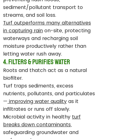
sediment/pollutant transport to
streams, and soil loss.
Turf outperforms many alternatives
in capturing rain
on-site, protecting
waterways and recharging soil
moisture productively rather than
letting water rush away.
4. Filters & Purifies Water
Roots and thatch act as a natural
biofilter.
Turf traps sediments, excess
nutrients, pollutants, and particulates
—
improving water quality
as it
infiltrates or runs off slowly.
Microbial activity in healthy
turf
breaks down contaminants
,
safeguarding groundwater and