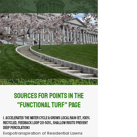
Sources for Points in the
"Functional Turf" Page
1. Accelerates the Water Cycle & Grows Local Rain (ET, 100%
recycled, feedback loop 20-50%, shallow roots prevent
deep percolation)
Evapotranspiration of Residential Lawns