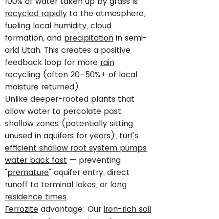
100% of water taken up by grass is
recycled rapidly
to the atmosphere,
fueling local humidity, cloud
formation, and
precipitation
in semi-
arid Utah. This creates a positive
feedback loop for more
rain
recycling
(often 20–50%+ of local
moisture returned).
Unlike deeper-rooted plants that
allow water to percolate past
shallow zones (potentially sitting
unused in aquifers for years),
turf's
efficient shallow root system pumps
water back fast
— preventing
"
premature
" aquifer entry, direct
runoff to terminal lakes, or long
residence times
.
Ferrozite
advantage: Our
iron-rich soil