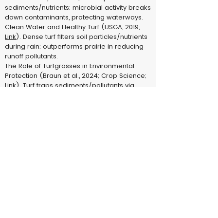
sediments/nutrients; microbial activity breaks
down contaminants, protecting waterways.
Clean Water and Healthy Turf (USGA, 2019;
Link
). Dense turf filters soil particles/nutrients
during rain; outperforms prairie in reducing
runoff pollutants.
The Role of Turfgrasses in Environmental
Protection (Braun et al., 2024; Crop Science;
Link
). Turf traps sediments/pollutants via
roots/thatch; microbial breakdown
safeguards groundwater.
5. Sequesters Carbon & Produces Oxygen (Carbon sink, O2
release)
Carbon Sequestration in Turfgrass–Soil
Systems (Wang et al., 2022; PMC;
Link
). Turf
sequesters 0-5 Mg C/ha/year, acting as net
sink; O2 production via photosynthesis
supports aerobic life.
The Role of Turfgrasses in Environmental
Protection (Braun et al., 2024; Crop Science;
Link
). Turf sequesters C at prairie rates (0-5
Mg/ha/year); produces O2 equivalent to
family of four per 2,500 sq ft.