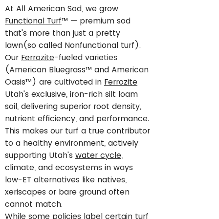
At All American Sod, we grow
Functional Turf
™ — premium sod
that's more than just a pretty
lawn(so called Nonfunctional turf).
Our
Ferrozite
-fueled varieties
(American Bluegrass™ and American
Oasis™) are cultivated in
Ferrozite
Utah's exclusive, iron-rich silt loam
soil, delivering superior root density,
nutrient efficiency, and performance.
This makes our turf a true contributor
to a healthy environment, actively
supporting Utah's
water cycle
,
climate, and ecosystems in ways
low-ET alternatives like natives,
xeriscapes or bare ground often
cannot match.
While some policies label certain turf