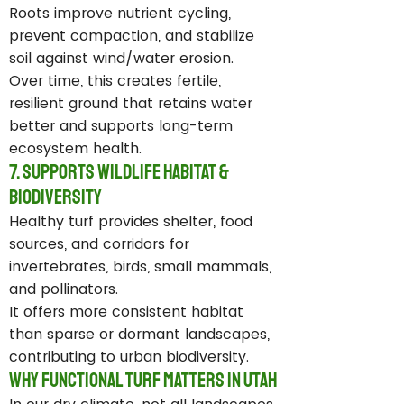
Roots improve nutrient cycling,
prevent compaction, and stabilize
soil against wind/water erosion.
Over time, this creates fertile,
resilient ground that retains water
better and supports long-term
ecosystem health.
7. Supports Wildlife Habitat &
Biodiversity
Healthy turf provides shelter, food
sources, and corridors for
invertebrates, birds, small mammals,
and pollinators.
It offers more consistent habitat
than sparse or dormant landscapes,
contributing to urban biodiversity.
Why Functional Turf Matters in Utah