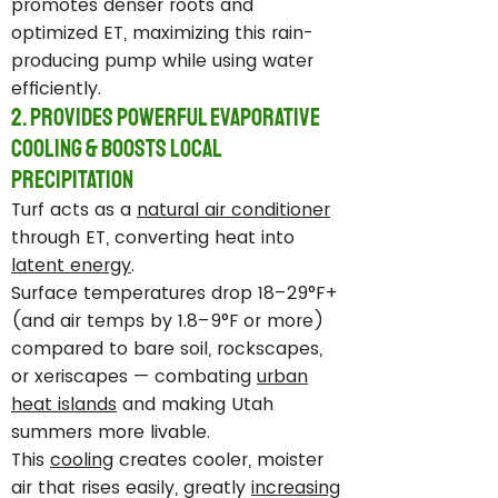
promotes denser roots and
optimized ET, maximizing this rain-
producing pump while using water
efficiently.
2. Provides Powerful Evaporative
Cooling & Boosts Local
Precipitation
Turf acts as a
natural air conditioner
through ET, converting heat into
latent energy
.
Surface temperatures drop 18–29°F+
(and air temps by 1.8–9°F or more)
compared to bare soil, rockscapes,
or xeriscapes — combating
urban
heat islands
and making Utah
summers more livable.
This
cooling
creates cooler, moister
air that rises easily, greatly
increasing