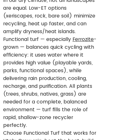
In our dry climate, not all landscapes
are equal. Low-ET options
(xeriscapes, rock, bare soil) minimize
recycling, heat up faster, and can
amplify dryness/heat islands.
Functional turf — especially
Ferrozite
-
grown — balances quick cycling with
efficiency: it uses water where it
provides high value (playable yards,
parks, functional spaces), while
delivering rain production, cooling,
recharge, and purification. All plants
(trees, shrubs, natives, grass) are
needed for a complete, balanced
environment — turf fills the role of
rapid, shallow-zone recycler
perfectly.
Choose Functional Turf that works for