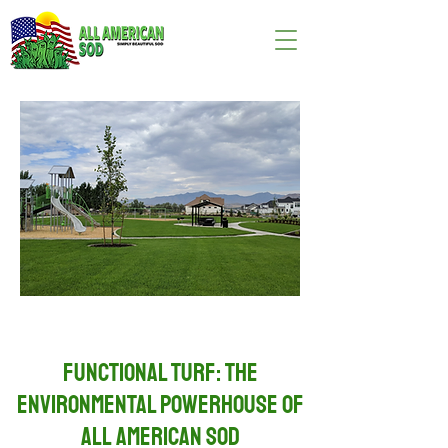
Functional Turf: The
Environmental Powerhouse of
All American Sod