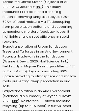
Across the United States (Grijseels et al.,
2023; AGU Journals;
Link
). This study
measures ET rates in arid cities (e.g.,
Phoenix), showing turfgrass recycles 20-
50%+ of local moisture via ET, decoupling
from precipitation patterns and supporting
atmospheric moisture feedback loops. It
highlights shallow root efficiency in rapid
recycling.
Evapotranspiration of Urban Landscape
Trees and Turfgrass in an Arid Environment:
Potential Trade-offs in the Landscape
(Wynne & Devitt, 2020; HortScience;
Link
).
Field study in Mojave Desert quantifies turf ET
at 2.9-3.4 mm/day, demonstrating 100%
uptake recycling to atmosphere and shallow
roots preventing deep percolation in arid
soils.
Evapotranspiration in an Arid Environment
(ScienceDaily summary of Wynne & Devitt,
2020;
Link
). Reinforces ET-driven moisture
recycling (up to 50% local) in turf vs. other
landscapes, with shallow roots aiding quick