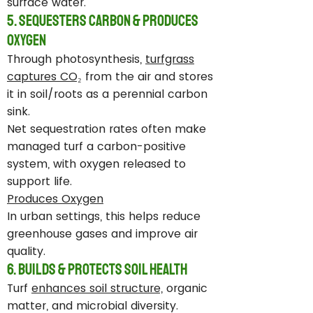
surface water.
5. Sequesters Carbon & Produces
Oxygen
Through photosynthesis,
turfgrass
captures CO₂
from the air and stores
it in soil/roots as a perennial carbon
sink.
Net sequestration rates often make
managed turf a carbon-positive
system, with oxygen released to
support life.
Produces Oxygen
In urban settings, this helps reduce
greenhouse gases and improve air
quality.
6. Builds & Protects Soil Health
Turf
enhances soil structure,
organic
matter, and microbial diversity.