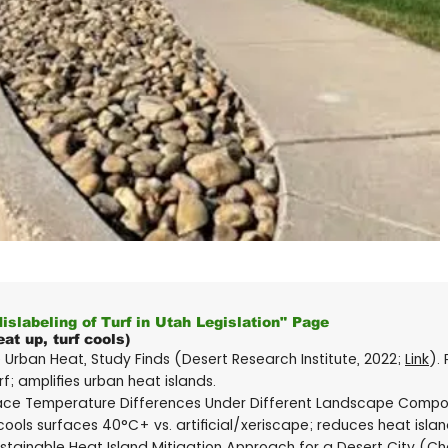
Mislabeling of Turf in Utah Legislation" Page
at up, turf cools)
Urban Heat, Study Finds (Desert Research Institute, 2022;
Link
).
f; amplifies urban heat islands.
face Temperature Differences Under Different Landscape Composi
 cools surfaces 40°C+ vs. artificial/xeriscape; reduces heat islan
stainable Heat Island Mitigation Approach for a Desert City (Chow