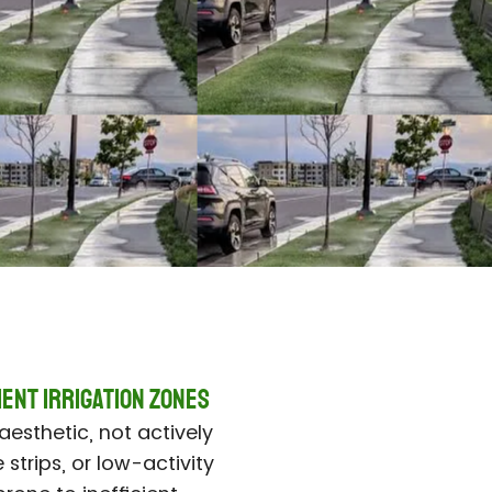
ient IrrigatioN ZONES
aesthetic, not actively
 strips, or low-activity