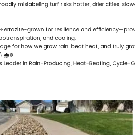
adly mislabeling turf risks hotter, drier cities, slo
—Ferrozite-grown for resilience and efficiency—pr
otranspiration, and cooling.
age for how we grow rain, beat heat, and truly gro
🌧️❄️
's Leader in Rain-Producing, Heat-Beating, Cycle-