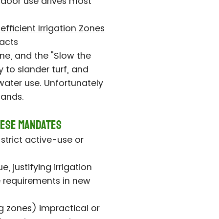
door use drives most
nefficient Irrigation Zones
acts
ne, and the "Slow the
to slander turf, and
water use. Unfortunately
lands.
hese Mandates
 strict active-use or
 justifying irrigation
e requirements in new
g zones) impractical or