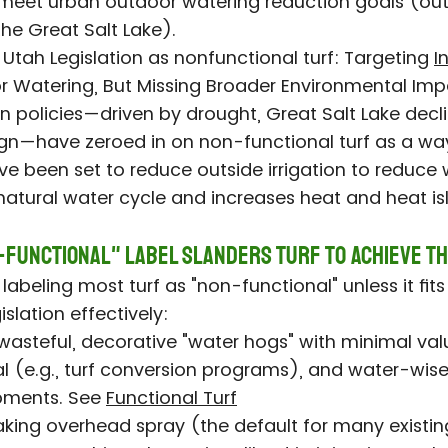
meet urban outdoor watering reduction goals (out
he Great Salt Lake).
n Utah Legislation as nonfunctional turf: Targeting
I
 Watering, But Missing Broader Environmental Imp
n policies—driven by drought, Great Salt Lake decli
n—have zeroed in on non-functional turf as a way 
 been set to reduce outside irrigation to reduce 
 natural water cycle and increases heat and heat is
-Functional" Label Slanders Turf to Achieve T
labeling most turf as "non-functional" unless it fits
gislation effectively:
wasteful, decorative "water hogs" with minimal value,
l (e.g., turf conversion programs), and water-wis
pments. See
Functional Turf
king overhead spray (the default for many existin