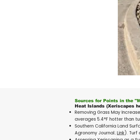
Sources for Points in the "
Heat Islands (Xeriscapes he
Removing Grass May Increase 
averages 5.4°F hotter than tur
Southern California Land Sur
Agronomy Journal;
Link
). Turf
Assessing Xeriscaping as a Su