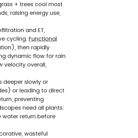
grass + trees cool most
ds, raising energy use,
iltration and ET,
ve cycling.
Functional
tion), then rapidly
ng dynamic flow for rain
 velocity overall,
s deeper slowly or
es) or leading to direct
eturn, preventing
dscapes need all plants:
e water return before
ecorative, wasteful