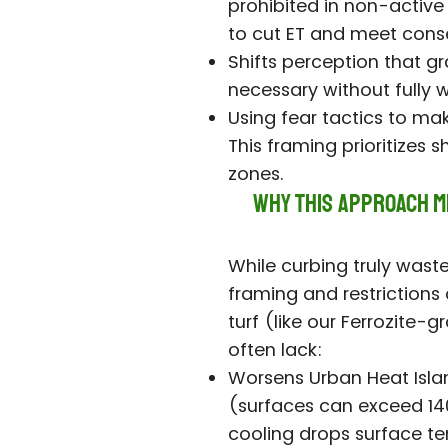
prohibited in non-active a
to cut ET and meet cons
Shifts perception that g
necessary without fully 
Using fear tactics to mak
This framing prioritizes 
zones.
Why This Approach Mi
While curbing truly waste
framing and restrictions
turf (like our Ferrozite-
often lack:
Worsens Urban Heat Islan
(surfaces can exceed 140–
cooling drops surface t