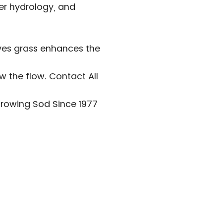
wer hydrology, and
oves grass enhances the
w the flow. Contact All
Growing Sod Since 1977