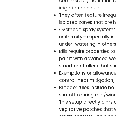
commercial/industrial fr
irrigation because:
They often feature irreg
isolated zones that are h
Overhead spray systems 
uniformity—especially in
under-watering in others
Bills require properties t
pair it with advanced we
smart controllers that s
Exemptions or allowances
control, heat mitigation
Broader rules include n
shutoffs during rain/wind,
This setup directly aims 
vegitative patches that 