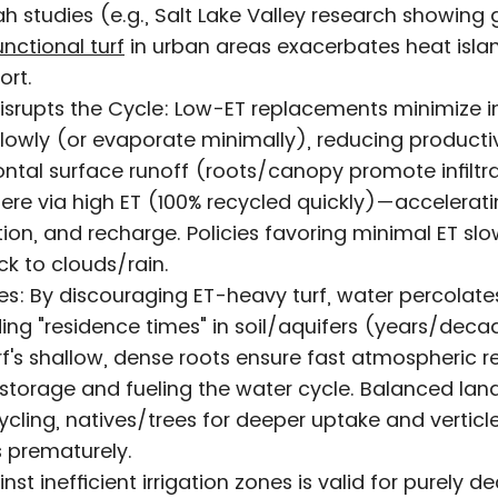
h studies (e.g., Salt Lake Valley research showing 
unctional turf
in urban areas exacerbates heat islan
ort.
isrupts the Cycle: Low-ET replacements minimize inf
lowly (or evaporate minimally), reducing producti
ntal surface runoff (roots/canopy promote infiltra
here via high ET (100% recycled quickly)—accelerati
tion, and recharge. Policies favoring minimal ET slow
ck to clouds/rain.
s: By discouraging ET-heavy turf, water percolate
ing "residence times" in soil/aquifers (years/decad
urf's shallow, dense roots ensure fast atmospheric r
storage and fueling the water cycle. Balanced lan
ycling, natives/trees for deeper uptake and verticl
s prematurely.
st inefficient irrigation zones is valid for purely d