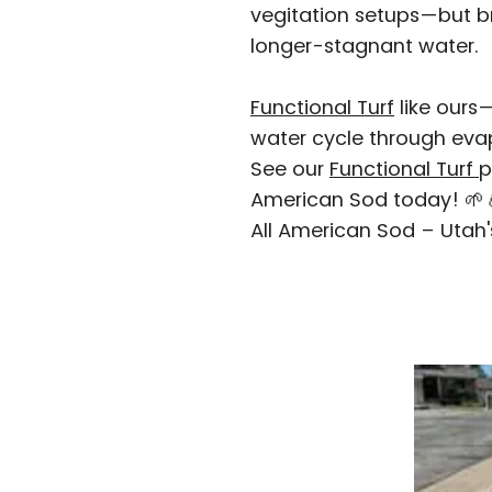
vegitation setups—but bro
longer-stagnant water.
Functional Turf
like ours
water cycle through evap
See our
Functional Turf
p
American Sod today! 🌱💧
All American Sod – Utah