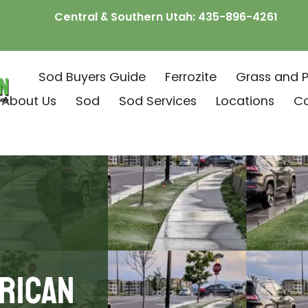
Central & Southern Utah:
435-896-4261
Sod Buyers Guide
Ferrozite
Grass and P
About Us
Sod
Sod Services
Locations
C
rican