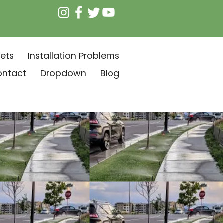
ets
Installation Problems
ontact
Dropdown
Blog