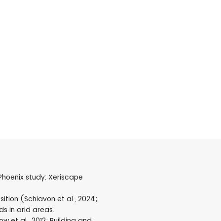
 Phoenix study: Xeriscape
tion (Schiavon et al., 2024;
ds in arid areas.
 et al., 2012; Building and