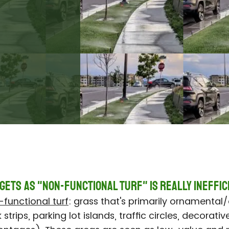
gets as "Non-Functional Turf" IS REALLY Ineffic
functional turf
: grass that's primarily ornamental/
trips, parking lot islands, traffic circles, decorative