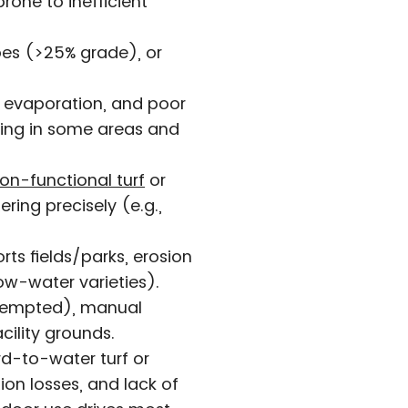
one to inefficient
opes (>25% grade), or
 evaporation, and poor
ring in some areas and
on-functional turf
or
ing precisely (e.g.,
orts fields/parks, erosion
ow-water varieties).
exempted), manual
acility grounds.
d-to-water turf or
on losses, and lack of