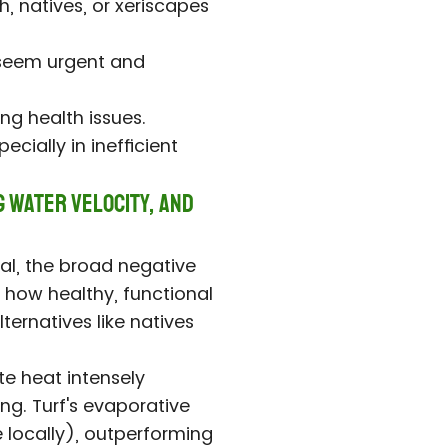
h, natives, or xeriscapes
s seem urgent and
ng health issues.
cially in inefficient
g Water Velocity, and
ical, the broad negative
 how healthy, functional
ternatives like natives
te heat intensely
ng. Turf's evaporative
 locally), outperforming