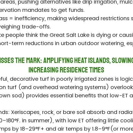
reas, pushing alternatives like drip irrigation, mulc
ervation mandates to get funds.
rass = inefficiency, making widespread restriction
weighing trade-offs.
e people think the Great Salt Lake is dying or causi
short-term reductions in urban outdoor watering, espe
sses the Mark: Amplifying Heat Islands, Slowin
Increasing Residence Times
ful, decorative turf in poorly irrigated zones is log
 on turf (and overhead watering systems) overlook
grown sod) provides essential benefits that low-ET al
ds: Xeriscapes, rock, or bare soil absorb and radia
180°F. in summer), with low ET offering little cooli
emps by 18–29°F+ and air temps by 1.8–9°F(or more