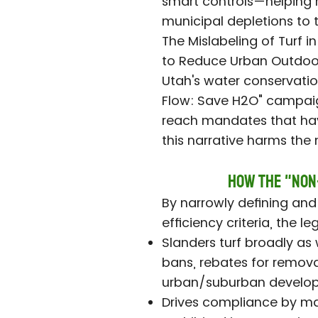
smart controls—helping 
municipal depletions to t
The Mislabeling of Turf i
to Reduce Urban Outdoor
Utah's water conservatio
Flow: Save H2O" campaig
reach mandates that have
this narrative harms the
How the "Non
By narrowly defining and 
efficiency criteria, the le
Slanders turf broadly as 
bans, rebates for remova
urban/suburban develo
Drives compliance by ma