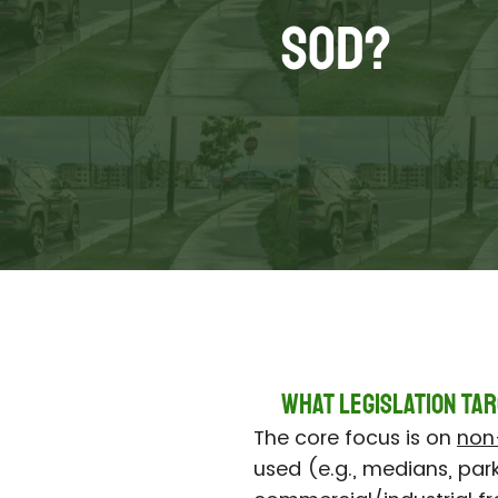
Sod?
What Legislation Tar
The core focus is on
non-
used (e.g., medians, park s