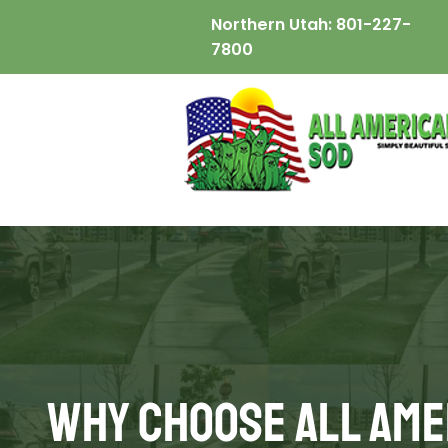
Northern Utah:
801-227-
7800
Why Choose All Ame