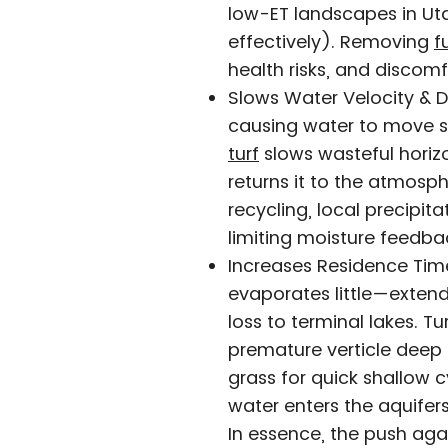
low-ET landscapes in Uta
effectively). Removing
f
health risks, and discomf
Slows Water Velocity & D
causing water to move s
turf
slows wasteful horizo
returns it to the atmosp
recycling, local precipita
limiting moisture feedba
Increases Residence Time
evaporates little—extend
loss to terminal lakes. T
premature verticle deep 
grass for quick shallow c
water enters the aquifer
In essence, the push again