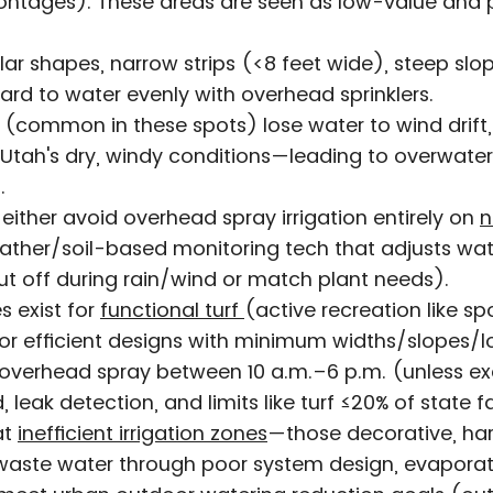
ontages). These areas are seen as low-value and pr
ular shapes, narrow strips (<8 feet wide), steep sl
ard to water evenly with overhead sprinklers.
(common in these spots) lose water to wind drift,
 Utah's dry, windy conditions—leading to overwate
.
o either avoid overhead spray irrigation entirely on
n
ather/soil-based monitoring tech that adjusts water
hut off during rain/wind or match plant needs).
 exist for
functional turf
(active recreation like sp
, or efficient designs with minimum widths/slopes/l
o overhead spray between 10 a.m.–6 p.m. (unless 
 leak detection, and limits like turf ≤20% of state f
at
inefficient irrigation zones
—those decorative, har
waste water through poor system design, evaporati