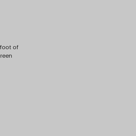
 foot of
green