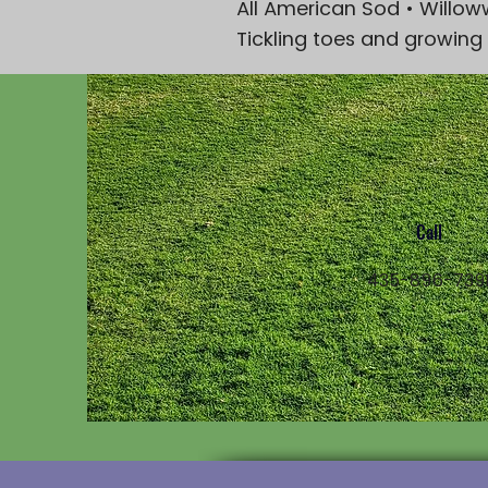
All American Sod • Willow
Tickling toes and growing
Call
435-896-739