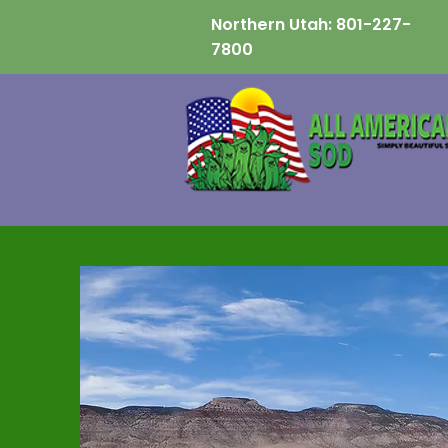
Northern Utah:
801-227-
7800