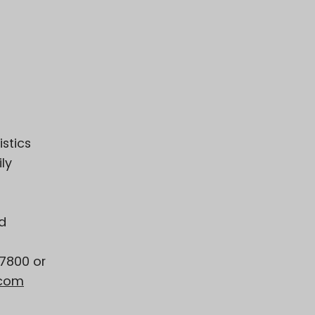
istics
ly
d
-7800 or
.com