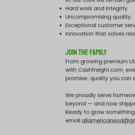
Hard work and integrity
Uncompromising quality
Exceptional customer ser
Innovation that solves re
Join the Family
From growing premium Utah 
with Cashfreight.com, ever
promise: quality you can se
We proudly serve homeown
beyond — and now shipper
Ready to grow something b
email
allamericansod@g