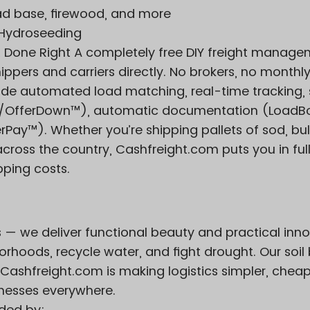
ad base, firewood, and more
& Hydroseeding
t Done Right A completely free DIY freight manag
ppers and carriers directly. No brokers, no monthly
ude automated load matching, real-time tracking,
Up/OfferDown™), automatic documentation (LoadB
ay™). Whether you’re shipping pallets of sod, bulk
 across the country, Cashfreight.com puts you in ful
pping costs.
s — we deliver functional beauty and practical inno
orhoods, recycle water, and fight drought. Our soil 
Cashfreight.com is making logistics simpler, cheap
inesses everywhere.
ded by: