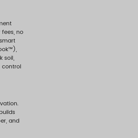
ement
 fees, no
 smart
ook™),
 soil,
l control
vation.
builds
er, and