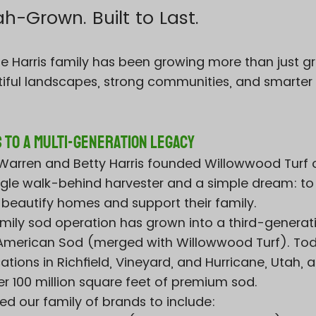
-Grown. Built to Last.
the Harris family has been growing more than just 
iful landscapes, strong communities, and smarter
 to a Multi-Generation Legacy
n Warren and Betty Harris founded Willowwood Turf 
ingle walk-behind harvester and a simple dream: to
 beautify homes and support their family.
mily sod operation has grown into a third-generat
l American Sod (merged with Willowwood Turf). To
tions in Richfield, Vineyard, and Hurricane, Utah, 
er 100 million square feet of premium sod.
d our family of brands to include: