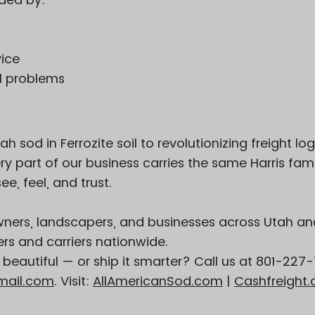
vice
al problems
sod in Ferrozite soil to revolutionizing freight log
y part of our business carries the same Harris fami
e, feel, and trust.
ers, landscapers, and businesses across Utah an
s and carriers nationwide.
eautiful — or ship it smarter? Call us at 801-227
mail.com
. Visit:
AllAmericanSod.com
|
Cashfreight