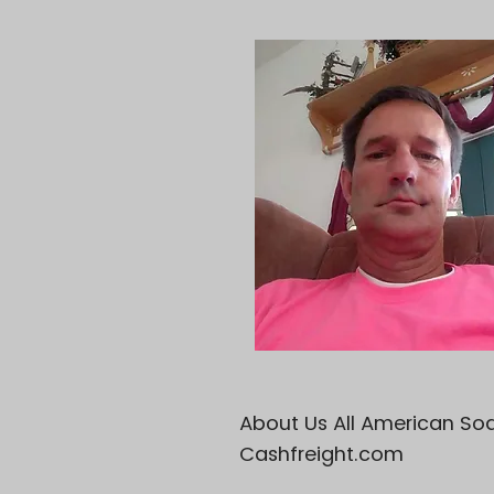
About Us All American Sod 
Cashfreight.com