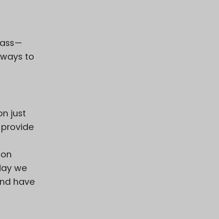
grass—
 ways to
on just
 provide
ion
day we
and have