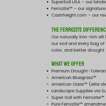
SuperSoil USA – our landsc
Ferrozite™ – our signatur
Cashfreight.com – our re
The Ferrozite Differenc
Our naturally iron-rich si
our sod and every bag of o
color, and better drought t
What We Offer
Premium Drought-Toleran
American Bluegrass™
American Oasis™ (elite dw
Landscape Supplies via S
Super Soil with Ferrozite™
Pure Ferrozite™ amendme