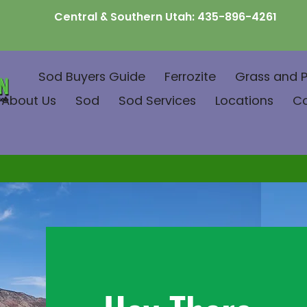
Central & Southern Utah:
435-896-4261
Sod Buyers Guide
Ferrozite
Grass and P
About Us
Sod
Sod Services
Locations
C