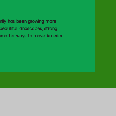
family has been growing more
eautiful landscapes, strong
 smarter ways to move America