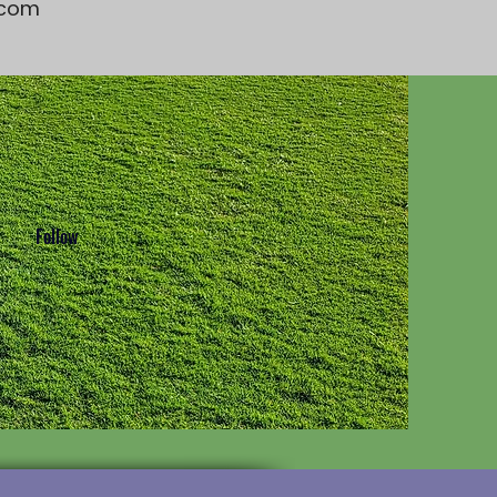
t.com
Follow