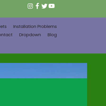
ets
Installation Problems
ontact
Dropdown
Blog