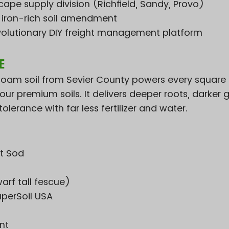
ape supply division (Richfield, Sandy, Provo)
e iron-rich soil amendment
volutionary DIY freight management platform
e
lt loam soil from Sevier County powers every square
ur premium soils. It delivers deeper roots, darker 
olerance with far less fertilizer and water.
t Sod
arf tall fescue)
uperSoil USA
nt