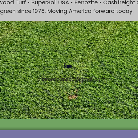
wood Turf • SuperSoil USA • Ferrozite • Cashfreigh
 green since 1978. Moving America forward today.
Email
1
allamericansod@gmail.com