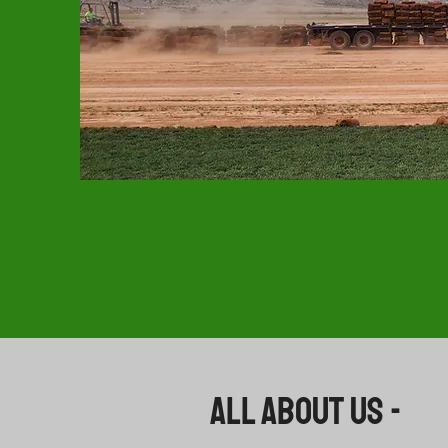
All About US -