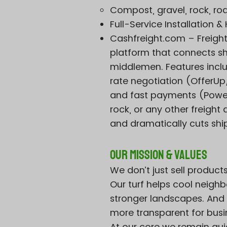
Compost, gravel, rock, ro
Full-Service Installation 
Cashfreight.com – Freigh
platform that connects shi
middlemen. Features incl
rate negotiation (Offer
and fast payments (PowerP
rock, or any other freight
and dramatically cuts shi
Our Mission & Values
We don’t just sell product
Our turf helps cool neighb
stronger landscapes. And 
more transparent for bus
At our core we remain gui