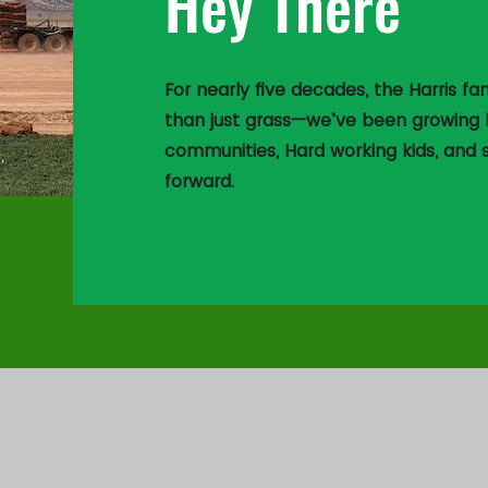
Hey There
For nearly five decades, the Harris 
than just grass—we’ve been growing b
communities, Hard working kids, and
forward.