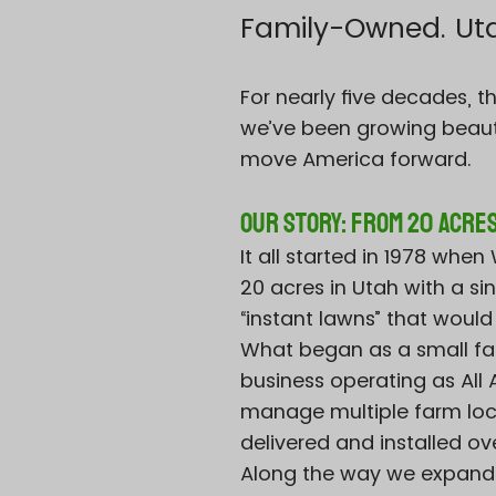
Family-Owned. Utah
For nearly five decades, 
we’ve been growing beaut
move America forward.
Our Story: From 20 Acres
It all started in 1978 whe
20 acres in Utah with a s
“instant lawns” that would
What began as a small fa
business operating as Al
manage multiple farm loca
delivered and installed ov
Along the way we expande