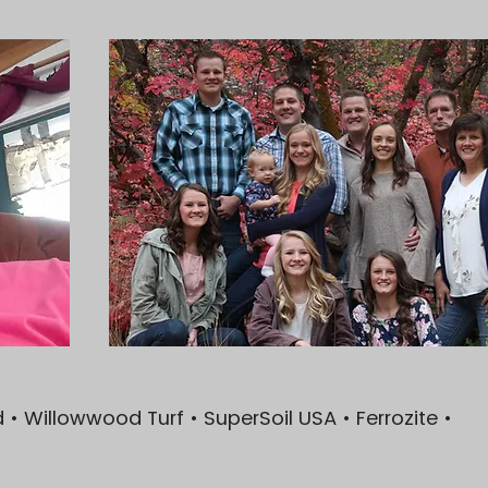
• Willowwood Turf • SuperSoil USA • Ferrozite •