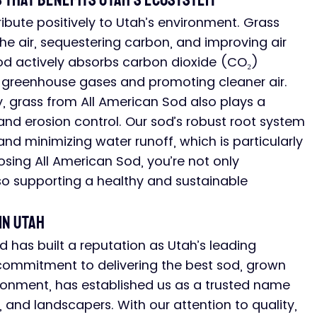
 That Benefits Utah’s Ecosystem
ibute positively to Utah’s environment. Grass 
the air, sequestering carbon, and improving air 
sod actively absorbs carbon dioxide (CO₂) 
 greenhouse gases and promoting cleaner air.
ty, grass from All American Sod also plays a 
 and erosion control. Our sod’s robust root system 
and minimizing water runoff, which is particularly 
osing All American Sod, you’re not only 
o supporting a healthy and sustainable 
in Utah
d has built a reputation as Utah’s leading 
r commitment to delivering the best sod, grown 
vironment, has established us as a trusted name 
nd landscapers. With our attention to quality, 