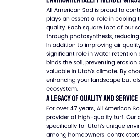
Environmentally Friendly Grass
All American Sod is proud to contr
plays an essential role in cooling 
quality. Each square foot of our 
through photosynthesis, reducing
In addition to improving air quali
significant role in water retention
binds the soil, preventing erosion 
valuable in Utah’s climate. By cho
enhancing your landscape but als
ecosystem.
A Legacy of Quality and Service 
For over 47 years, All American So
provider of high-quality turf. Ou
specifically for Utah’s unique en
among homeowners, contractors, a