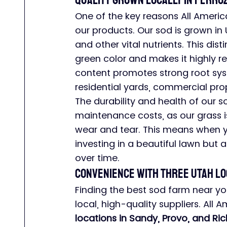
Quality Grown Locally in Ferroz
One of the key reasons All America
our products. Our sod is grown in 
and other vital nutrients. This disti
green color and makes it highly res
content promotes strong root syste
residential yards, commercial prop
The durability and health of our
maintenance costs, as our grass 
wear and tear. This means when y
investing in a beautiful lawn but a
over time.
Convenience with Three Utah Lo
Finding the best sod farm near yo
local, high-quality suppliers. All 
locations in Sandy, Provo, and Ric