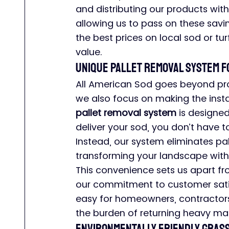
and distributing our products wit
allowing us to pass on these savi
the best prices on local sod or tur
value.
Unique Pallet Removal System 
All American Sod goes beyond prov
we also focus on making the insta
pallet removal system
 is designe
deliver your sod, you don’t have to
Instead, our system eliminates pal
transforming your landscape witho
This convenience sets us apart f
our commitment to customer satisf
easy for homeowners, contractors
the burden of returning heavy mat