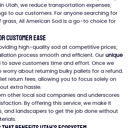
hin Utah, we reduce transportation expenses, 
ngs to our customers. For anyone searching for 
f grass, All American Sod is a go-to choice for 
for Customer Ease
iding high-quality sod at competitive prices; 
llation process smooth and efficient. Our 
unique 
d to save customers time and effort. Once we 
 worry about returning bulky pallets for a refund. 
let return fees, allowing you to focus solely on 
ut extra hassle.
rom other local sod companies and underscores 
action. By offering this service, we make it 
, and landscapers to get the job done without 
erials.