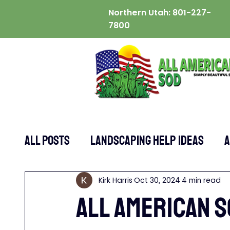
Northern Utah:
801-227-
7800
ALL POSTS
Landscaping Help Ideas
A
Kirk Harris
Oct 30, 2024
4 min read
All American S