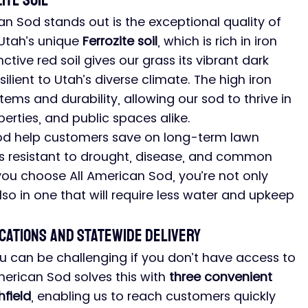
ite Soil
n Sod stands out is the exceptional quality of 
Utah’s unique 
Ferrozite soil
, which is rich in iron 
nctive red soil gives our grass its vibrant dark 
ilient to Utah’s diverse climate. The high iron 
ms and durability, allowing our sod to thrive in 
erties, and public spaces alike.
 sod help customers save on long-term lawn 
is resistant to drought, disease, and common 
ou choose All American Sod, you’re not only 
lso in one that will require less water and upkeep 
cations and Statewide Delivery
u can be challenging if you don’t have access to 
American Sod solves this with 
three convenient 
hfield
, enabling us to reach customers quickly 