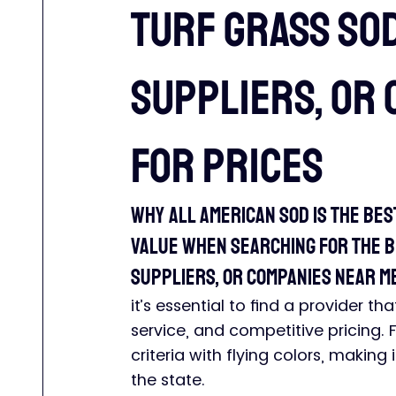
Turf Grass So
suppliers, or 
for prices
Why All American Sod is the Bes
Value When searching for the be
suppliers, or companies near me
it’s essential to find a provider t
service, and competitive pricing. 
criteria with flying colors, making
the state.