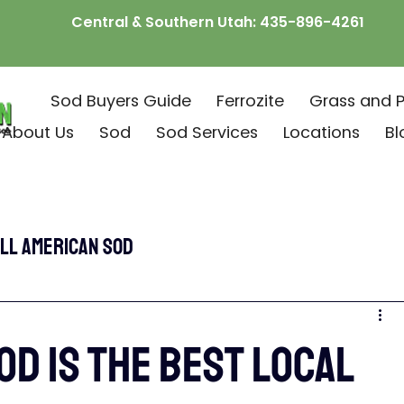
Central & Southern Utah:
435-896-4261
Sod Buyers Guide
Ferrozite
Grass and P
About Us
Sod
Sod Services
Locations
Bl
ll American Sod
od is the Best Local