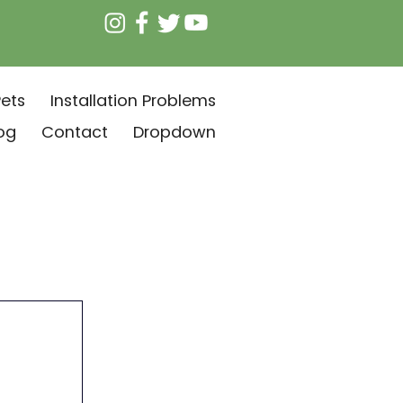
ets
Installation Problems
og
Contact
Dropdown