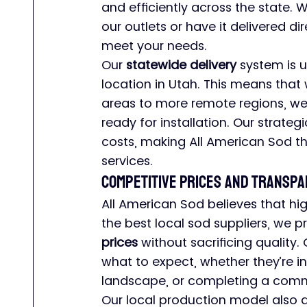
and efficiently across the state. 
our outlets or have it delivered di
meet your needs.
Our 
statewide delivery
 system is u
location in Utah. This means that
areas to more remote regions, we 
ready for installation. Our strateg
costs, making All American Sod t
services.
Competitive Prices and Transpa
All American Sod believes that hig
the best local sod suppliers, we p
prices
 without sacrificing quality
what to expect, whether they’re in
landscape, or completing a comme
Our local production model also a