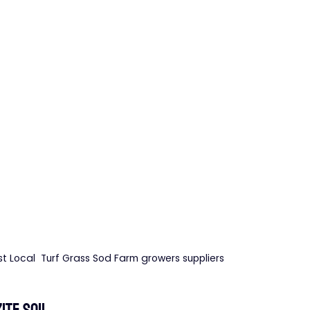
st Local  Turf Grass Sod Farm growers suppliers