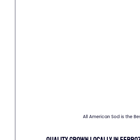
All American Sod is the Be