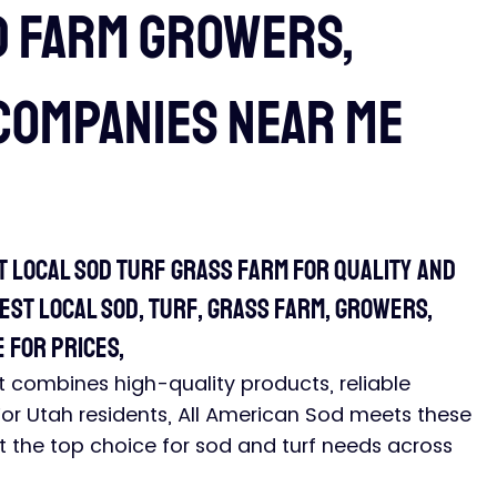
d Farm growers,
companies near me
t Local Sod Turf Grass Farm for Quality and 
st local sod, turf, grass farm, growers, 
 for prices, 
hat combines high-quality products, reliable 
For Utah residents, All American Sod meets these 
 it the top choice for sod and turf needs across 