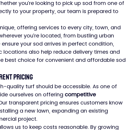
Whether you’re looking to pick up sod from one of 
rectly to your property, our team is prepared to 
nique, offering services to every city, town, and 
 wherever you’re located, from bustling urban 
ensure your sod arrives in perfect condition, 
ic locations also help reduce delivery times and 
he best choice for convenient and affordable sod 
rent Pricing
h-quality turf should be accessible. As one of 
ride ourselves on offering 
competitive 
. Our transparent pricing ensures customers know 
stalling a new lawn, expanding an existing 
rcial project.
llows us to keep costs reasonable. By growing 