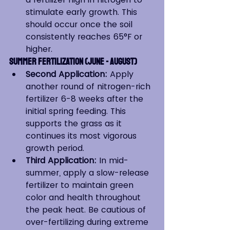
stimulate early growth. This 
should occur once the soil 
consistently reaches 65°F or 
higher.
Summer Fertilization (June - August)
Second Application:
 Apply 
another round of nitrogen-rich 
fertilizer 6-8 weeks after the 
initial spring feeding. This 
supports the grass as it 
continues its most vigorous 
growth period.
Third Application:
 In mid-
summer, apply a slow-release 
fertilizer to maintain green 
color and health throughout 
the peak heat. Be cautious of 
over-fertilizing during extreme 