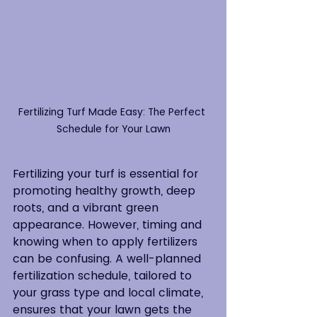
Fertilizing Turf Made Easy: The Perfect 
Schedule for Your Lawn
Fertilizing your turf is essential for 
promoting healthy growth, deep 
roots, and a vibrant green 
appearance. However, timing and 
knowing when to apply fertilizers 
can be confusing. A well-planned 
fertilization schedule, tailored to 
your grass type and local climate, 
ensures that your lawn gets the 