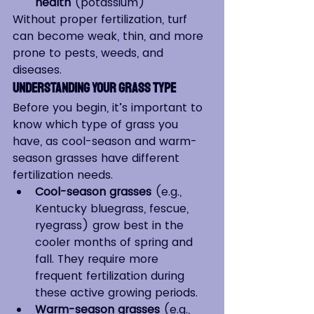
health
 (potassium)
Without proper fertilization, turf 
can become weak, thin, and more 
prone to pests, weeds, and 
diseases.
Understanding Your Grass Type
Before you begin, it’s important to 
know which type of grass you 
have, as cool-season and warm-
season grasses have different 
fertilization needs.
Cool-season grasses
 (e.g., 
Kentucky bluegrass, fescue, 
ryegrass) grow best in the 
cooler months of spring and 
fall. They require more 
frequent fertilization during 
these active growing periods.
Warm-season grasses
 (e.g., 