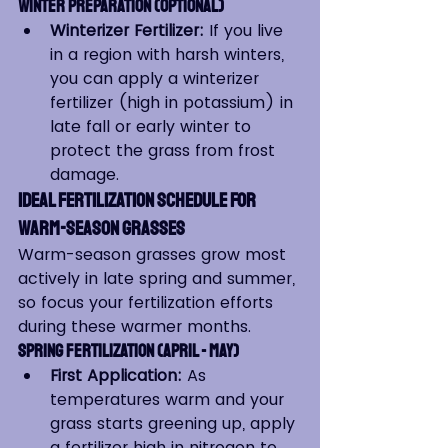
Winter Preparation (Optional)
Winterizer Fertilizer:
 If you live 
in a region with harsh winters, 
you can apply a winterizer 
fertilizer (high in potassium) in 
late fall or early winter to 
protect the grass from frost 
damage.
Ideal Fertilization Schedule for 
Warm-Season Grasses
Warm-season grasses grow most 
actively in late spring and summer, 
so focus your fertilization efforts 
during these warmer months.
Spring Fertilization (April - May)
First Application:
 As 
temperatures warm and your 
grass starts greening up, apply 
a fertilizer high in nitrogen to 