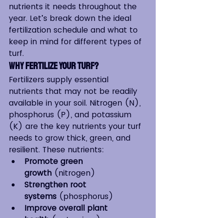
nutrients it needs throughout the 
year. Let’s break down the ideal 
fertilization schedule and what to 
keep in mind for different types of 
turf.
Why Fertilize Your Turf?
Fertilizers supply essential 
nutrients that may not be readily 
available in your soil. Nitrogen (N), 
phosphorus (P), and potassium 
(K) are the key nutrients your turf 
needs to grow thick, green, and 
resilient. These nutrients:
Promote green 
growth
 (nitrogen)
Strengthen root 
systems
 (phosphorus)
Improve overall plant 