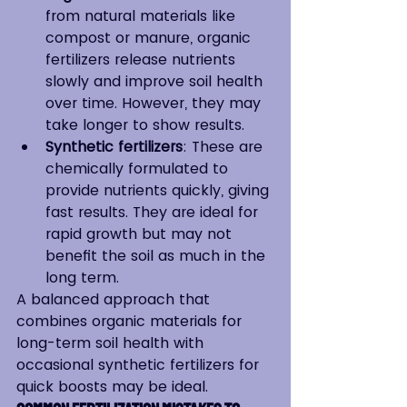
from natural materials like 
compost or manure, organic 
fertilizers release nutrients 
slowly and improve soil health 
over time. However, they may 
take longer to show results.
Synthetic fertilizers
: These are 
chemically formulated to 
provide nutrients quickly, giving 
fast results. They are ideal for 
rapid growth but may not 
benefit the soil as much in the 
long term.
A balanced approach that 
combines organic materials for 
long-term soil health with 
occasional synthetic fertilizers for 
quick boosts may be ideal.