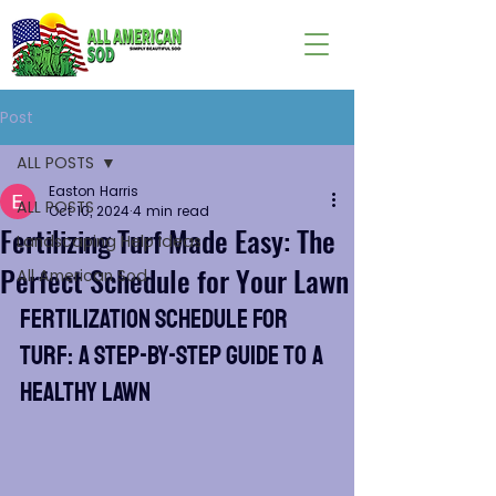
Post
ALL POSTS
Easton Harris
ALL POSTS
Oct 10, 2024
4 min read
Fertilizing Turf Made Easy: The
Landscaping Help Ideas
Perfect Schedule for Your Lawn
All American Sod
Fertilization Schedule for 
Turf: A Step-by-Step Guide to a 
Healthy Lawn