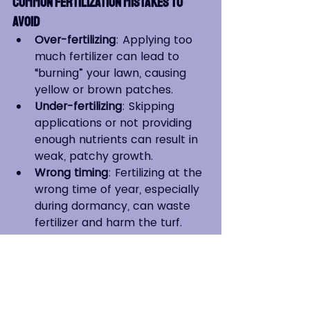
Common Fertilization Mistakes to 
Avoid
Over-fertilizing
: Applying too 
much fertilizer can lead to 
“burning” your lawn, causing 
yellow or brown patches.
Under-fertilizing
: Skipping 
applications or not providing 
enough nutrients can result in 
weak, patchy growth.
Wrong timing
: Fertilizing at the 
wrong time of year, especially 
during dormancy, can waste 
fertilizer and harm the turf.
Watering After Fertilization
Always water your lawn after 
fertilizing to help the nutrients 
absorb into the soil and reduce 
the risk of burning. Be careful not 