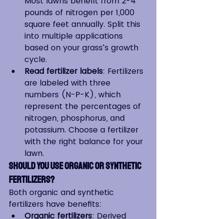
Most lawns benefit from 2-4 
pounds of nitrogen per 1,000 
square feet annually. Split this 
into multiple applications 
based on your grass’s growth 
cycle.
Read fertilizer labels
: Fertilizers 
are labeled with three 
numbers (N-P-K), which 
represent the percentages of 
nitrogen, phosphorus, and 
potassium. Choose a fertilizer 
with the right balance for your 
lawn.
Should You Use Organic or Synthetic 
Fertilizers?
Both organic and synthetic 
fertilizers have benefits:
Organic fertilizers
: Derived 