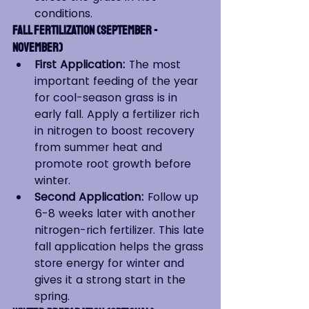
conditions.
Fall Fertilization (September - 
November)
First Application:
 The most 
important feeding of the year 
for cool-season grass is in 
early fall. Apply a fertilizer rich 
in nitrogen to boost recovery 
from summer heat and 
promote root growth before 
winter.
Second Application:
 Follow up 
6-8 weeks later with another 
nitrogen-rich fertilizer. This late 
fall application helps the grass 
store energy for winter and 
gives it a strong start in the 
spring.