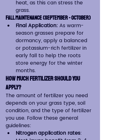
heat, as this can stress the 
grass.
Fall Maintenance (September - October)
Final Application:
 As warm-
season grasses prepare for 
dormancy, apply a balanced 
or potassium-rich fertilizer in 
early fall to help the roots 
store energy for the winter 
months.
How Much Fertilizer Should You 
Apply?
The amount of fertilizer you need 
depends on your grass type, soil 
condition, and the type of fertilizer 
you use. Follow these general 
guidelines:
Nitrogen application rates
: 