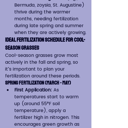
Bermuda, zoysia, St. Augustine) 
thrive during the warmer 
months, needing fertilization 
during late spring and summer 
when they are actively growing.
Ideal Fertilization Schedule for Cool-
Season Grasses
Cool-season grasses grow most 
actively in the fall and spring, so 
it’s important to plan your 
fertilization around these periods.
Spring Fertilization (March - May)
First Application:
 As 
temperatures start to warm 
up (around 55°F soil 
temperature), apply a 
fertilizer high in nitrogen. This 
encourages green growth as 