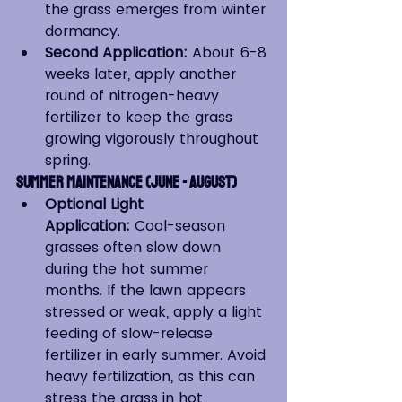
the grass emerges from winter 
dormancy.
Second Application:
 About 6-8 
weeks later, apply another 
round of nitrogen-heavy 
fertilizer to keep the grass 
growing vigorously throughout 
spring.
Summer Maintenance (June - August)
Optional Light 
Application:
 Cool-season 
grasses often slow down 
during the hot summer 
months. If the lawn appears 
stressed or weak, apply a light 
feeding of slow-release 
fertilizer in early summer. Avoid 
heavy fertilization, as this can 
stress the grass in hot 