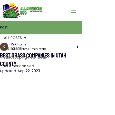
Post
ALL POSTS
Kirk Harris
ALL POSTS
Jul 19, 2023
1 min read
BEST GRASS COMPANIES IN UTAH
Landscaping Help Ideas
COUNTY
All American Sod
Updated:
Sep 22, 2023