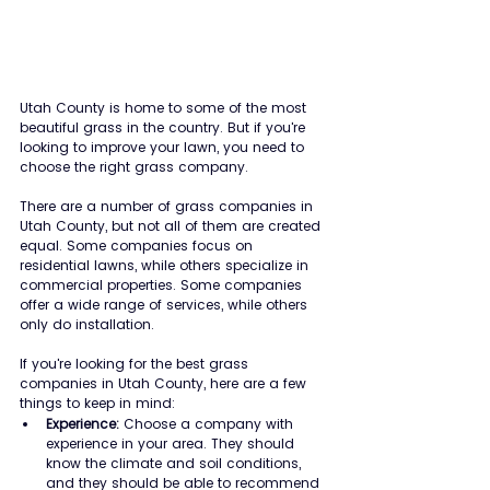
Utah County is home to some of the most 
beautiful grass in the country. But if you're 
looking to improve your lawn, you need to 
choose the right grass company.
There are a number of grass companies in 
Utah County, but not all of them are created 
equal. Some companies focus on 
residential lawns, while others specialize in 
commercial properties. Some companies 
offer a wide range of services, while others 
only do installation.
If you're looking for the best grass 
companies in Utah County, here are a few 
things to keep in mind:
Experience:
 Choose a company with 
experience in your area. They should 
know the climate and soil conditions, 
and they should be able to recommend 