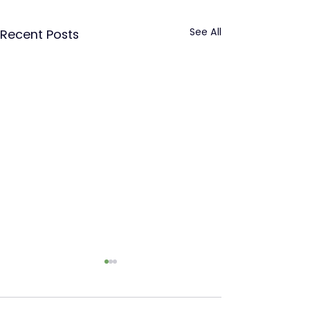
See All
Recent Posts