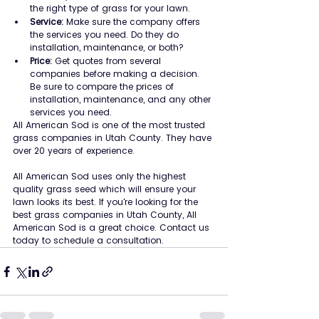
the right type of grass for your lawn.
Service:
 Make sure the company offers 
the services you need. Do they do 
installation, maintenance, or both?
Price:
 Get quotes from several 
companies before making a decision. 
Be sure to compare the prices of 	
installation, maintenance, and any other 
services you need.
All American Sod is one of the most trusted 
grass companies in Utah County. They have 
over 20 years of experience.
All American Sod uses only the highest 
quality grass seed which will ensure your 
lawn looks its best. If you're looking for the 
best grass companies in Utah County, All 
American Sod is a great choice. Contact us 
today to schedule a consultation.