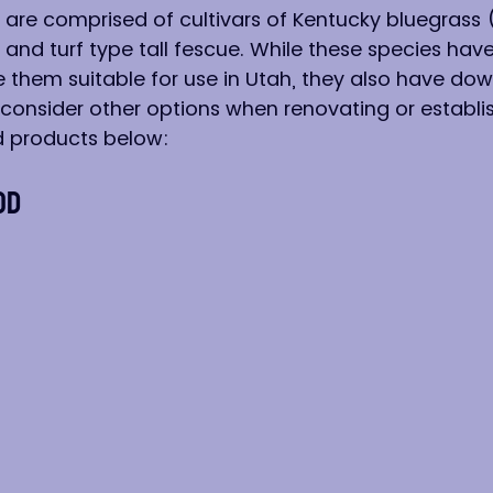
 are comprised of cultivars of Kentucky bluegrass 
, and turf type tall fescue. While these species ha
e them suitable for use in Utah, they also have dow
onsider other options when renovating or establis
 products below:
od