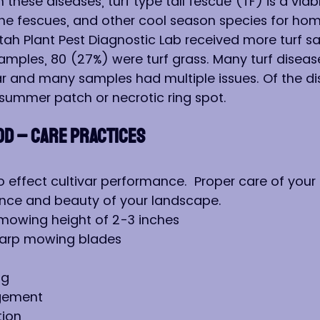
these diseases, turf type tall fescue (TF) is a viabl
fine fescues, and other cool season species for hom
 Utah Plant Pest Diagnostic Lab received more turf 
samples, 80 (27%) were turf grass. Many turf diseas
r and many samples had multiple issues. Of the di
summer patch or necrotic ring spot.
OD – CARE PRACTICES
 effect cultivar performance.  Proper care of your 
nce and beauty of your landscape.
 mowing height of 2-3 inches
harp mowing blades
ng
gement
tion