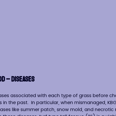
OD – DISEASES
ses associated with each type of grass before cho
in the past.  In particular, when mismanaged, KBG 
eases like summer patch, snow mold, and necrotic ri