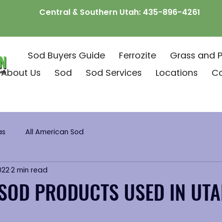
Central & Southern Utah:
435-896-4261
Sod Buyers Guide
Ferrozite
Grass and P
About Us
Sod
Sod Services
Locations
C
as
All American Sod
022
2 min read
SOD PRODUCTS USED IN UT