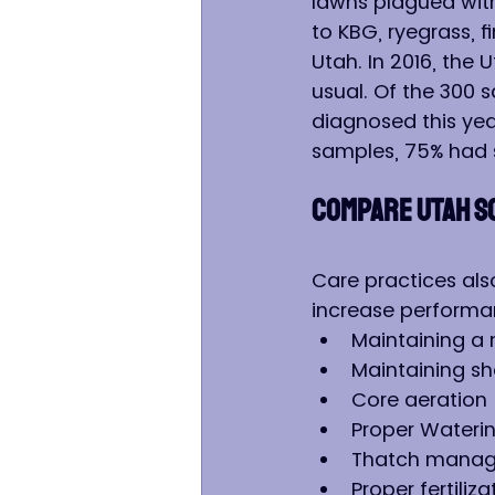
lawns plagued with 
to KBG, ryegrass, 
Utah. In 2016, the
usual. Of the 300 
diagnosed this yea
samples, 75% had 
COMPARE UTAH S
Care practices also
increase performa
Maintaining a
Maintaining s
Core aeration
Proper Wateri
Thatch mana
Proper fertiliza