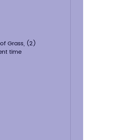
of Grass, (2) 
ent time