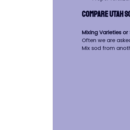
COMPARE UTAH S
Mixing Varieties 
Often we are asked
Mix sod from anoth