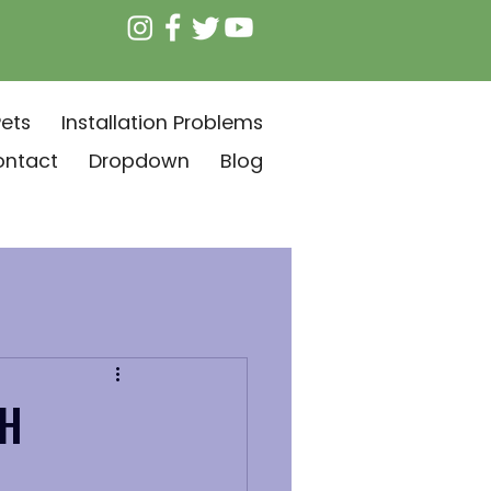
ets
Installation Problems
ontact
Dropdown
Blog
AH