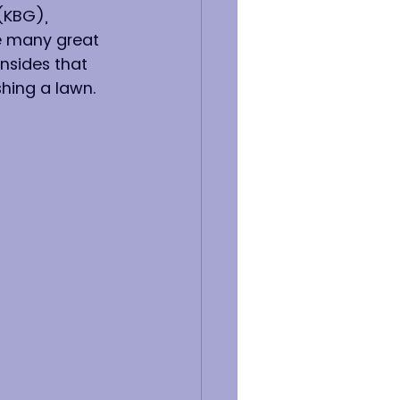
(KBG), 
ve many great 
nsides that 
hing a lawn. 