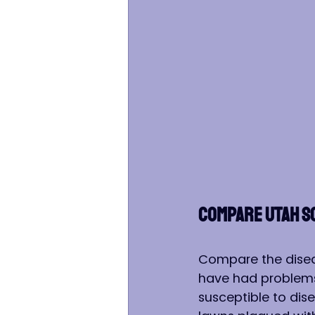
COMPARE UTAH S
Compare the disea
have had problems 
susceptible to dis