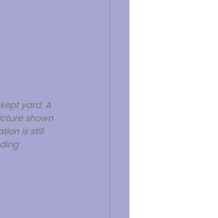
kept yard. A 
icture shown 
on is still 
ding 