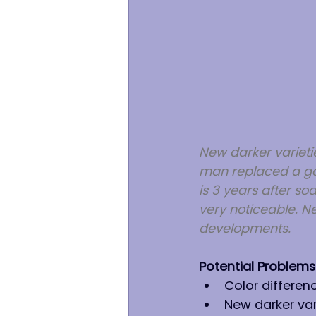
New darker varietie
man replaced a gar
is 3 years after sod
very noticeable. N
developments.
Potential Problems
Color differenc
New darker vari