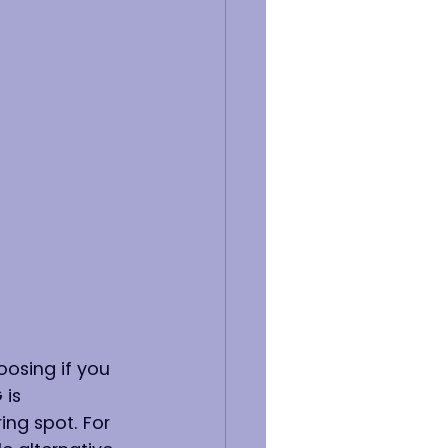
osing if you 
is 
ng spot. For 