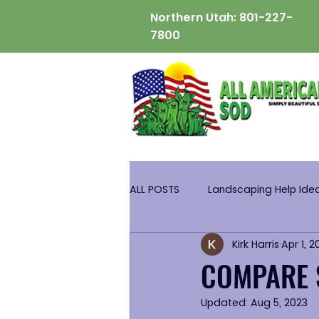
Northern Utah:
801-227-
7800
ALL POSTS
Landscaping Help Ide
Kirk Harris
Apr 1, 2
COMPARE 
Updated:
Aug 5, 2023