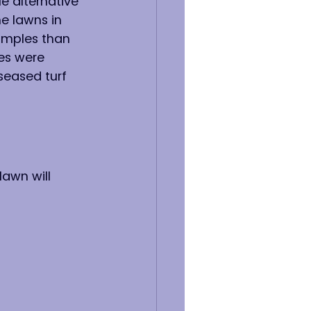
e alternative 
e lawns in 
samples than 
es were 
seased turf 
lawn will 