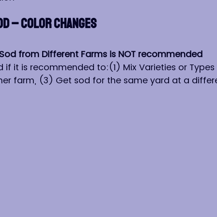
OD – COLOR CHANGES
or Sod from Different Farms is NOT recommended
 if it is recommended to:(1) Mix Varieties or Types 
er farm, (3) Get sod for the same yard at a differ