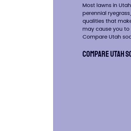
Most lawns in Utah
perennial ryegrass
qualities that mak
may cause you to c
Compare Utah sod
Compare Utah S