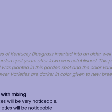
s of Kentucky Bluegrass inserted into an older well 
den spot years after lawn was established. This p
 was planted in this garden spot and the color variati
ewer Varieties are darker in color given to new bree
 with mixing
es will be very noticeable.
eties will be noticeable