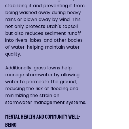
stabilizing it and preventing it from 
being washed away during heavy 
rains or blown away by wind. This 
not only protects Utah’s topsoil 
but also reduces sediment runoff 
into rivers, lakes, and other bodies 
of water, helping maintain water 
quality.
Additionally, grass lawns help 
manage stormwater by allowing 
water to permeate the ground, 
reducing the risk of flooding and 
minimizing the strain on 
stormwater management systems.
Mental Health and Community Well-
Being