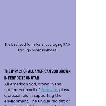
The best sod farm for encouraging RAIN 
through photosynthesis!
The Impact of All American Sod grown 
in Ferrozite on Utah
All American Sod, grown in the 
nutrient-rich soil of 
Ferrozite
, plays 
a crucial role in supporting the 
environment. The unique red dirt of 