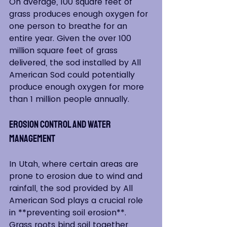
On average, 100 square feet of 
grass produces enough oxygen for 
one person to breathe for an 
entire year. Given the over 100 
million square feet of grass 
delivered, the sod installed by All 
American Sod could potentially 
produce enough oxygen for more 
than 1 million people annually.
Erosion Control and Water 
Management
In Utah, where certain areas are 
prone to erosion due to wind and 
rainfall, the sod provided by All 
American Sod plays a crucial role 
in **preventing soil erosion**. 
Grass roots bind soil together, 