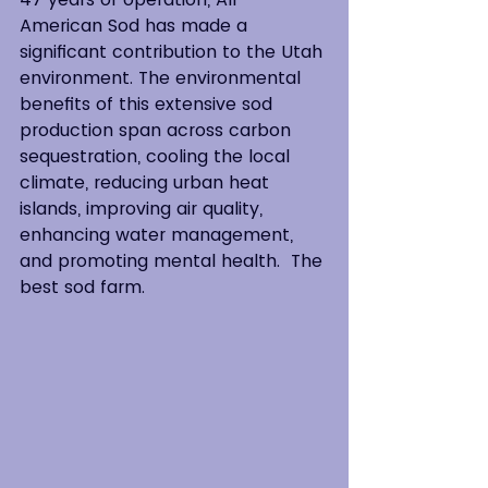
American Sod has made a 
significant contribution to the Utah 
environment. The environmental 
benefits of this extensive sod 
production span across carbon 
sequestration, cooling the local 
climate, reducing urban heat 
islands, improving air quality, 
enhancing water management, 
and promoting mental health.  The 
best sod farm.