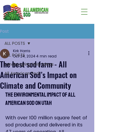
Post
ALL POSTS
Kirk Harris
ALL POSTS
Oct 24, 2024
4 min read
The best sod farm - All
Landscaping Help Ideas
American Sod’s Impact on
All American Sod
Climate and Community
The Environmental Impact of All 
American Sod on Utah
With over 100 million square feet of 
sod produced and delivered in its 
47 years of operation, All 