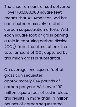
The sheer amount of sod delivered
—over 100,000,000 square feet—
means that All American Sod has 
contributed massively to Utah’s 
carbon sequestration efforts. With 
each square foot of grass playing 
a role in capturing carbon dioxide 
(CO₂) from the atmosphere, the 
total amount of CO₂ captured by 
this much grass is substantial. 
On average, one square foot of 
grass can sequester 
approximately 0.14 pounds of 
carbon per year. With over 100 
million square feet of sod in place, 
this results in more than 14 million 
pounds of carbon sequestered 