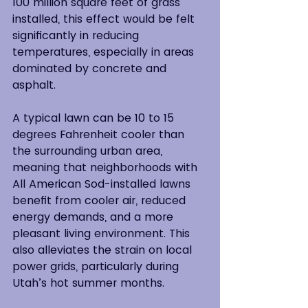
100 million square feet of grass 
installed, this effect would be felt 
significantly in reducing 
temperatures, especially in areas 
dominated by concrete and 
asphalt.
A typical lawn can be 10 to 15 
degrees Fahrenheit cooler than 
the surrounding urban area, 
meaning that neighborhoods with 
All American Sod-installed lawns 
benefit from cooler air, reduced 
energy demands, and a more 
pleasant living environment. This 
also alleviates the strain on local 
power grids, particularly during 
Utah’s hot summer months.