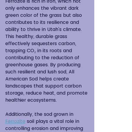
Ferrozite is rich in iron, which not 
only enhances the vibrant dark 
green color of the grass but also 
contributes to its resilience and 
ability to thrive in Utah's climate. 
This healthy, durable grass 
effectively sequesters carbon, 
trapping CO₂ in its roots and 
contributing to the reduction of 
greenhouse gases. By producing 
such resilient and lush sod, All 
American Sod helps create 
landscapes that support carbon 
storage, reduce heat, and promote 
healthier ecosystems.
Additionally, the sod grown in 
Ferrozite
 soil plays a vital role in 
controlling erosion and improving 