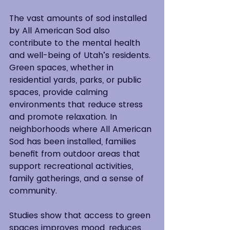
The vast amounts of sod installed 
by All American Sod also 
contribute to the mental health 
and well-being of Utah’s residents. 
Green spaces, whether in 
residential yards, parks, or public 
spaces, provide calming 
environments that reduce stress 
and promote relaxation. In 
neighborhoods where All American 
Sod has been installed, families 
benefit from outdoor areas that 
support recreational activities, 
family gatherings, and a sense of 
community.
Studies show that access to green 
spaces improves mood, reduces 