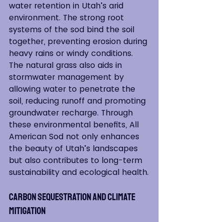
water retention in Utah’s arid 
environment. The strong root 
systems of the sod bind the soil 
together, preventing erosion during 
heavy rains or windy conditions. 
The natural grass also aids in 
stormwater management by 
allowing water to penetrate the 
soil, reducing runoff and promoting 
groundwater recharge. Through 
these environmental benefits, All 
American Sod not only enhances 
the beauty of Utah’s landscapes 
but also contributes to long-term 
sustainability and ecological health.
Carbon Sequestration and Climate 
Mitigation