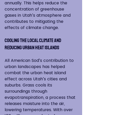
annually. This helps reduce the 
concentration of greenhouse 
gases in Utah’s atmosphere and 
contributes to mitigating the 
effects of climate change.
Cooling the Local Climate and 
Reducing Urban Heat Islands
All American Sod’s contribution to 
urban landscapes has helped 
combat the urban heat island 
effect across Utah’s cities and 
suburbs. Grass cools its 
surroundings through 
evapotranspiration, a process that 
releases moisture into the air, 
lowering temperatures. With over 