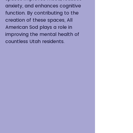
anxiety, and enhances cognitive 
function. By contributing to the 
creation of these spaces, All 
American Sod plays a role in 
improving the mental health of 
countless Utah residents.