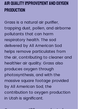
Air Quality Improvement and Oxygen 
Production
Grass is a natural air purifier, 
trapping dust, pollen, and airborne 
pollutants that can harm 
respiratory health. The sod 
delivered by All American Sod 
helps remove particulates from 
the air, contributing to cleaner and 
healthier air quality. Grass also 
produces oxygen through 
photosynthesis, and with the 
massive square footage provided 
by All American Sod, the 
contribution to oxygen production 
in Utah is significant.