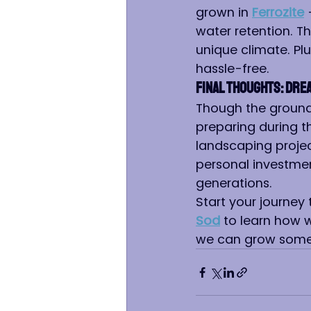
grown in 
Ferrozite
 
water retention. Th
unique climate. Plu
hassle-free.
Final Thoughts: Dre
Though the ground 
preparing during t
landscaping projec
personal investmen
generations.
Start your journey
Sod
 to learn how w
we can grow somet