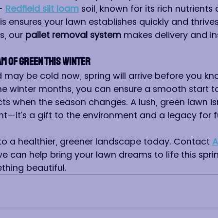
- 
Redfield silt loam
 soil, known for its rich nutrients
is ensures your lawn establishes quickly and thrives
s, our 
pallet removal system
 makes delivery and ins
am of Green This Winter
may be cold now, spring will arrive before you know
he winter months, you can ensure a smooth start to
ts when the season changes. A lush, green lawn isn’
t—it’s a gift to the environment and a legacy for f
 to a healthier, greener landscape today. Contact 
A
e can help bring your lawn dreams to life this sprin
hing beautiful.