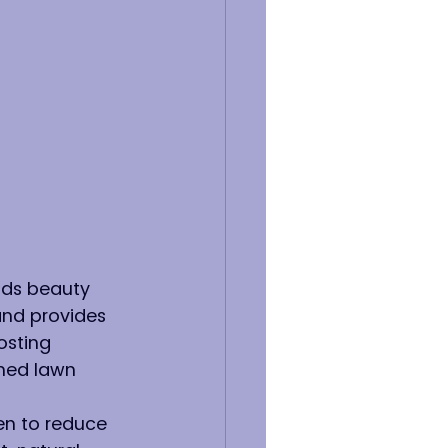
dds beauty 
and provides 
osting 
ined lawn 
n to reduce 