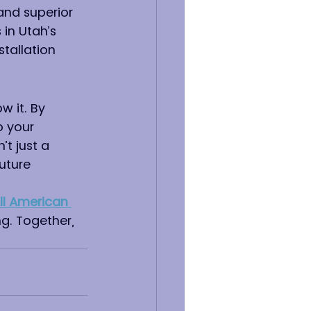
 and superior 
 in Utah’s 
tallation 
 it. By 
 your 
t just a 
uture 
ll American 
g. Together, 