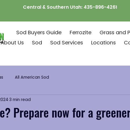
Central & Southern Utah:
435-896-4261
Sod Buyers Guide
Ferrozite
Grass and P
About Us
Sod
Sod Services
Locations
C
as
All American Sod
 2024
3 min read
e? Prepare now for a greene