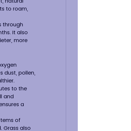
, natural 
ts to roam, 
s through 
hs. It also 
eter, more 
oxygen 
 dust, pollen, 
thier.
utes to the 
ll and 
ensures a 
stems of 
. Grass also 