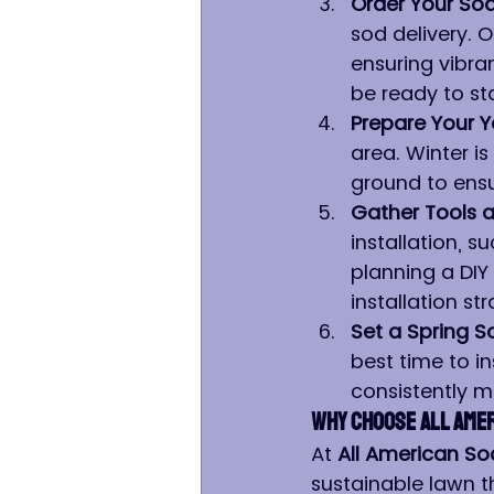
Order Your So
sod delivery. O
ensuring vibran
be ready to st
Prepare Your Y
area. Winter i
ground to ensu
Gather Tools a
installation, s
planning a DIY
installation st
Set a Spring S
best time to in
consistently mi
Why Choose All Amer
At 
All American So
sustainable lawn t