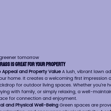
 greener tomorrow
rass is Great for Your Property
 Appeal and Property Value 
A lush, vibrant lawn a
our home. It creates a welcoming first impression 
ckdrop for outdoor living spaces. Whether you’re h
aying with family, or simply relaxing, a well-mainta
ce for connection and enjoyment.
l and Physical Well-Being 
Green spaces are prove