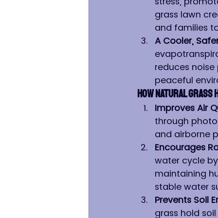
stress, promote
grass lawn cre
and families t
A Cooler, Safe
evapotranspira
reduces noise 
peaceful envi
How Natural Grass 
Improves Air Qu
through photosy
and airborne p
Encourages Rai
water cycle by 
maintaining hu
stable water s
Prevents Soil
grass hold soil