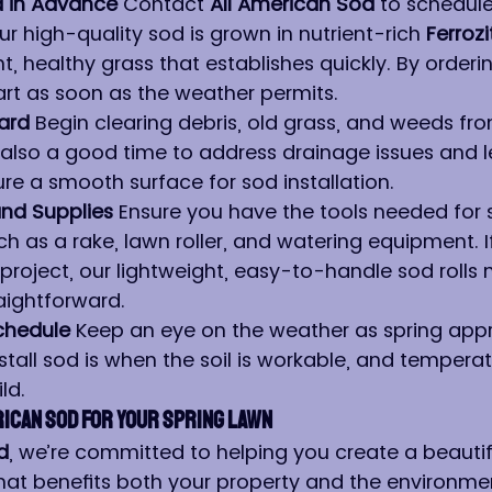
d in Advance 
Contact 
All American Sod
 to schedule
ur high-quality sod is grown in nutrient-rich 
Ferrozi
t, healthy grass that establishes quickly. By ordering
art as soon as the weather permits.
ard 
Begin clearing debris, old grass, and weeds fr
s also a good time to address drainage issues and l
re a smooth surface for sod installation.
nd Supplies 
Ensure you have the tools needed for 
uch as a rake, lawn roller, and watering equipment. If
 project, our lightweight, easy-to-handle sod rolls
raightforward.
chedule 
Keep an eye on the weather as spring app
stall sod is when the soil is workable, and temperat
ld.
ican Sod for Your Spring Lawn
d
, we’re committed to helping you create a beautifu
hat benefits both your property and the environmen