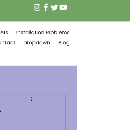
ets
Installation Problems
ontact
Dropdown
Blog
r