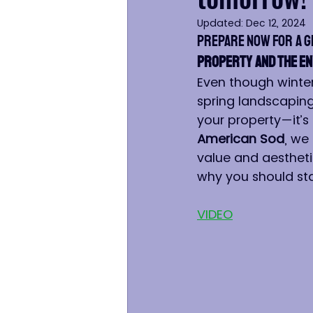
Updated:
Dec 12, 2024
Prepare Now for a 
Property and the E
Even though winter 
spring landscaping 
your property—it’s 
American Sod
, we
value and aesthetic
why you should sta
VIDEO