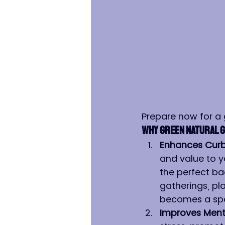
Prepare now for a
Why Green Natural G
Enhances Curb
and value to y
the perfect ba
gatherings, pl
becomes a spa
Improves Menta