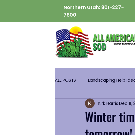
Northern Utah:
801-227-
7800
ALL POSTS
Landscaping Help Ide
Kirk Harris
Dec 11,
Winter tim
tomorrow!