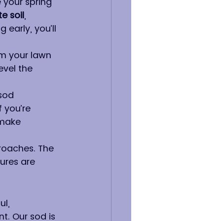
 your spring 
te soil
, 
 early, you’ll 
om your lawn 
evel the 
sod 
 you’re 
 make 
roaches. The 
ures are 
l, 
t. Our sod is 