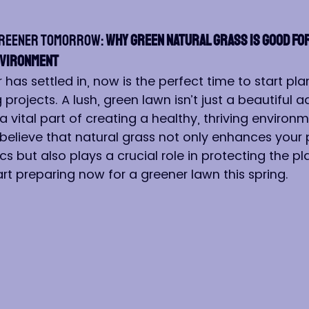
Greener Tomorrow:
 Why Green Natural Grass is Good for
nvironment
has settled in, now is the perfect time to start pla
projects. A lush, green lawn isn’t just a beautiful ad
a vital part of creating a healthy, thriving environm
 believe that natural grass not only enhances your 
s but also plays a crucial role in protecting the pla
rt preparing now for a greener lawn this spring.