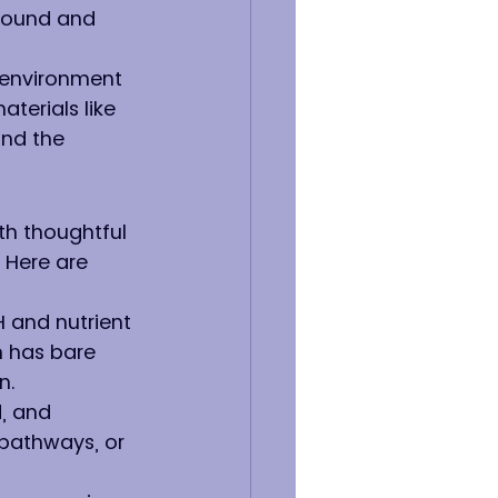
round and 
 environment 
erials like 
nd the 
th thoughtful 
 Here are 
H and nutrient 
n has bare 
n.
, and 
 pathways, or 