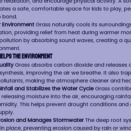
 relaxation, and encourage physical activity. A soft
ates a safe, comfortable space for kids to play, pe
o bond.
r Environment 
Grass naturally cools its surrounding
tion, providing relief from heat during warmer mont
pollution by absorbing sound waves, creating a qui
ronment.
Helps the Environment
ality 
Grass absorbs carbon dioxide and releases 
nthesis, improving the air we breathe. It also traps
ollutants, making the atmosphere cleaner and heal
nfall and Stabilizes the Water Cycle 
Grass contrib
releasing moisture into the air, encouraging rainfa
midity. This helps prevent drought conditions and 
upply.
 Erosion and Manages Stormwater 
The deep root sy
 in place, preventing erosion caused by rain or wind