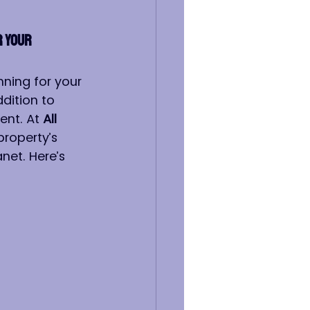
 Your 
nning for your 
dition to 
ent. At 
All 
property’s 
net. Here’s 