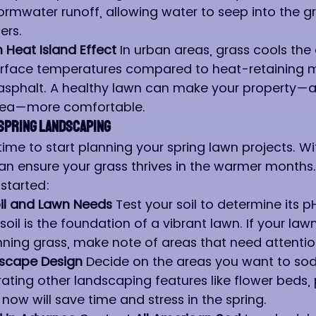
rmwater runoff, allowing water to seep into the g
ers.
Heat Island Effect 
In urban areas, grass cools the
rface temperatures compared to heat-retaining mat
asphalt. A healthy lawn can make your property—a
rea—more comfortable.
Spring Landscaping
 time to start planning your spring lawn projects. Wi
an ensure your grass thrives in the warmer months.
started:
il and Lawn Needs 
Test your soil to determine its p
 soil is the foundation of a vibrant lawn. If your law
nning grass, make note of areas that need attentio
dscape Design 
Decide on the areas you want to sod
rating other landscaping features like flower beds,
 now will save time and stress in the spring.