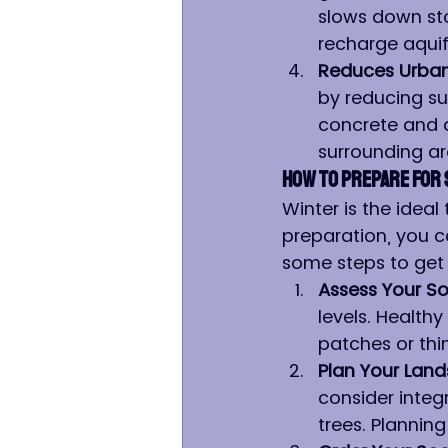
slows down sto
recharge aquif
Reduces Urban 
by reducing su
concrete and 
surrounding a
How to Prepare for 
Winter is the ideal
preparation, you c
some steps to get 
Assess Your So
levels. Healthy
patches or thi
Plan Your Lan
consider integ
trees. Planning