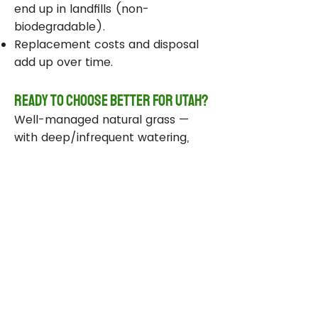
end up in landfills (non-
biodegradable).
Replacement costs and disposal
add up over time.
Ready to Choose Better for Utah?
Well-managed natural grass —
with deep/infrequent watering,
compost, smart sprinklers, and
drought-tolerant varieties —
delivers real environmental wins
while staying beautiful and
functional.
Take Action Today
Audit your sprinklers and follow
Utah’s Weekly Lawn Watering
Guide.
Add compost and aerate for