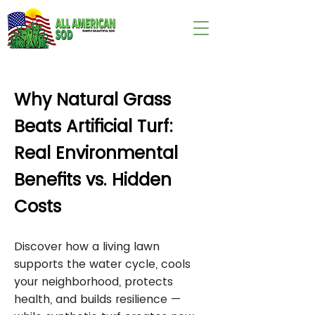
wix:image://v1/
Why Natural Grass
Beats Artificial Turf:
Real Environmental
Benefits vs. Hidden
Costs
Discover how a living lawn
supports the water cycle, cools
your neighborhood, protects
health, and builds resilience —