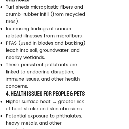
Turf sheds microplastic fibers and
crumb-rubber infill (from recycled
tires).
Increasing findings of cancer
related illnesses from microfibers.
PFAS (used in blades and backing)
leach into soil, groundwater, and
nearby wetlands.
These persistent pollutants are
linked to endocrine disruption,
immune issues, and other health
concerns.
4. Health Issues for People & Pets
Higher surface heat → greater risk
of heat stroke and skin abrasions.
Potential exposure to phthalates,
heavy metals, and other