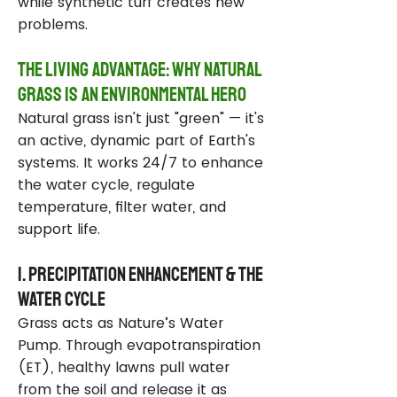
while synthetic turf creates new
problems.
The Living Advantage: Why Natural
Grass Is an Environmental Hero
Natural grass isn't just "green" — it's
an active, dynamic part of Earth's
systems. It works 24/7 to enhance
the water cycle, regulate
temperature, filter water, and
support life.
1. Precipitation Enhancement & the
Water Cycle
Grass acts as Nature’s Water
Pump. Through evapotranspiration
(ET), healthy lawns pull water
from the soil and release it as