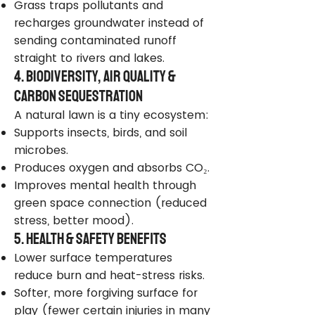
Grass traps pollutants and
recharges groundwater instead of
sending contaminated runoff
straight to rivers and lakes.
4. Biodiversity, Air Quality &
Carbon Sequestration
A natural lawn is a tiny ecosystem:
Supports insects, birds, and soil
microbes.
Produces oxygen and absorbs CO₂.
Improves mental health through
green space connection (reduced
stress, better mood).
5. Health & Safety Benefits
Lower surface temperatures
reduce burn and heat-stress risks.
Softer, more forgiving surface for
play (fewer certain injuries in many