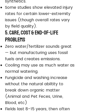
synthetics.
Some studies show elevated injury
rates for certain lower-extremity
issues (though overall rates vary
by field quality).
5. Care, Cost & End-of-Life
Problems
Zero water/fertilizer sounds great
— but manufacturing uses fossil
fuels and creates emissions.
Cooling may use as much water as
normal watering.
Fungicide and washing increase
without the natural abiltity to
break down organic matter
(Animal and Pet Feces, Urine,
Blood, etc)
Fields last 8–15 years, then often