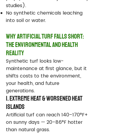
studies).
No synthetic chemicals leaching
into soil or water.
Why Artificial Turf Falls Short:
The Environmental and Health
Reality
Synthetic turf looks low-
maintenance at first glance, but it
shifts costs to the environment,
your health, and future
generations.
1. Extreme Heat & Worsened Heat
Islands
Artificial turf can reach 140–170°F+
on sunny days — 20–86°F hotter
than natural grass.