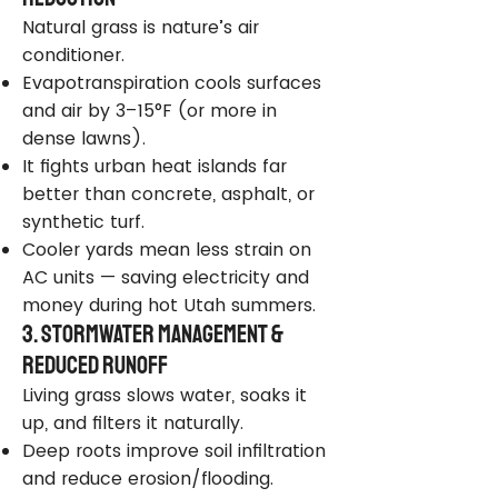
Natural grass is nature’s air
conditioner.
Evapotranspiration cools surfaces
and air by 3–15°F (or more in
dense lawns).
It fights urban heat islands far
better than concrete, asphalt, or
synthetic turf.
Cooler yards mean less strain on
AC units — saving electricity and
money during hot Utah summers.
3. Stormwater Management &
Reduced Runoff
Living grass slows water, soaks it
up, and filters it naturally.
Deep roots improve soil infiltration
and reduce erosion/flooding.