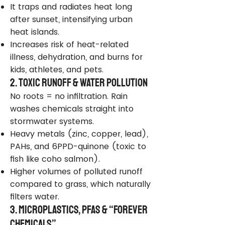
It traps and radiates heat long
after sunset, intensifying urban
heat islands.
Increases risk of heat-related
illness, dehydration, and burns for
kids, athletes, and pets.
2. Toxic Runoff & Water Pollution
No roots = no infiltration. Rain
washes chemicals straight into
stormwater systems.
Heavy metals (zinc, copper, lead),
PAHs, and 6PPD-quinone (toxic to
fish like coho salmon).
Higher volumes of polluted runoff
compared to grass, which naturally
filters water.
3. Microplastics, PFAS & “Forever
Chemicals”