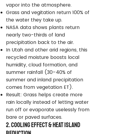
vapor into the atmosphere.
Grass and vegitation return 100% of
the water they take up.
NASA data shows plants return
nearly two-thirds of land
precipitation back to the air.
In Utah and other arid regions, this
recycled moisture boosts local
humidity, cloud formation, and
summer rainfall (30–40% of
summer and inland precipitation
comes from vegetation ET).
Result: Grass helps create more
rain locally instead of letting water
run off or evaporate uselessly from
bare or paved surfaces.
2. Cooling Effect & Heat Island
Reduction