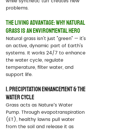
while synthetic turf creates new
problems.
The Living Advantage: Why Natural
Grass Is an Environmental Hero
Natural grass isn't just "green" — it's
an active, dynamic part of Earth's
systems. It works 24/7 to enhance
the water cycle, regulate
temperature, filter water, and
support life.
1. Precipitation Enhancement & the
Water Cycle
Grass acts as Nature’s Water
Pump. Through evapotranspiration
(ET), healthy lawns pull water
from the soil and release it as