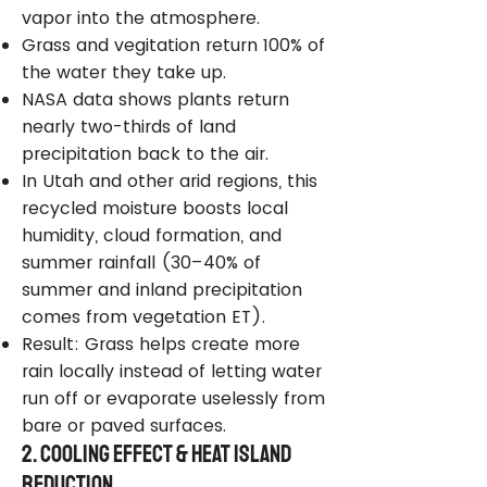
vapor into the atmosphere.
Grass and vegitation return 100% of
the water they take up.
NASA data shows plants return
nearly two-thirds of land
precipitation back to the air.
In Utah and other arid regions, this
recycled moisture boosts local
humidity, cloud formation, and
summer rainfall (30–40% of
summer and inland precipitation
comes from vegetation ET).
Result: Grass helps create more
rain locally instead of letting water
run off or evaporate uselessly from
bare or paved surfaces.
2. Cooling Effect & Heat Island
Reduction