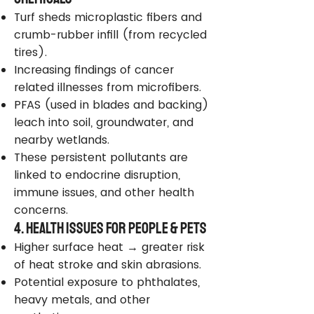
Turf sheds microplastic fibers and
crumb-rubber infill (from recycled
tires).
Increasing findings of cancer
related illnesses from microfibers.
PFAS (used in blades and backing)
leach into soil, groundwater, and
nearby wetlands.
These persistent pollutants are
linked to endocrine disruption,
immune issues, and other health
concerns.
4. Health Issues for People & Pets
Higher surface heat → greater risk
of heat stroke and skin abrasions.
Potential exposure to phthalates,
heavy metals, and other