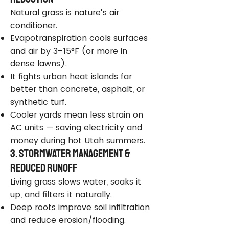
Natural grass is nature’s air
conditioner.
Evapotranspiration cools surfaces
and air by 3–15°F (or more in
dense lawns).
It fights urban heat islands far
better than concrete, asphalt, or
synthetic turf.
Cooler yards mean less strain on
AC units — saving electricity and
money during hot Utah summers.
3. Stormwater Management &
Reduced Runoff
Living grass slows water, soaks it
up, and filters it naturally.
Deep roots improve soil infiltration
and reduce erosion/flooding.