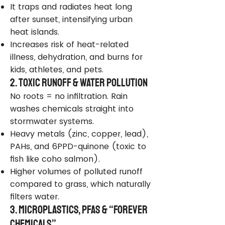
It traps and radiates heat long
after sunset, intensifying urban
heat islands.
Increases risk of heat-related
illness, dehydration, and burns for
kids, athletes, and pets.
2. Toxic Runoff & Water Pollution
No roots = no infiltration. Rain
washes chemicals straight into
stormwater systems.
Heavy metals (zinc, copper, lead),
PAHs, and 6PPD-quinone (toxic to
fish like coho salmon).
Higher volumes of polluted runoff
compared to grass, which naturally
filters water.
3. Microplastics, PFAS & “Forever
Chemicals”