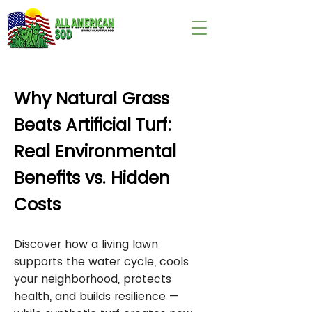
wix:image://v1/
Why Natural Grass
Beats Artificial Turf:
Real Environmental
Benefits vs. Hidden
Costs
Discover how a living lawn
supports the water cycle, cools
your neighborhood, protects
health, and builds resilience —