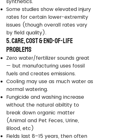
synthetics.
Some studies show elevated injury
rates for certain lower-extremity
issues (though overall rates vary
by field quality).
5. Care, Cost & End-of-Life
Problems
Zero water/fertilizer sounds great
— but manufacturing uses fossil
fuels and creates emissions.
Cooling may use as much water as
normal watering.
Fungicide and washing increase
without the natural abiltity to
break down organic matter
(Animal and Pet Feces, Urine,
Blood, etc)
Fields last 8–15 years, then often