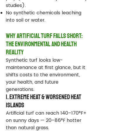
studies).
No synthetic chemicals leaching
into soil or water.
Why Artificial Turf Falls Short:
The Environmental and Health
Reality
Synthetic turf looks low-
maintenance at first glance, but it
shifts costs to the environment,
your health, and future
generations.
1. Extreme Heat & Worsened Heat
Islands
Artificial turf can reach 140–170°F+
on sunny days — 20–86°F hotter
than natural grass.