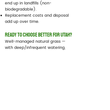
end up in landfills (non-
biodegradable).
Replacement costs and disposal
add up over time.
Ready to Choose Better for Utah?
Well-managed natural grass —
with deep/infrequent watering,
compost, smart sprinklers, and
drought-tolerant varieties —
delivers real environmental wins
while staying beautiful and
functional.
Take Action Today
Audit your sprinklers and follow
Utah’s Weekly Lawn Watering
Guide.
Add compost and aerate for