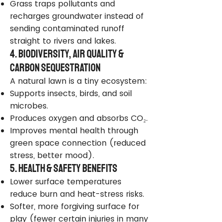
Grass traps pollutants and
recharges groundwater instead of
sending contaminated runoff
straight to rivers and lakes.
4. Biodiversity, Air Quality &
Carbon Sequestration
A natural lawn is a tiny ecosystem:
Supports insects, birds, and soil
microbes.
Produces oxygen and absorbs CO₂.
Improves mental health through
green space connection (reduced
stress, better mood).
5. Health & Safety Benefits
Lower surface temperatures
reduce burn and heat-stress risks.
Softer, more forgiving surface for
play (fewer certain injuries in many