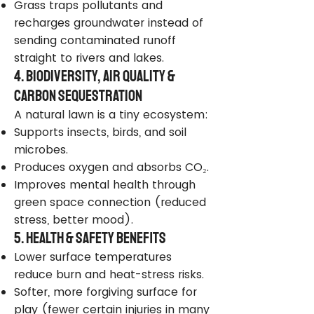
Grass traps pollutants and
recharges groundwater instead of
sending contaminated runoff
straight to rivers and lakes.
4. Biodiversity, Air Quality &
Carbon Sequestration
A natural lawn is a tiny ecosystem:
Supports insects, birds, and soil
microbes.
Produces oxygen and absorbs CO₂.
Improves mental health through
green space connection (reduced
stress, better mood).
5. Health & Safety Benefits
Lower surface temperatures
reduce burn and heat-stress risks.
Softer, more forgiving surface for
play (fewer certain injuries in many