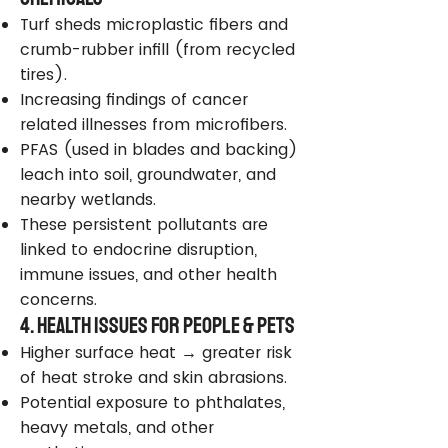
Turf sheds microplastic fibers and
crumb-rubber infill (from recycled
tires).
Increasing findings of cancer
related illnesses from microfibers.
PFAS (used in blades and backing)
leach into soil, groundwater, and
nearby wetlands.
These persistent pollutants are
linked to endocrine disruption,
immune issues, and other health
concerns.
4. Health Issues for People & Pets
Higher surface heat → greater risk
of heat stroke and skin abrasions.
Potential exposure to phthalates,
heavy metals, and other