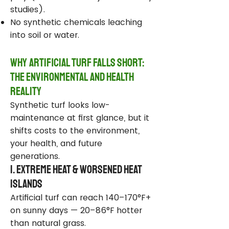
studies).
No synthetic chemicals leaching
into soil or water.
Why Artificial Turf Falls Short:
The Environmental and Health
Reality
Synthetic turf looks low-
maintenance at first glance, but it
shifts costs to the environment,
your health, and future
generations.
1. Extreme Heat & Worsened Heat
Islands
Artificial turf can reach 140–170°F+
on sunny days — 20–86°F hotter
than natural grass.