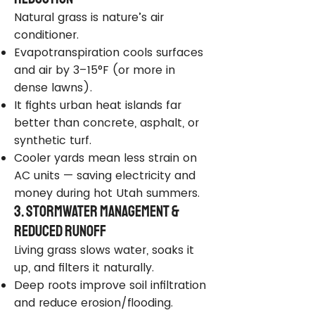
Natural grass is nature’s air
conditioner.
Evapotranspiration cools surfaces
and air by 3–15°F (or more in
dense lawns).
It fights urban heat islands far
better than concrete, asphalt, or
synthetic turf.
Cooler yards mean less strain on
AC units — saving electricity and
money during hot Utah summers.
3. Stormwater Management &
Reduced Runoff
Living grass slows water, soaks it
up, and filters it naturally.
Deep roots improve soil infiltration
and reduce erosion/flooding.