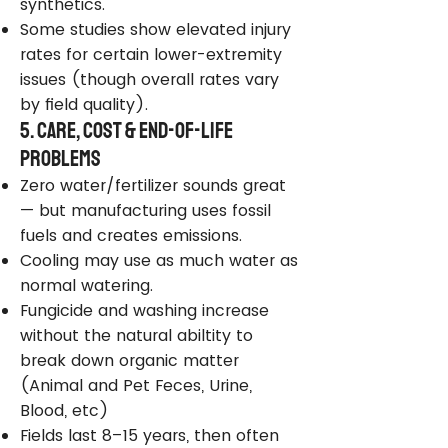
synthetics.
Some studies show elevated injury
rates for certain lower-extremity
issues (though overall rates vary
by field quality).
5. Care, Cost & End-of-Life
Problems
Zero water/fertilizer sounds great
— but manufacturing uses fossil
fuels and creates emissions.
Cooling may use as much water as
normal watering.
Fungicide and washing increase
without the natural abiltity to
break down organic matter
(Animal and Pet Feces, Urine,
Blood, etc)
Fields last 8–15 years, then often