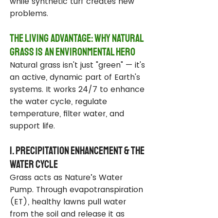
while synthetic turf creates new
problems.
The Living Advantage: Why Natural
Grass Is an Environmental Hero
Natural grass isn't just "green" — it's
an active, dynamic part of Earth's
systems. It works 24/7 to enhance
the water cycle, regulate
temperature, filter water, and
support life.
1. Precipitation Enhancement & the
Water Cycle
Grass acts as Nature’s Water
Pump. Through evapotranspiration
(ET), healthy lawns pull water
from the soil and release it as