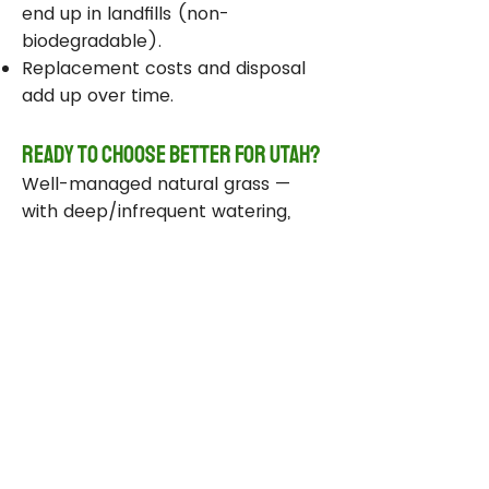
end up in landfills (non-
biodegradable).
Replacement costs and disposal
add up over time.
Ready to Choose Better for Utah?
Well-managed natural grass —
with deep/infrequent watering,
compost, smart sprinklers, and
drought-tolerant varieties —
delivers real environmental wins
while staying beautiful and
functional.
Take Action Today
Audit your sprinklers and follow
Utah’s Weekly Lawn Watering
Guide.
Add compost and aerate for