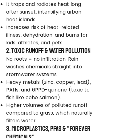
It traps and radiates heat long
after sunset, intensifying urban
heat islands.
Increases risk of heat-related
illness, dehydration, and burns for
kids, athletes, and pets.
2. Toxic Runoff & Water Pollution
No roots = no infiltration. Rain
washes chemicals straight into
stormwater systems.
Heavy metals (zinc, copper, lead),
PAHs, and 6PPD-quinone (toxic to
fish like coho salmon).
Higher volumes of polluted runoff
compared to grass, which naturally
filters water.
3. Microplastics, PFAS & “Forever
Chemicals”