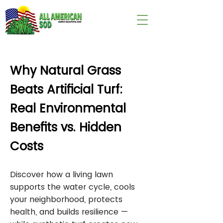
wix:image://v1/
Why Natural Grass
Beats Artificial Turf:
Real Environmental
Benefits vs. Hidden
Costs
Discover how a living lawn
supports the water cycle, cools
your neighborhood, protects
health, and builds resilience —