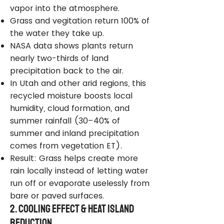
vapor into the atmosphere.
Grass and vegitation return 100% of
the water they take up.
NASA data shows plants return
nearly two-thirds of land
precipitation back to the air.
In Utah and other arid regions, this
recycled moisture boosts local
humidity, cloud formation, and
summer rainfall (30–40% of
summer and inland precipitation
comes from vegetation ET).
Result: Grass helps create more
rain locally instead of letting water
run off or evaporate uselessly from
bare or paved surfaces.
2. Cooling Effect & Heat Island
Reduction