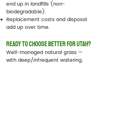
end up in landfills (non-
biodegradable).
Replacement costs and disposal
add up over time.
Ready to Choose Better for Utah?
Well-managed natural grass —
with deep/infrequent watering,
compost, smart sprinklers, and
drought-tolerant varieties —
delivers real environmental wins
while staying beautiful and
functional.
Take Action Today
Audit your sprinklers and follow
Utah’s Weekly Lawn Watering
Guide.
Add compost and aerate for