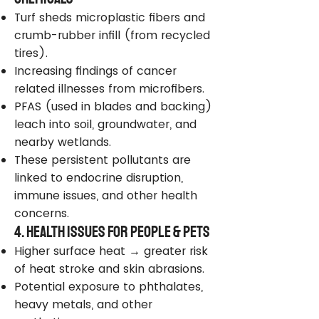
Turf sheds microplastic fibers and
crumb-rubber infill (from recycled
tires).
Increasing findings of cancer
related illnesses from microfibers.
PFAS (used in blades and backing)
leach into soil, groundwater, and
nearby wetlands.
These persistent pollutants are
linked to endocrine disruption,
immune issues, and other health
concerns.
4. Health Issues for People & Pets
Higher surface heat → greater risk
of heat stroke and skin abrasions.
Potential exposure to phthalates,
heavy metals, and other