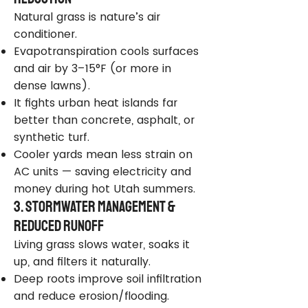
Natural grass is nature’s air
conditioner.
Evapotranspiration cools surfaces
and air by 3–15°F (or more in
dense lawns).
It fights urban heat islands far
better than concrete, asphalt, or
synthetic turf.
Cooler yards mean less strain on
AC units — saving electricity and
money during hot Utah summers.
3. Stormwater Management &
Reduced Runoff
Living grass slows water, soaks it
up, and filters it naturally.
Deep roots improve soil infiltration
and reduce erosion/flooding.