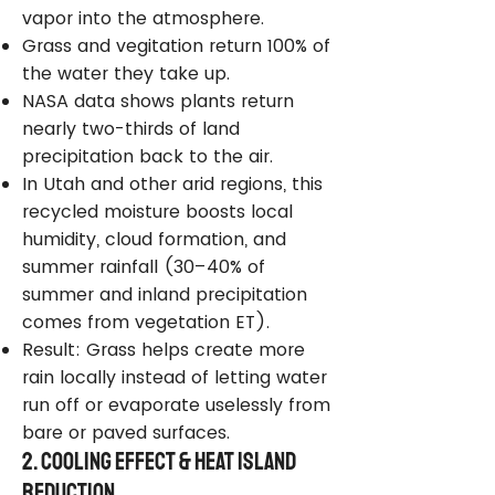
vapor into the atmosphere.
Grass and vegitation return 100% of
the water they take up.
NASA data shows plants return
nearly two-thirds of land
precipitation back to the air.
In Utah and other arid regions, this
recycled moisture boosts local
humidity, cloud formation, and
summer rainfall (30–40% of
summer and inland precipitation
comes from vegetation ET).
Result: Grass helps create more
rain locally instead of letting water
run off or evaporate uselessly from
bare or paved surfaces.
2. Cooling Effect & Heat Island
Reduction