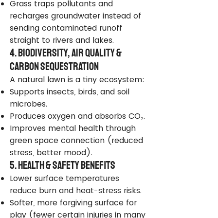
Grass traps pollutants and
recharges groundwater instead of
sending contaminated runoff
straight to rivers and lakes.
4. Biodiversity, Air Quality &
Carbon Sequestration
A natural lawn is a tiny ecosystem:
Supports insects, birds, and soil
microbes.
Produces oxygen and absorbs CO₂.
Improves mental health through
green space connection (reduced
stress, better mood).
5. Health & Safety Benefits
Lower surface temperatures
reduce burn and heat-stress risks.
Softer, more forgiving surface for
play (fewer certain injuries in many