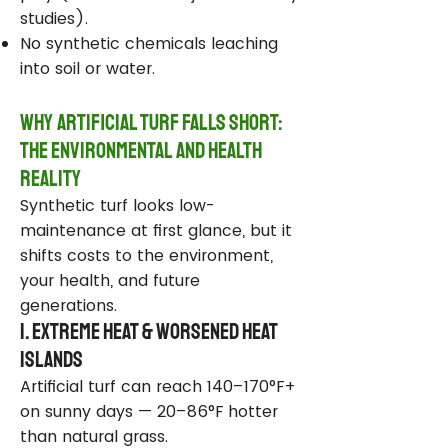
studies).
No synthetic chemicals leaching
into soil or water.
Why Artificial Turf Falls Short:
The Environmental and Health
Reality
Synthetic turf looks low-
maintenance at first glance, but it
shifts costs to the environment,
your health, and future
generations.
1. Extreme Heat & Worsened Heat
Islands
Artificial turf can reach 140–170°F+
on sunny days — 20–86°F hotter
than natural grass.