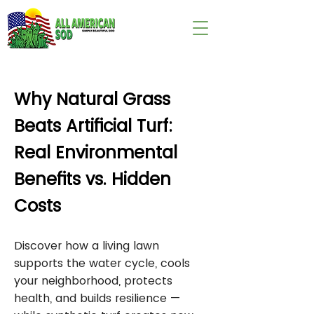
wix:image://v1/
Why Natural Grass
Beats Artificial Turf:
Real Environmental
Benefits vs. Hidden
Costs
Discover how a living lawn
supports the water cycle, cools
your neighborhood, protects
health, and builds resilience —