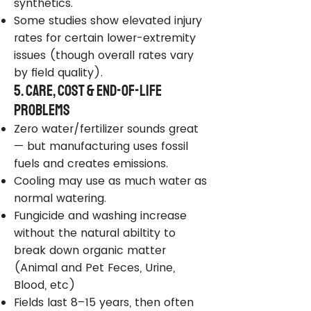
synthetics.
Some studies show elevated injury
rates for certain lower-extremity
issues (though overall rates vary
by field quality).
5. Care, Cost & End-of-Life
Problems
Zero water/fertilizer sounds great
— but manufacturing uses fossil
fuels and creates emissions.
Cooling may use as much water as
normal watering.
Fungicide and washing increase
without the natural abiltity to
break down organic matter
(Animal and Pet Feces, Urine,
Blood, etc)
Fields last 8–15 years, then often