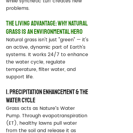
while synthetic turf creates new
problems.
The Living Advantage: Why Natural
Grass Is an Environmental Hero
Natural grass isn't just "green" — it's
an active, dynamic part of Earth's
systems. It works 24/7 to enhance
the water cycle, regulate
temperature, filter water, and
support life.
1. Precipitation Enhancement & the
Water Cycle
Grass acts as Nature’s Water
Pump. Through evapotranspiration
(ET), healthy lawns pull water
from the soil and release it as