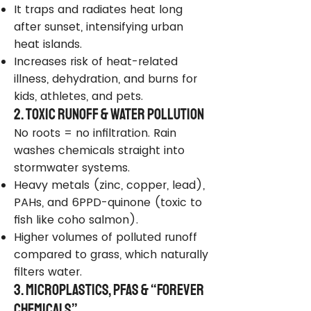
It traps and radiates heat long
after sunset, intensifying urban
heat islands.
Increases risk of heat-related
illness, dehydration, and burns for
kids, athletes, and pets.
2. Toxic Runoff & Water Pollution
No roots = no infiltration. Rain
washes chemicals straight into
stormwater systems.
Heavy metals (zinc, copper, lead),
PAHs, and 6PPD-quinone (toxic to
fish like coho salmon).
Higher volumes of polluted runoff
compared to grass, which naturally
filters water.
3. Microplastics, PFAS & “Forever
Chemicals”