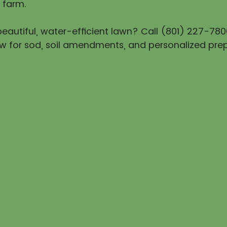
 farm.
eautiful, water-efficient lawn? Call (801) 227-780
w for sod, soil amendments, and personalized prep