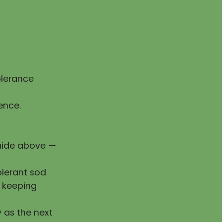
olerance
ence.
guide above —
olerant sod
e keeping
y as the next