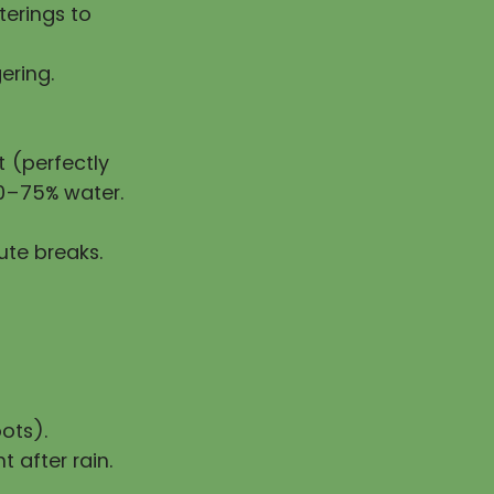
erings to
ering.
 (perfectly
50–75% water.
ute breaks.
ots).
t after rain.