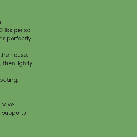
.
 lbs per sq
ds perfectly
the house.
, then lightly
rooting.
u save
y supports