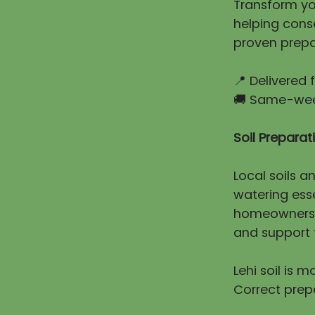
Transform you
helping cons
proven prepa
📍 Delivered
🚚 Same-week
Soil Prepara
Local soils a
watering esse
homeowners e
and support t
Lehi soil is 
Correct prep