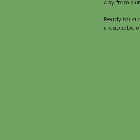
day from our
Ready for a b
a quote belo