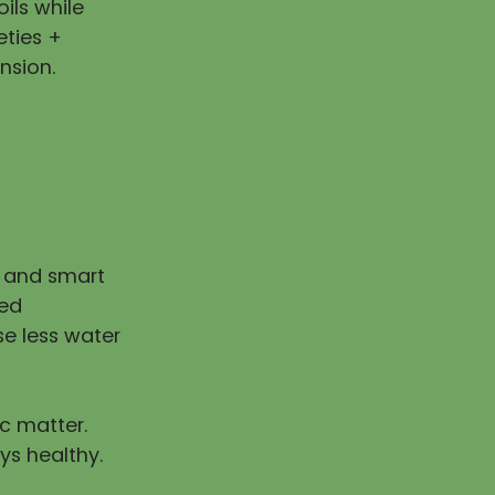
ils while
eties +
nsion.
n and smart
ped
e less water
ic matter.
ys healthy.