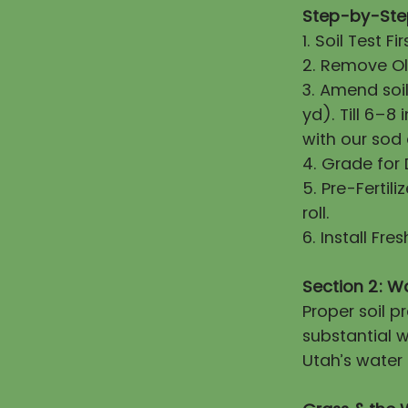
Step-by-Step
1. Soil Test 
2. Remove Old
3. Amend soi
yd). Till 6–8
with our sod
4. Grade for
5. Pre-Fertili
roll.
6. Install Fr
Section 2: W
Proper soil 
substantial w
Utah’s water 