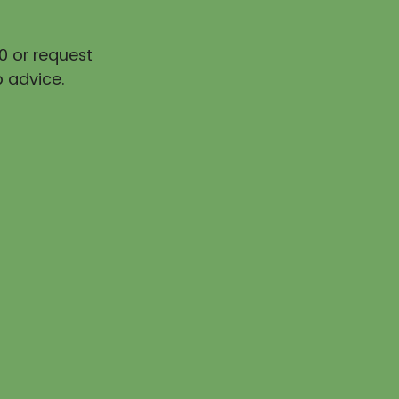
0 or request
 advice.