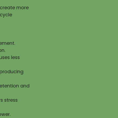
g create more
 cycle
vement.
on.
uses less
n producing
retention and
s stress
ower.