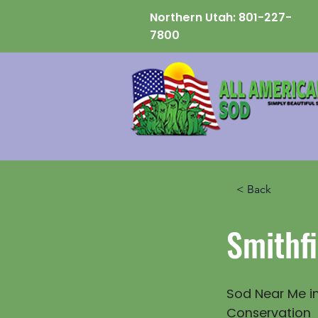
Northern Utah:
801-227-
7800
< Back
Smithfi
Sod Near Me in
Conservation