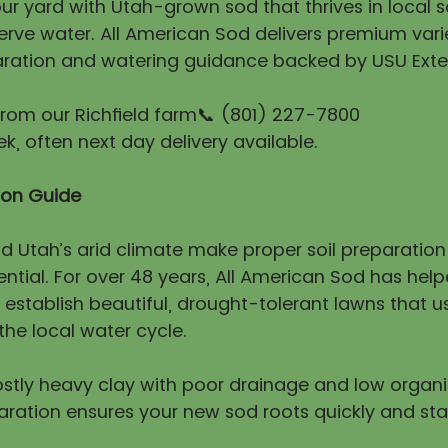
r yard with Utah-grown sod that thrives in local so
erve water. All American Sod delivers premium vari
ration and watering guidance backed by USU Exte
 from our Richfield farm📞 (801) 227-7800
, often next day delivery available.
tion Guide
nd Utah’s arid climate make proper soil preparatio
ntial. For over 48 years, All American Sod has hel
stablish beautiful, drought-tolerant lawns that us
he local water cycle.
mostly heavy clay with poor drainage and low organ
aration ensures your new sod roots quickly and sta