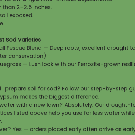
 than 2–2.5 inches.
soil exposed.
e.
st Sod Varieties
all Fescue Blend — Deep roots, excellent drought t
ter conservation).
uegrass — Lush look with our Ferrozite-grown resili
 I prepare soil for sod? Follow our step-by-step 
ypsum makes the biggest difference.
 water with a new lawn? Absolutely. Our drought-t
tices listed above help you use far less water whil
.
ver? Yes — orders placed early often arrive as earl