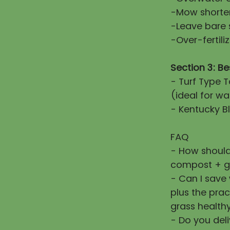
-Mow shorter
-Leave bare 
-Over-fertiliz
Section 3: Be
- Turf Type T
(ideal for wa
- Kentucky Bl
FAQ
- How should
compost + g
- Can I save
plus the prac
grass healthy
- Do you deli