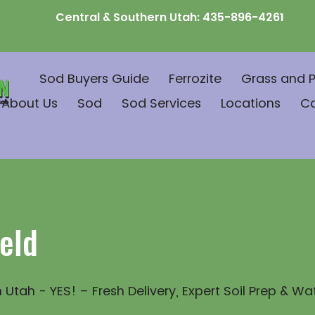
Central & Southern Utah:
435-896-4261
Sod Buyers Guide
Ferrozite
Grass and P
About Us
Sod
Sod Services
Locations
C
eld
 Utah - YES! – Fresh Delivery, Expert Soil Prep & Wa