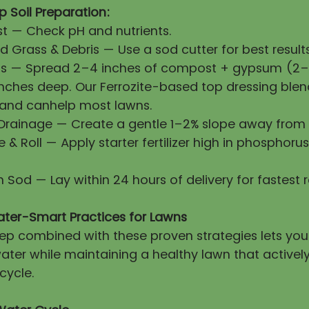
 Soil Preparation:
First — Check pH and nutrients.
 Grass & Debris — Use a sod cutter for best results
ls — Spread 2–4 inches of compost + gypsum (2–3
 inches deep. Our Ferrozite-based top dressing blen
 and canhelp most lawns.
 Drainage — Create a gentle 1–2% slope away from 
ze & Roll — Apply starter fertilizer high in phosphorus
esh Sod — Lay within 24 hours of delivery for fastest 
ater-Smart Practices for Lawns
prep combined with these proven strategies lets yo
ater while maintaining a healthy lawn that activel
cycle.