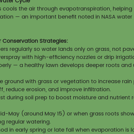
Water Cycle
s cools the air through evapotranspiration, helpin
itation — an important benefit noted in NASA water
 Conservation Strategies:
lers regularly so water lands only on grass, not pa
erspray with high-efficiency nozzles or drip irrigati
operly — a healthy lawn develops deeper roots and 
re ground with grass or vegetation to increase rai
ff, reduce erosion, and improve infiltration.
 during soil prep to boost moisture and nutrient 
mid-May (around May 15) or when grass roots show
ng regular watering.
sod in early spring or late fall when evaporation is l