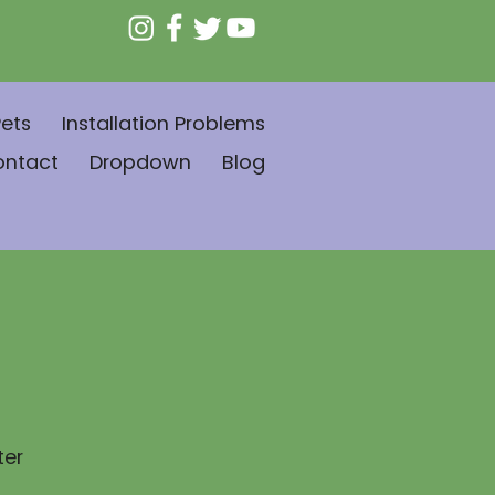
ets
Installation Problems
ontact
Dropdown
Blog
ter