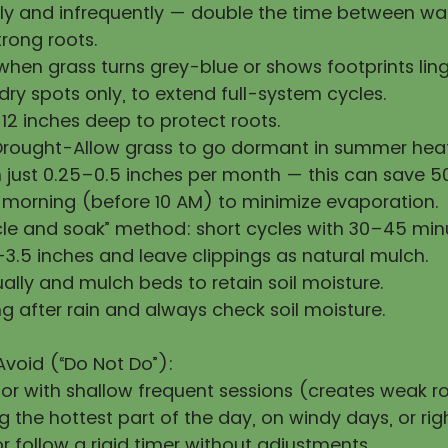
y and infrequently — double the time between wat
rong roots.
hen grass turns grey-blue or shows footprints ling
ry spots only, to extend full-system cycles.
12 inches deep to protect roots.
Drought-Allow grass to go dormant in summer heat
h just 0.25–0.5 inches per month — this can save 
 morning (before 10 AM) to minimize evaporation.
cle and soak” method: short cycles with 30–45 min
3.5 inches and leave clippings as natural mulch.
ally and mulch beds to retain soil moisture.
g after rain and always check soil moisture.
Avoid (“Do Not Do”):
 or with shallow frequent sessions (creates weak ro
 the hottest part of the day, on windy days, or righ
 follow a rigid timer without adjustments.