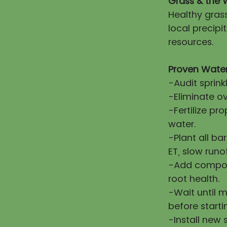
Grass & the 
Healthy gras
local precip
resources.
Proven Water
-Audit sprink
-Eliminate ov
-Fertilize pr
water.
-Plant all ba
ET, slow runo
-Add compost
root health.
-Wait until 
before starti
-Install new 