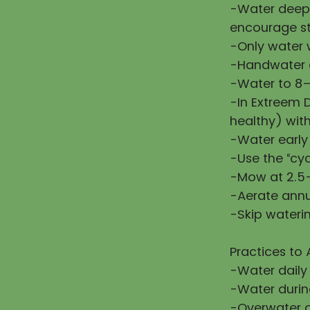
-Water deepl
encourage st
-Only water w
-Handwater d
-Water to 8–
-In Extreem 
healthy) wit
-Water early
-Use the “cy
-Mow at 2.5–
-Aerate annu
-Skip waterin
Practices to 
-Water daily
-Water during
-Overwater or