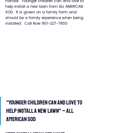
handle.  Younger children can and love to 
help install a new lawn from ALL AMERICAN 
SOD.  It is grown on a family farm and 
should be a family experience when being 
installed.  Call Now 801-227-7800
"Younger children can and love to 
help install a new lawn" – All 
American Sod