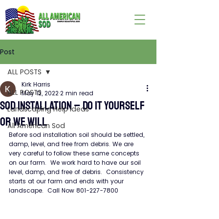
Post
ALL POSTS
Kirk Harris
ALL POSTS
May 12, 2022
2 min read
SOD INSTALLATION – DO IT YOURSELF
Landscaping Help Ideas
OR WE WILL
All American Sod
Before sod installation soil should be settled, 
damp, level, and free from debris. We are 
very careful to follow these same concepts 
on our farm.  We work hard to have our soil 
level, damp, and free of debris.  Consistency 
starts at our farm and ends with your 
landscape.  Call Now 801-227-7800