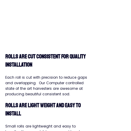
ROLLS ARE CUT CONSISTENT FOR QUALITY 
INSTALLATION
Each roll is cut with precision to reduce gaps 
and overlapping.  Our Computer controlled 
state of the art harvesters are awesome at 
producing beautiful consistent sod.
ROLLS ARE LIGHT WEIGHT AND EASY TO 
INSTALL
Small rolls are lightweight and easy to 