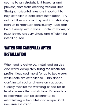
seams to run straight, knit together and 
prevent joints from creating vertical lines.  
Straight horizontal lines are important to 
help establish a consistent installation.  Try 
not to follow a curve.  Lay sod in a stair step 
fashion to maintain consistency.  Sod can 
be cut easily with a knife.  Linoleum knives, or 
razor knives are very sharp and efficient for 
installing sod.
WATER SOD CAREFULLY AFTER 
INSTALLATION
When sod is delivered, install sod quickly 
and water completely 
filling the whole soil 
profile
.  Keep sod moist for up to two weeks 
while roots are established.  Plan ahead, 
don’t install sod and leave on vacation.  
Closely monitor the watering of sod for at 
least a week after installation.  Do much or 
to little water can be detrimental to 
establishing a beautiful landscape.  Call 
Now 801-227-7800