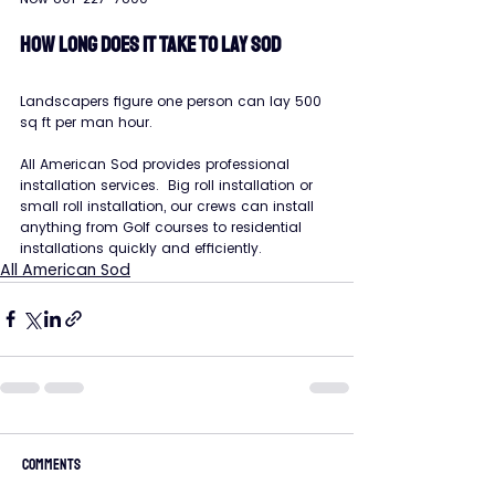
HOW LONG DOES IT TAKE TO LAY SOD
Landscapers figure one person can lay 500 
sq ft per man hour.
All American Sod provides professional 
installation services.  Big roll installation or 
small roll installation, our crews can install 
anything from Golf courses to residential 
installations quickly and efficiently.
All American Sod
Comments