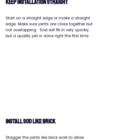
KEEP INSTALLATION STRAIGHT
Start on a straight edge or make a straight 
edge. Make sure joints are close together but 
not overlapping.  Sod will fill in very quickly, 
but a quality job is done right the first time.
INSTALL SOD LIKE BRICK
Stagger the joints like brick work to allow 