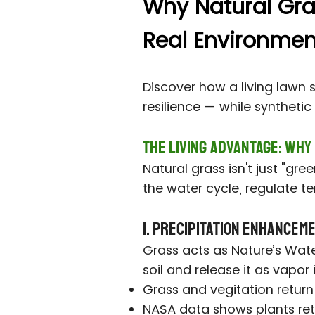
Why Natural Grass
Real Environment
Discover how a living lawn 
resilience — while syntheti
The Living Advantage: Why
Natural grass isn't just "gr
the water cycle, regulate te
1. Precipitation Enhancem
Grass acts as Nature’s Wat
soil and release it as vapor
Grass and vegitation return
NASA data shows plants retu