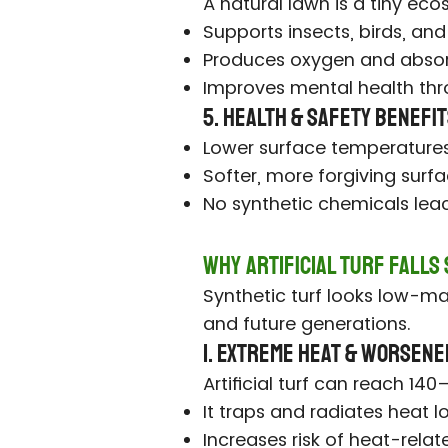
A natural lawn is a tiny ec
Supports insects, birds, and
Produces oxygen and absor
Improves mental health thr
5. Health & Safety Benefi
Lower surface temperatures
Softer, more forgiving surfa
No synthetic chemicals leach
Why Artificial Turf Falls
Synthetic turf looks low-mai
and future generations.
1. Extreme Heat & Worsene
Artificial turf can reach 1
It traps and radiates heat l
Increases risk of heat-relate