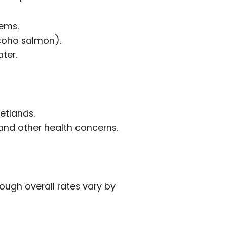
tems.
 coho salmon).
ter.
etlands.
 and other health concerns.
ough overall rates vary by