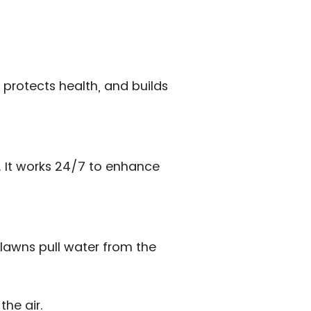
 protects health, and builds
s. It works 24/7 to enhance
lawns pull water from the
the air.