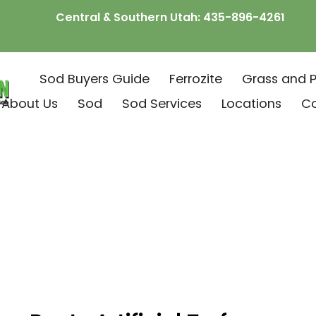
Central & Southern Utah:
435-896-4261
Sod Buyers Guide
Ferrozite
Grass and P
About Us
Sod
Sod Services
Locations
C