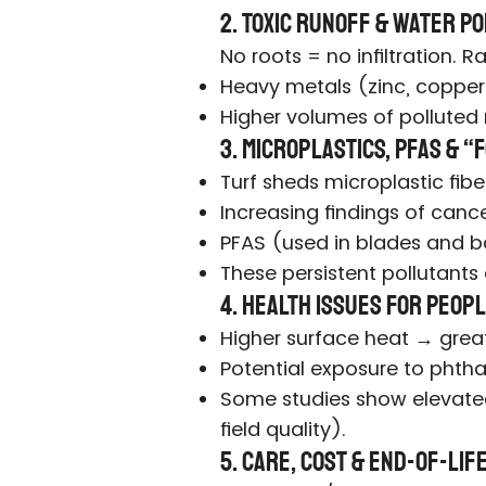
2. Toxic Runoff & Water P
No roots = no infiltration.
Heavy metals (zinc, copper,
Higher volumes of polluted 
3. Microplastics, PFAS & 
Turf sheds microplastic fibe
Increasing findings of cance
PFAS (used in blades and b
These persistent pollutants
4. Health Issues for Peopl
Higher surface heat → greate
Potential exposure to phtha
Some studies show elevated 
field quality).
5. Care, Cost & End-of-Li