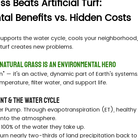
 Beats Artificial Turf:
al Benefits vs. Hidden Costs
supports the water cycle, cools your neighborhood,
c turf creates new problems.
 Natural Grass Is an Environmental Hero
een" — it's an active, dynamic part of Earth's system
mperature, filter water, and support life.
ent & the Water Cycle
er Pump. Through evapotranspiration (ET), healthy 
 into the atmosphere.
 100% of the water they take up.
rn nearly two-thirds of land precipitation back to 