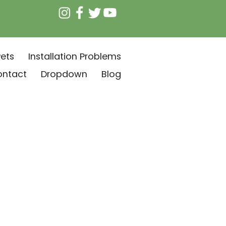
ets
Installation Problems
ontact
Dropdown
Blog