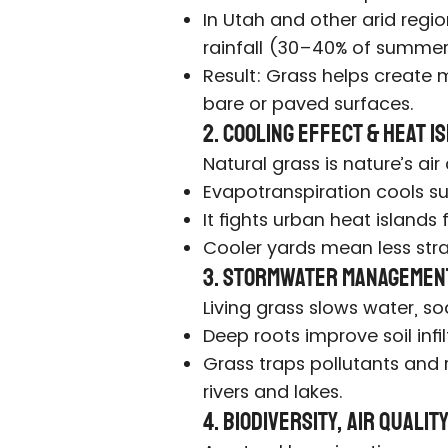
In Utah and other arid regi
rainfall (30–40% of summer
Result: Grass helps create m
bare or paved surfaces.
2. Cooling Effect & Heat 
Natural grass is nature’s air
Evapotranspiration cools su
It fights urban heat islands 
Cooler yards mean less str
3. Stormwater Managemen
Living grass slows water, soak
Deep roots improve soil infi
Grass traps pollutants and
rivers and lakes.
4. Biodiversity, Air Quali