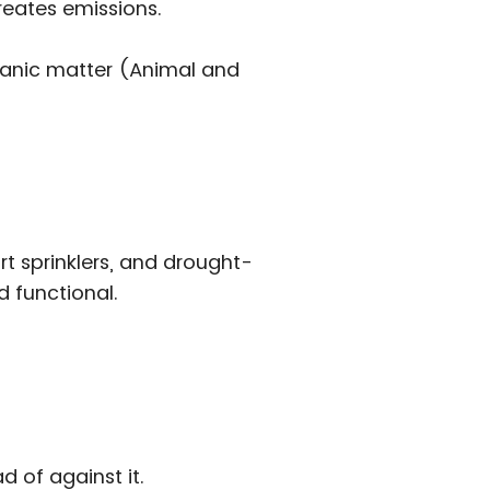
reates emissions.
rganic matter (Animal and
 sprinklers, and drought-
d functional.
d of against it.