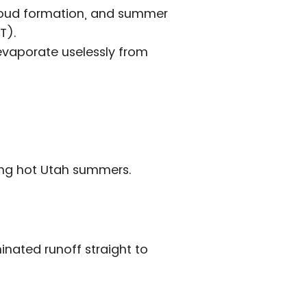
 cloud formation, and summer
T).
 evaporate uselessly from
ring hot Utah summers.
nated runoff straight to