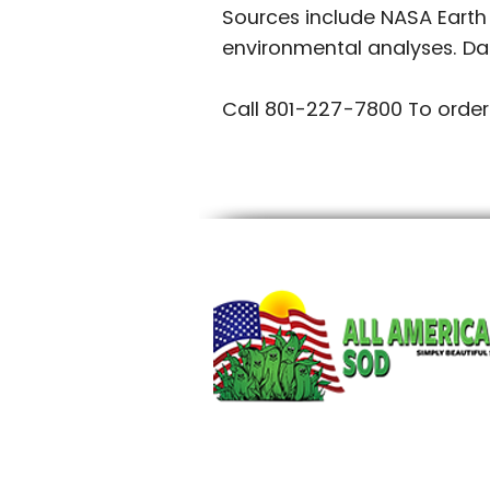
Sources include NASA Earth
environmental analyses. Da
Call 801-227-7800 To order
~mv2.jpg/20250609_211225.