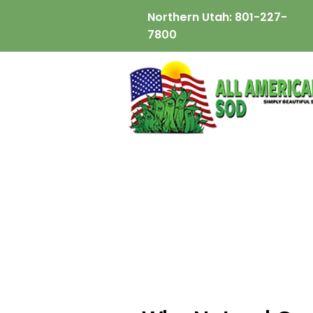
Northern Utah:
801-227-
7800
wix:image://v1/