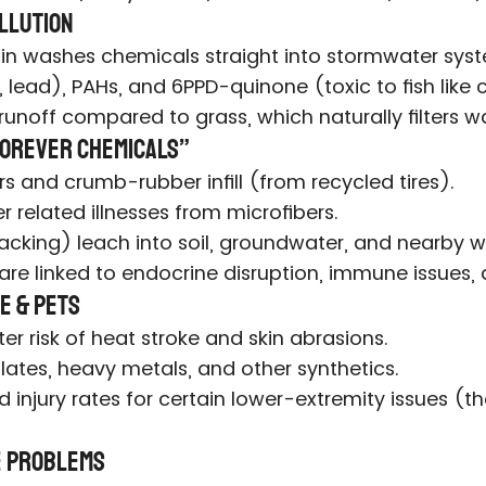
ollution
 Rain washes chemicals straight into stormwater sys
 lead), PAHs, and 6PPD-quinone (toxic to fish like
runoff compared to grass, which naturally filters wa
“Forever Chemicals”
rs and crumb-rubber infill (from recycled tires).
r related illnesses from microfibers.
acking) leach into soil, groundwater, and nearby w
 are linked to endocrine disruption, immune issues,
e & Pets
r risk of heat stroke and skin abrasions.
lates, heavy metals, and other synthetics.
injury rates for certain lower-extremity issues (th
fe Problems