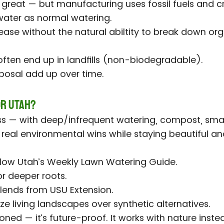
s great — but manufacturing uses fossil fuels and c
ater as normal watering.
ease without the natural abiltity to break down o
)
 often end up in landfills (non-biodegradable).
posal add up over time.
or Utah?
 — with deep/infrequent watering, compost, smart
s real environmental wins while staying beautiful an
ollow Utah’s Weekly Lawn Watering Guide.
r deeper roots.
lends from USU Extension.
ize living landscapes over synthetic alternatives.
oned — it’s future-proof. It works with nature instea