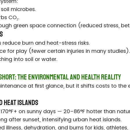
osystem:
 soil microbes.
bs CO₂.
ough green space connection (reduced stress, be
ts
 reduce burn and heat-stress risks.
ce for play (fewer certain injuries in many studies).
ing into soil or water.
 Short: The Environmental and Health Reality
ntenance at first glance, but it shifts costs to the
d Heat Islands
40–170°F+ on sunny days — 20–86°F hotter than natur
ong after sunset, intensifying urban heat islands.
d illness, dehydration, and burns for kids, athletes,