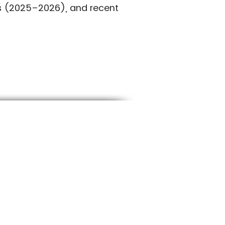
es (2025–2026), and recent
RTHERN UTAH
01-227-7800
llamericansod@gmail.com
650 S 700 W Sandy, UT 84070