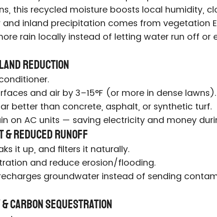
ons, this recycled moisture boosts local humidity,
 and inland precipitation comes from vegetation E
ore rain locally instead of letting water run off or
Island Reduction
 conditioner.
rfaces and air by 3–15°F (or more in dense lawns).
far better than concrete, asphalt, or synthetic turf.
ain on AC units — saving electricity and money du
t & Reduced Runoff
s it up, and filters it naturally.
ltration and reduce erosion/flooding.
 recharges groundwater instead of sending contami
ty & Carbon Sequestration