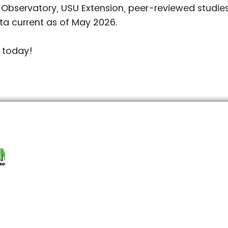
 Observatory, USU Extension, peer-reviewed studi
ta current as of May 2026.
 today!
jpg#originWidth=4000&originHeight=3000
SOUTHERN & CENTRAL UTAH
NO
8
435-896-4261
allamericansod@gmail.com
a
1539 North 2070 East,
8