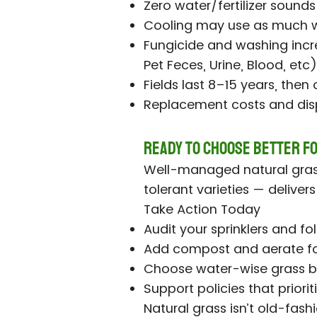
Zero water/fertilizer sound
Cooling may use as much w
Fungicide and washing incr
Pet Feces, Urine, Blood, etc
Fields last 8–15 years, then
Replacement costs and dis
Ready to Choose Better f
Well-managed natural grass
tolerant varieties — deliver
Take Action Today
Audit your sprinklers and f
Add compost and aerate fo
Choose water-wise grass b
Support policies that priorit
Natural grass isn’t old-fashi