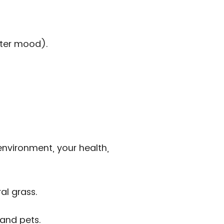
tter mood).
 environment, your health,
al grass.
 and pets.