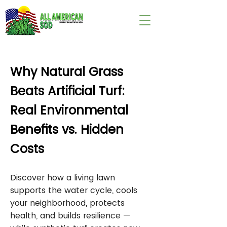
wix:image://v1/
Why Natural Grass
Beats Artificial Turf:
Real Environmental
Benefits vs. Hidden
Costs
Discover how a living lawn
supports the water cycle, cools
your neighborhood, protects
health, and builds resilience —