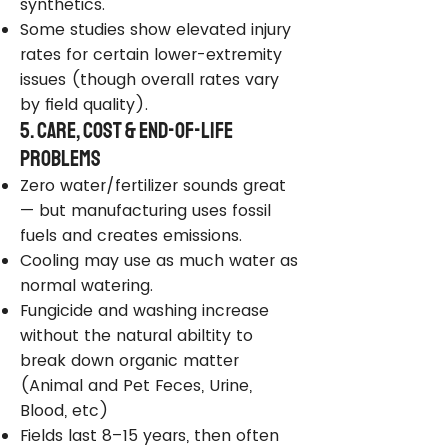
synthetics.
Some studies show elevated injury
rates for certain lower-extremity
issues (though overall rates vary
by field quality).
5. Care, Cost & End-of-Life
Problems
Zero water/fertilizer sounds great
— but manufacturing uses fossil
fuels and creates emissions.
Cooling may use as much water as
normal watering.
Fungicide and washing increase
without the natural abiltity to
break down organic matter
(Animal and Pet Feces, Urine,
Blood, etc)
Fields last 8–15 years, then often