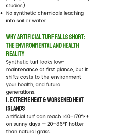
studies).
No synthetic chemicals leaching
into soil or water.
Why Artificial Turf Falls Short:
The Environmental and Health
Reality
Synthetic turf looks low-
maintenance at first glance, but it
shifts costs to the environment,
your health, and future
generations.
1. Extreme Heat & Worsened Heat
Islands
Artificial turf can reach 140–170°F+
on sunny days — 20–86°F hotter
than natural grass.