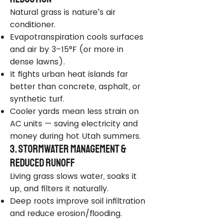
Natural grass is nature’s air
conditioner.
Evapotranspiration cools surfaces
and air by 3–15°F (or more in
dense lawns).
It fights urban heat islands far
better than concrete, asphalt, or
synthetic turf.
Cooler yards mean less strain on
AC units — saving electricity and
money during hot Utah summers.
3. Stormwater Management &
Reduced Runoff
Living grass slows water, soaks it
up, and filters it naturally.
Deep roots improve soil infiltration
and reduce erosion/flooding.