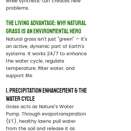
while synthetic turf creates new
problems.
The Living Advantage: Why Natural
Grass Is an Environmental Hero
Natural grass isn't just "green" — it's
an active, dynamic part of Earth's
systems. It works 24/7 to enhance
the water cycle, regulate
temperature, filter water, and
support life.
1. Precipitation Enhancement & the
Water Cycle
Grass acts as Nature’s Water
Pump. Through evapotranspiration
(ET), healthy lawns pull water
from the soil and release it as