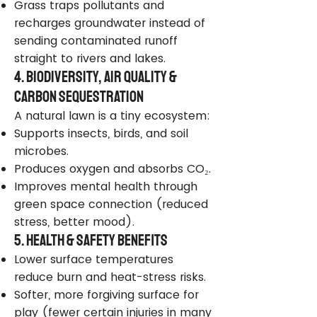
Grass traps pollutants and
recharges groundwater instead of
sending contaminated runoff
straight to rivers and lakes.
4. Biodiversity, Air Quality &
Carbon Sequestration
A natural lawn is a tiny ecosystem:
Supports insects, birds, and soil
microbes.
Produces oxygen and absorbs CO₂.
Improves mental health through
green space connection (reduced
stress, better mood).
5. Health & Safety Benefits
Lower surface temperatures
reduce burn and heat-stress risks.
Softer, more forgiving surface for
play (fewer certain injuries in many