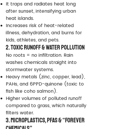
It traps and radiates heat long
after sunset, intensifying urban
heat islands.
Increases risk of heat-related
illness, dehydration, and burns for
kids, athletes, and pets.
2. Toxic Runoff & Water Pollution
No roots = no infiltration. Rain
washes chemicals straight into
stormwater systems.
Heavy metals (zinc, copper, lead),
PAHs, and 6PPD-quinone (toxic to
fish like coho salmon).
Higher volumes of polluted runoff
compared to grass, which naturally
filters water.
3. Microplastics, PFAS & “Forever
Chemicals”