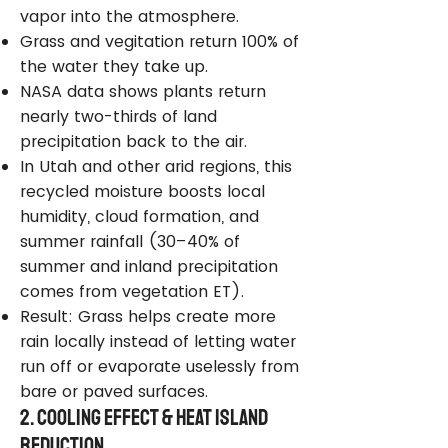
vapor into the atmosphere.
Grass and vegitation return 100% of
the water they take up.
NASA data shows plants return
nearly two-thirds of land
precipitation back to the air.
In Utah and other arid regions, this
recycled moisture boosts local
humidity, cloud formation, and
summer rainfall (30–40% of
summer and inland precipitation
comes from vegetation ET).
Result: Grass helps create more
rain locally instead of letting water
run off or evaporate uselessly from
bare or paved surfaces.
2. Cooling Effect & Heat Island
Reduction