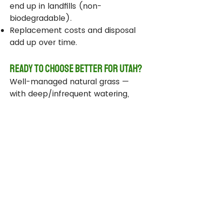
end up in landfills (non-
biodegradable).
Replacement costs and disposal
add up over time.
Ready to Choose Better for Utah?
Well-managed natural grass —
with deep/infrequent watering,
compost, smart sprinklers, and
drought-tolerant varieties —
delivers real environmental wins
while staying beautiful and
functional.
Take Action Today
Audit your sprinklers and follow
Utah’s Weekly Lawn Watering
Guide.
Add compost and aerate for