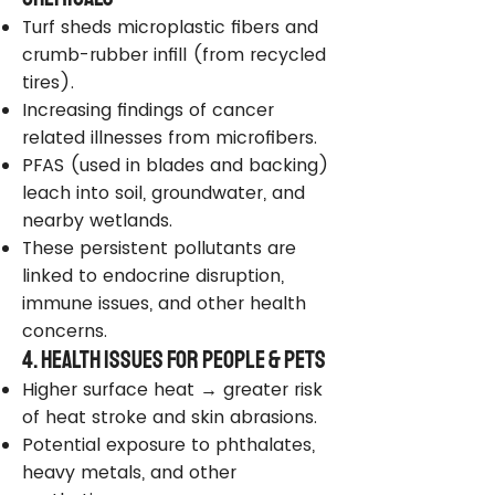
Turf sheds microplastic fibers and
crumb-rubber infill (from recycled
tires).
Increasing findings of cancer
related illnesses from microfibers.
PFAS (used in blades and backing)
leach into soil, groundwater, and
nearby wetlands.
These persistent pollutants are
linked to endocrine disruption,
immune issues, and other health
concerns.
4. Health Issues for People & Pets
Higher surface heat → greater risk
of heat stroke and skin abrasions.
Potential exposure to phthalates,
heavy metals, and other