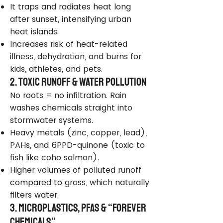
It traps and radiates heat long
after sunset, intensifying urban
heat islands.
Increases risk of heat-related
illness, dehydration, and burns for
kids, athletes, and pets.
2. Toxic Runoff & Water Pollution
No roots = no infiltration. Rain
washes chemicals straight into
stormwater systems.
Heavy metals (zinc, copper, lead),
PAHs, and 6PPD-quinone (toxic to
fish like coho salmon).
Higher volumes of polluted runoff
compared to grass, which naturally
filters water.
3. Microplastics, PFAS & “Forever
Chemicals”