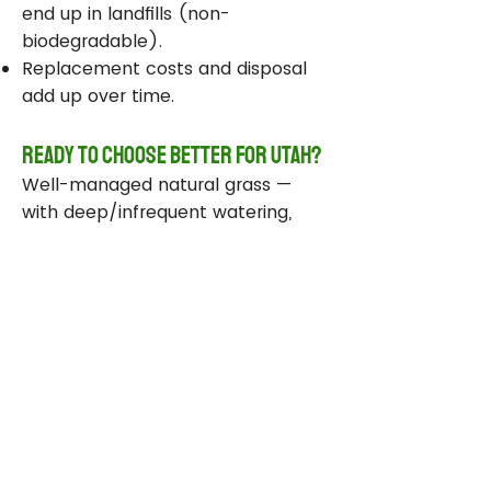
end up in landfills (non-
biodegradable).
Replacement costs and disposal
add up over time.
Ready to Choose Better for Utah?
Well-managed natural grass —
with deep/infrequent watering,
compost, smart sprinklers, and
drought-tolerant varieties —
delivers real environmental wins
while staying beautiful and
functional.
Take Action Today
Audit your sprinklers and follow
Utah’s Weekly Lawn Watering
Guide.
Add compost and aerate for