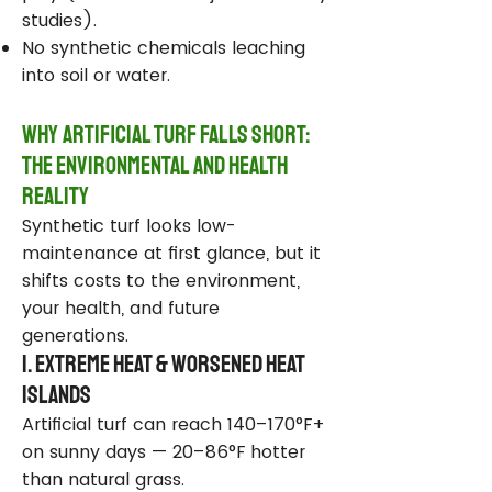
studies).
No synthetic chemicals leaching
into soil or water.
Why Artificial Turf Falls Short:
The Environmental and Health
Reality
Synthetic turf looks low-
maintenance at first glance, but it
shifts costs to the environment,
your health, and future
generations.
1. Extreme Heat & Worsened Heat
Islands
Artificial turf can reach 140–170°F+
on sunny days — 20–86°F hotter
than natural grass.