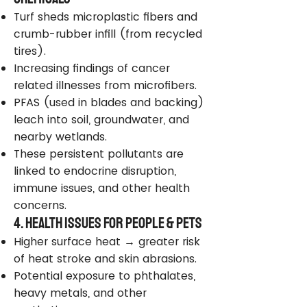
Turf sheds microplastic fibers and
crumb-rubber infill (from recycled
tires).
Increasing findings of cancer
related illnesses from microfibers.
PFAS (used in blades and backing)
leach into soil, groundwater, and
nearby wetlands.
These persistent pollutants are
linked to endocrine disruption,
immune issues, and other health
concerns.
4. Health Issues for People & Pets
Higher surface heat → greater risk
of heat stroke and skin abrasions.
Potential exposure to phthalates,
heavy metals, and other