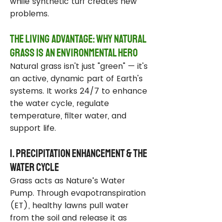
while synthetic turf creates new
problems.
The Living Advantage: Why Natural
Grass Is an Environmental Hero
Natural grass isn't just "green" — it's
an active, dynamic part of Earth's
systems. It works 24/7 to enhance
the water cycle, regulate
temperature, filter water, and
support life.
1. Precipitation Enhancement & the
Water Cycle
Grass acts as Nature’s Water
Pump. Through evapotranspiration
(ET), healthy lawns pull water
from the soil and release it as