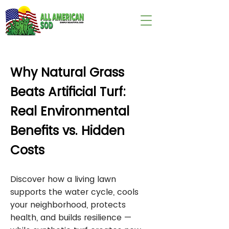
wix:image://v1/
Why Natural Grass
Beats Artificial Turf:
Real Environmental
Benefits vs. Hidden
Costs
Discover how a living lawn
supports the water cycle, cools
your neighborhood, protects
health, and builds resilience —