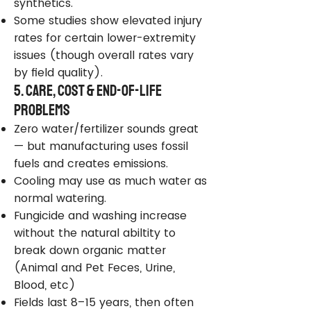
synthetics.
Some studies show elevated injury
rates for certain lower-extremity
issues (though overall rates vary
by field quality).
5. Care, Cost & End-of-Life
Problems
Zero water/fertilizer sounds great
— but manufacturing uses fossil
fuels and creates emissions.
Cooling may use as much water as
normal watering.
Fungicide and washing increase
without the natural abiltity to
break down organic matter
(Animal and Pet Feces, Urine,
Blood, etc)
Fields last 8–15 years, then often