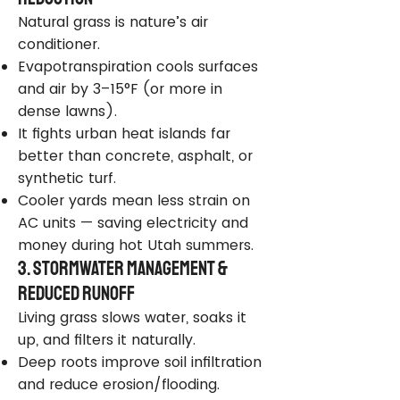
Natural grass is nature’s air
conditioner.
Evapotranspiration cools surfaces
and air by 3–15°F (or more in
dense lawns).
It fights urban heat islands far
better than concrete, asphalt, or
synthetic turf.
Cooler yards mean less strain on
AC units — saving electricity and
money during hot Utah summers.
3. Stormwater Management &
Reduced Runoff
Living grass slows water, soaks it
up, and filters it naturally.
Deep roots improve soil infiltration
and reduce erosion/flooding.