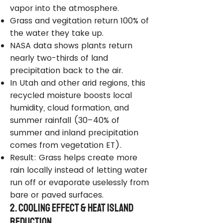
vapor into the atmosphere.
Grass and vegitation return 100% of
the water they take up.
NASA data shows plants return
nearly two-thirds of land
precipitation back to the air.
In Utah and other arid regions, this
recycled moisture boosts local
humidity, cloud formation, and
summer rainfall (30–40% of
summer and inland precipitation
comes from vegetation ET).
Result: Grass helps create more
rain locally instead of letting water
run off or evaporate uselessly from
bare or paved surfaces.
2. Cooling Effect & Heat Island
Reduction