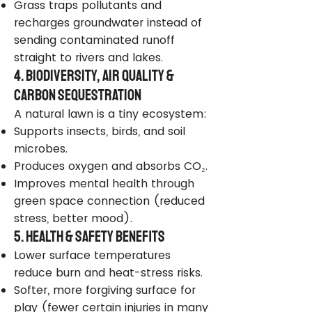
Grass traps pollutants and
recharges groundwater instead of
sending contaminated runoff
straight to rivers and lakes.
4. Biodiversity, Air Quality &
Carbon Sequestration
A natural lawn is a tiny ecosystem:
Supports insects, birds, and soil
microbes.
Produces oxygen and absorbs CO₂.
Improves mental health through
green space connection (reduced
stress, better mood).
5. Health & Safety Benefits
Lower surface temperatures
reduce burn and heat-stress risks.
Softer, more forgiving surface for
play (fewer certain injuries in many