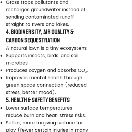
Grass traps pollutants and
recharges groundwater instead of
sending contaminated runoff
straight to rivers and lakes.
4. Biodiversity, Air Quality &
Carbon Sequestration
A natural lawn is a tiny ecosystem:
Supports insects, birds, and soil
microbes.
Produces oxygen and absorbs CO₂.
Improves mental health through
green space connection (reduced
stress, better mood).
5. Health & Safety Benefits
Lower surface temperatures
reduce burn and heat-stress risks.
Softer, more forgiving surface for
play (fewer certain injuries in many