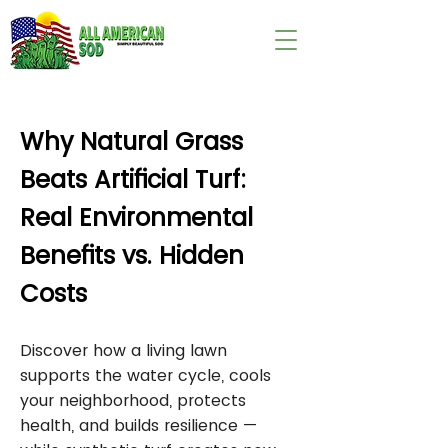
wix:image://v1/
Why Natural Grass
Beats Artificial Turf:
Real Environmental
Benefits vs. Hidden
Costs
Discover how a living lawn
supports the water cycle, cools
your neighborhood, protects
health, and builds resilience —