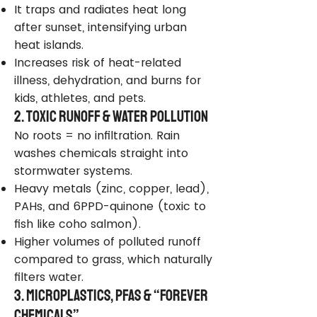
It traps and radiates heat long
after sunset, intensifying urban
heat islands.
Increases risk of heat-related
illness, dehydration, and burns for
kids, athletes, and pets.
2. Toxic Runoff & Water Pollution
No roots = no infiltration. Rain
washes chemicals straight into
stormwater systems.
Heavy metals (zinc, copper, lead),
PAHs, and 6PPD-quinone (toxic to
fish like coho salmon).
Higher volumes of polluted runoff
compared to grass, which naturally
filters water.
3. Microplastics, PFAS & “Forever
Chemicals”