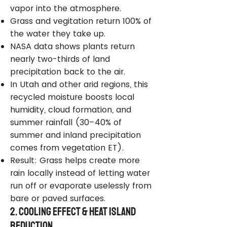
vapor into the atmosphere.
Grass and vegitation return 100% of
the water they take up.
NASA data shows plants return
nearly two-thirds of land
precipitation back to the air.
In Utah and other arid regions, this
recycled moisture boosts local
humidity, cloud formation, and
summer rainfall (30–40% of
summer and inland precipitation
comes from vegetation ET).
Result: Grass helps create more
rain locally instead of letting water
run off or evaporate uselessly from
bare or paved surfaces.
2. Cooling Effect & Heat Island
Reduction