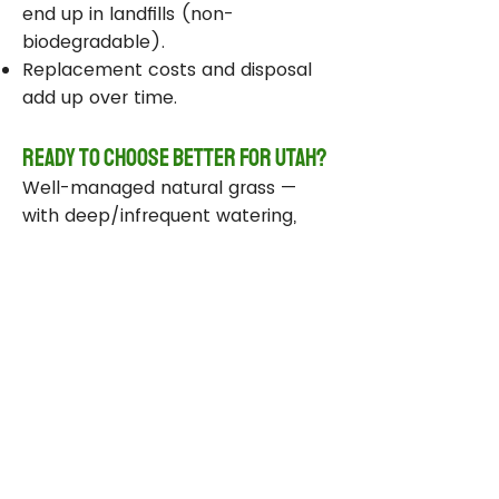
end up in landfills (non-
biodegradable).
Replacement costs and disposal
add up over time.
Ready to Choose Better for Utah?
Well-managed natural grass —
with deep/infrequent watering,
compost, smart sprinklers, and
drought-tolerant varieties —
delivers real environmental wins
while staying beautiful and
functional.
Take Action Today
Audit your sprinklers and follow
Utah’s Weekly Lawn Watering
Guide.
Add compost and aerate for