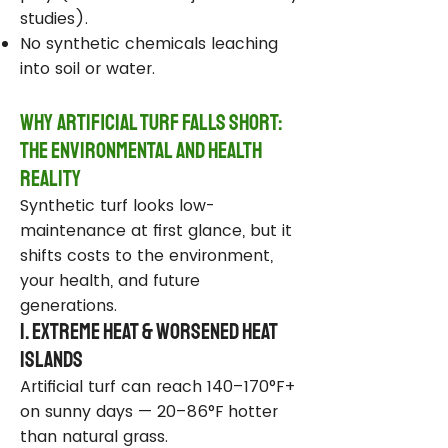
studies).
No synthetic chemicals leaching
into soil or water.
Why Artificial Turf Falls Short:
The Environmental and Health
Reality
Synthetic turf looks low-
maintenance at first glance, but it
shifts costs to the environment,
your health, and future
generations.
1. Extreme Heat & Worsened Heat
Islands
Artificial turf can reach 140–170°F+
on sunny days — 20–86°F hotter
than natural grass.