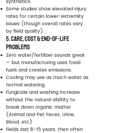
synthetics.
Some studies show elevated injury
rates for certain lower-extremity
issues (though overall rates vary
by field quality).
5. Care, Cost & End-of-Life
Problems
Zero water/fertilizer sounds great
— but manufacturing uses fossil
fuels and creates emissions.
Cooling may use as much water as
normal watering.
Fungicide and washing increase
without the natural abiltity to
break down organic matter
(Animal and Pet Feces, Urine,
Blood, etc)
Fields last 8–15 years, then often