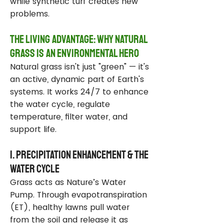
while synthetic turf creates new
problems.
The Living Advantage: Why Natural
Grass Is an Environmental Hero
Natural grass isn't just "green" — it's
an active, dynamic part of Earth's
systems. It works 24/7 to enhance
the water cycle, regulate
temperature, filter water, and
support life.
1. Precipitation Enhancement & the
Water Cycle
Grass acts as Nature’s Water
Pump. Through evapotranspiration
(ET), healthy lawns pull water
from the soil and release it as