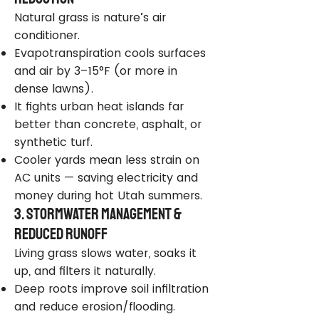
Natural grass is nature’s air
conditioner.
Evapotranspiration cools surfaces
and air by 3–15°F (or more in
dense lawns).
It fights urban heat islands far
better than concrete, asphalt, or
synthetic turf.
Cooler yards mean less strain on
AC units — saving electricity and
money during hot Utah summers.
3. Stormwater Management &
Reduced Runoff
Living grass slows water, soaks it
up, and filters it naturally.
Deep roots improve soil infiltration
and reduce erosion/flooding.