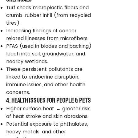
Turf sheds microplastic fibers and
crumb-rubber infill (from recycled
tires).
Increasing findings of cancer
related illnesses from microfibers.
PFAS (used in blades and backing)
leach into soil, groundwater, and
nearby wetlands.
These persistent pollutants are
linked to endocrine disruption,
immune issues, and other health
concerns.
4. Health Issues for People & Pets
Higher surface heat → greater risk
of heat stroke and skin abrasions.
Potential exposure to phthalates,
heavy metals, and other