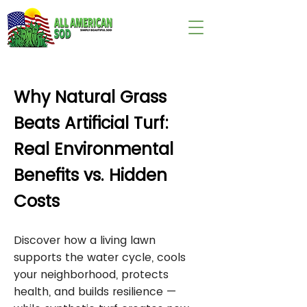
wix:image://v1/
Why Natural Grass
Beats Artificial Turf:
Real Environmental
Benefits vs. Hidden
Costs
Discover how a living lawn
supports the water cycle, cools
your neighborhood, protects
health, and builds resilience —