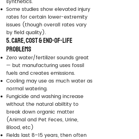
synthetics.
Some studies show elevated injury
rates for certain lower-extremity
issues (though overall rates vary
by field quality).
5. Care, Cost & End-of-Life
Problems
Zero water/fertilizer sounds great
— but manufacturing uses fossil
fuels and creates emissions.
Cooling may use as much water as
normal watering.
Fungicide and washing increase
without the natural abiltity to
break down organic matter
(Animal and Pet Feces, Urine,
Blood, etc)
Fields last 8–15 years, then often