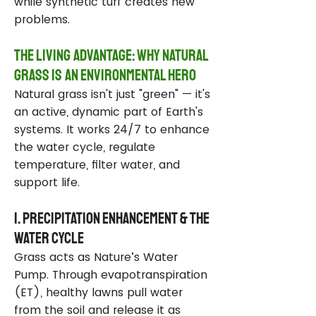
while synthetic turf creates new
problems.
The Living Advantage: Why Natural
Grass Is an Environmental Hero
Natural grass isn't just "green" — it's
an active, dynamic part of Earth's
systems. It works 24/7 to enhance
the water cycle, regulate
temperature, filter water, and
support life.
1. Precipitation Enhancement & the
Water Cycle
Grass acts as Nature’s Water
Pump. Through evapotranspiration
(ET), healthy lawns pull water
from the soil and release it as