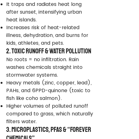
It traps and radiates heat long
after sunset, intensifying urban
heat islands.
Increases risk of heat-related
illness, dehydration, and burns for
kids, athletes, and pets.
2. Toxic Runoff & Water Pollution
No roots = no infiltration. Rain
washes chemicals straight into
stormwater systems.
Heavy metals (zinc, copper, lead),
PAHs, and 6PPD-quinone (toxic to
fish like coho salmon).
Higher volumes of polluted runoff
compared to grass, which naturally
filters water.
3. Microplastics, PFAS & “Forever
Chemicals”