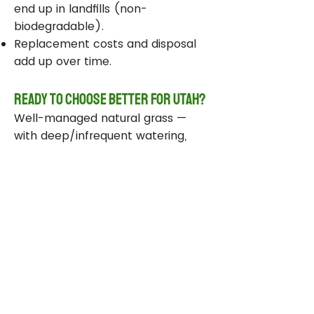
end up in landfills (non-
biodegradable).
Replacement costs and disposal
add up over time.
Ready to Choose Better for Utah?
Well-managed natural grass —
with deep/infrequent watering,
compost, smart sprinklers, and
drought-tolerant varieties —
delivers real environmental wins
while staying beautiful and
functional.
Take Action Today
Audit your sprinklers and follow
Utah’s Weekly Lawn Watering
Guide.
Add compost and aerate for