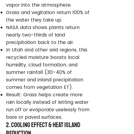
vapor into the atmosphere.
Grass and vegitation return 100% of
the water they take up.
NASA data shows plants return
nearly two-thirds of land
precipitation back to the air.
In Utah and other arid regions, this
recycled moisture boosts local
humidity, cloud formation, and
summer rainfall (30–40% of
summer and inland precipitation
comes from vegetation ET).
Result: Grass helps create more
rain locally instead of letting water
run off or evaporate uselessly from
bare or paved surfaces.
2. Cooling Effect & Heat Island
Reduction