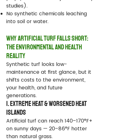
studies).
No synthetic chemicals leaching
into soil or water.
Why Artificial Turf Falls Short:
The Environmental and Health
Reality
Synthetic turf looks low-
maintenance at first glance, but it
shifts costs to the environment,
your health, and future
generations.
1. Extreme Heat & Worsened Heat
Islands
Artificial turf can reach 140–170°F+
on sunny days — 20–86°F hotter
than natural grass.