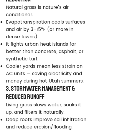
Natural grass is nature’s air
conditioner.
Evapotranspiration cools surfaces
and air by 3–15°F (or more in
dense lawns).
It fights urban heat islands far
better than concrete, asphalt, or
synthetic turf.
Cooler yards mean less strain on
AC units — saving electricity and
money during hot Utah summers.
3. Stormwater Management &
Reduced Runoff
Living grass slows water, soaks it
up, and filters it naturally.
Deep roots improve soil infiltration
and reduce erosion/flooding.