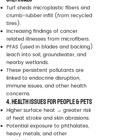
Turf sheds microplastic fibers and
crumb-rubber infill (from recycled
tires).
Increasing findings of cancer
related illnesses from microfibers.
PFAS (used in blades and backing)
leach into soil, groundwater, and
nearby wetlands.
These persistent pollutants are
linked to endocrine disruption,
immune issues, and other health
concerns.
4. Health Issues for People & Pets
Higher surface heat → greater risk
of heat stroke and skin abrasions.
Potential exposure to phthalates,
heavy metals, and other