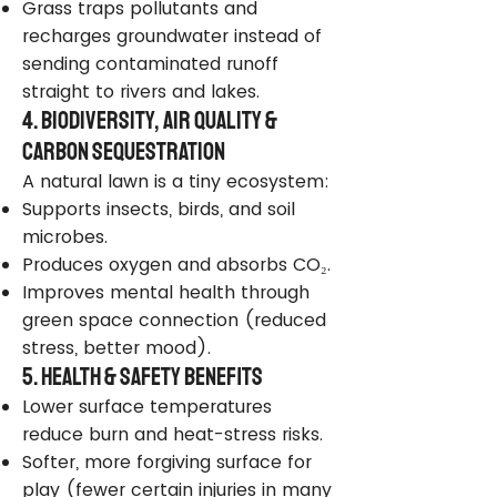
Grass traps pollutants and
recharges groundwater instead of
sending contaminated runoff
straight to rivers and lakes.
4. Biodiversity, Air Quality &
Carbon Sequestration
A natural lawn is a tiny ecosystem:
Supports insects, birds, and soil
microbes.
Produces oxygen and absorbs CO₂.
Improves mental health through
green space connection (reduced
stress, better mood).
5. Health & Safety Benefits
Lower surface temperatures
reduce burn and heat-stress risks.
Softer, more forgiving surface for
play (fewer certain injuries in many