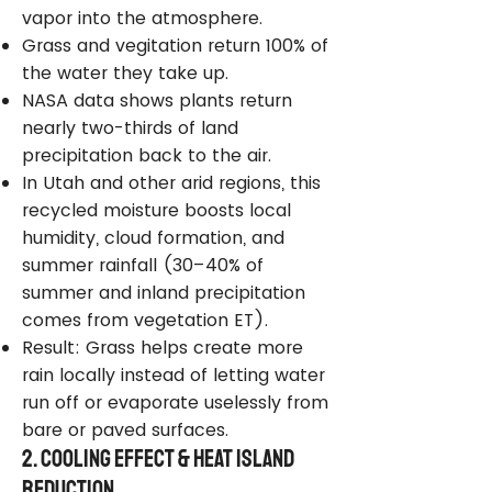
vapor into the atmosphere.
Grass and vegitation return 100% of
the water they take up.
NASA data shows plants return
nearly two-thirds of land
precipitation back to the air.
In Utah and other arid regions, this
recycled moisture boosts local
humidity, cloud formation, and
summer rainfall (30–40% of
summer and inland precipitation
comes from vegetation ET).
Result: Grass helps create more
rain locally instead of letting water
run off or evaporate uselessly from
bare or paved surfaces.
2. Cooling Effect & Heat Island
Reduction