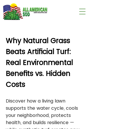
wix:image://v1/
Why Natural Grass
Beats Artificial Turf:
Real Environmental
Benefits vs. Hidden
Costs
Discover how a living lawn
supports the water cycle, cools
your neighborhood, protects
health, and builds resilience —