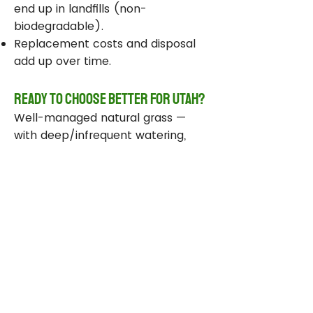
end up in landfills (non-
biodegradable).
Replacement costs and disposal
add up over time.
Ready to Choose Better for Utah?
Well-managed natural grass —
with deep/infrequent watering,
compost, smart sprinklers, and
drought-tolerant varieties —
delivers real environmental wins
while staying beautiful and
functional.
Take Action Today
Audit your sprinklers and follow
Utah’s Weekly Lawn Watering
Guide.
Add compost and aerate for