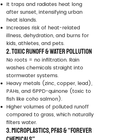
It traps and radiates heat long
after sunset, intensifying urban
heat islands.
Increases risk of heat-related
illness, dehydration, and burns for
kids, athletes, and pets.
2. Toxic Runoff & Water Pollution
No roots = no infiltration. Rain
washes chemicals straight into
stormwater systems.
Heavy metals (zinc, copper, lead),
PAHs, and 6PPD-quinone (toxic to
fish like coho salmon).
Higher volumes of polluted runoff
compared to grass, which naturally
filters water.
3. Microplastics, PFAS & “Forever
Chemicals”