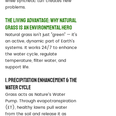
while synthetic turf creates new
problems.
The Living Advantage: Why Natural
Grass Is an Environmental Hero
Natural grass isn't just "green" — it's
an active, dynamic part of Earth's
systems. It works 24/7 to enhance
the water cycle, regulate
temperature, filter water, and
support life.
1. Precipitation Enhancement & the
Water Cycle
Grass acts as Nature’s Water
Pump. Through evapotranspiration
(ET), healthy lawns pull water
from the soil and release it as