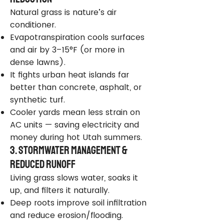
Natural grass is nature’s air
conditioner.
Evapotranspiration cools surfaces
and air by 3–15°F (or more in
dense lawns).
It fights urban heat islands far
better than concrete, asphalt, or
synthetic turf.
Cooler yards mean less strain on
AC units — saving electricity and
money during hot Utah summers.
3. Stormwater Management &
Reduced Runoff
Living grass slows water, soaks it
up, and filters it naturally.
Deep roots improve soil infiltration
and reduce erosion/flooding.