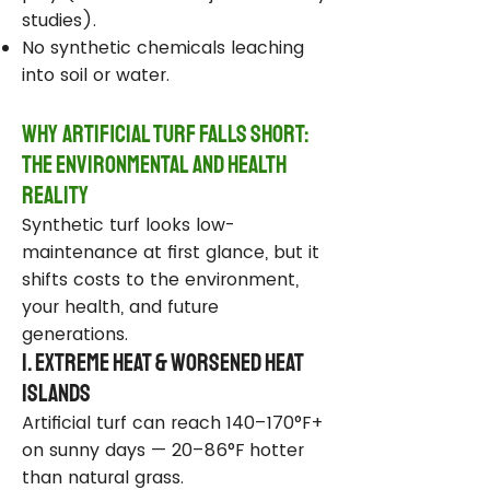
studies).
No synthetic chemicals leaching
into soil or water.
Why Artificial Turf Falls Short:
The Environmental and Health
Reality
Synthetic turf looks low-
maintenance at first glance, but it
shifts costs to the environment,
your health, and future
generations.
1. Extreme Heat & Worsened Heat
Islands
Artificial turf can reach 140–170°F+
on sunny days — 20–86°F hotter
than natural grass.