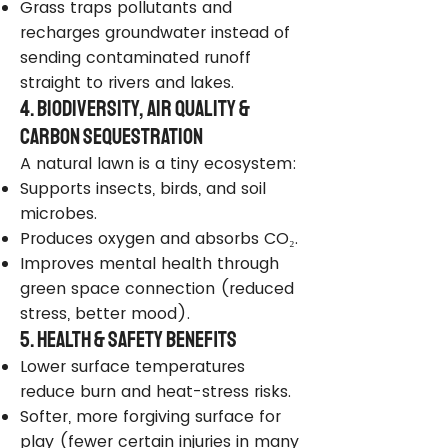
Grass traps pollutants and
recharges groundwater instead of
sending contaminated runoff
straight to rivers and lakes.
4. Biodiversity, Air Quality &
Carbon Sequestration
A natural lawn is a tiny ecosystem:
Supports insects, birds, and soil
microbes.
Produces oxygen and absorbs CO₂.
Improves mental health through
green space connection (reduced
stress, better mood).
5. Health & Safety Benefits
Lower surface temperatures
reduce burn and heat-stress risks.
Softer, more forgiving surface for
play (fewer certain injuries in many