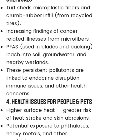
Turf sheds microplastic fibers and
crumb-rubber infill (from recycled
tires).
Increasing findings of cancer
related illnesses from microfibers.
PFAS (used in blades and backing)
leach into soil, groundwater, and
nearby wetlands.
These persistent pollutants are
linked to endocrine disruption,
immune issues, and other health
concerns.
4. Health Issues for People & Pets
Higher surface heat → greater risk
of heat stroke and skin abrasions.
Potential exposure to phthalates,
heavy metals, and other