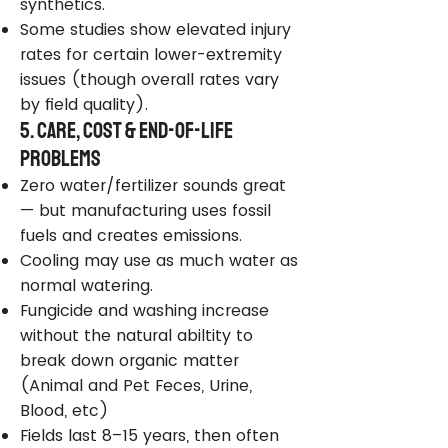
synthetics.
Some studies show elevated injury
rates for certain lower-extremity
issues (though overall rates vary
by field quality).
5. Care, Cost & End-of-Life
Problems
Zero water/fertilizer sounds great
— but manufacturing uses fossil
fuels and creates emissions.
Cooling may use as much water as
normal watering.
Fungicide and washing increase
without the natural abiltity to
break down organic matter
(Animal and Pet Feces, Urine,
Blood, etc)
Fields last 8–15 years, then often