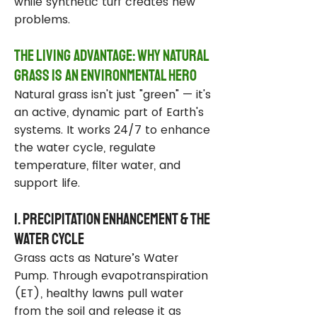
while synthetic turf creates new
problems.
The Living Advantage: Why Natural
Grass Is an Environmental Hero
Natural grass isn't just "green" — it's
an active, dynamic part of Earth's
systems. It works 24/7 to enhance
the water cycle, regulate
temperature, filter water, and
support life.
1. Precipitation Enhancement & the
Water Cycle
Grass acts as Nature’s Water
Pump. Through evapotranspiration
(ET), healthy lawns pull water
from the soil and release it as