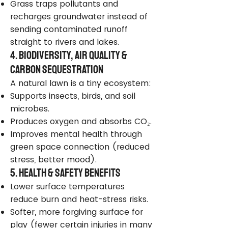
Grass traps pollutants and
recharges groundwater instead of
sending contaminated runoff
straight to rivers and lakes.
4. Biodiversity, Air Quality &
Carbon Sequestration
A natural lawn is a tiny ecosystem:
Supports insects, birds, and soil
microbes.
Produces oxygen and absorbs CO₂.
Improves mental health through
green space connection (reduced
stress, better mood).
5. Health & Safety Benefits
Lower surface temperatures
reduce burn and heat-stress risks.
Softer, more forgiving surface for
play (fewer certain injuries in many