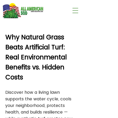
wix:image://v1/
Why Natural Grass
Beats Artificial Turf:
Real Environmental
Benefits vs. Hidden
Costs
Discover how a living lawn
supports the water cycle, cools
your neighborhood, protects
health, and builds resilience —