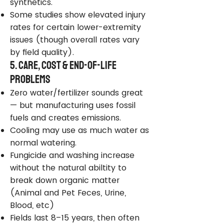
synthetics.
Some studies show elevated injury
rates for certain lower-extremity
issues (though overall rates vary
by field quality).
5. Care, Cost & End-of-Life
Problems
Zero water/fertilizer sounds great
— but manufacturing uses fossil
fuels and creates emissions.
Cooling may use as much water as
normal watering.
Fungicide and washing increase
without the natural abiltity to
break down organic matter
(Animal and Pet Feces, Urine,
Blood, etc)
Fields last 8–15 years, then often