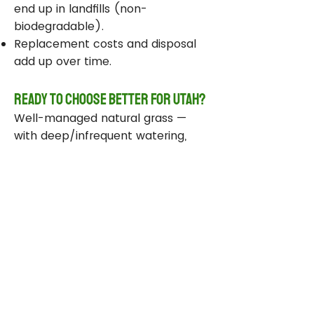
end up in landfills (non-
biodegradable).
Replacement costs and disposal
add up over time.
Ready to Choose Better for Utah?
Well-managed natural grass —
with deep/infrequent watering,
compost, smart sprinklers, and
drought-tolerant varieties —
delivers real environmental wins
while staying beautiful and
functional.
Take Action Today
Audit your sprinklers and follow
Utah’s Weekly Lawn Watering
Guide.
Add compost and aerate for