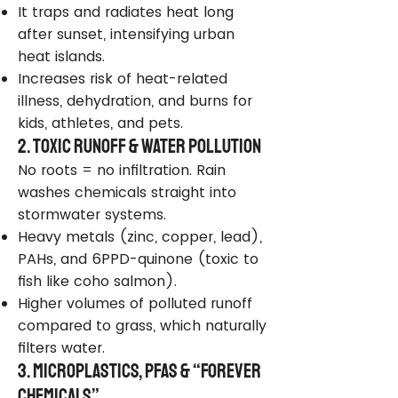
It traps and radiates heat long
after sunset, intensifying urban
heat islands.
Increases risk of heat-related
illness, dehydration, and burns for
kids, athletes, and pets.
2. Toxic Runoff & Water Pollution
No roots = no infiltration. Rain
washes chemicals straight into
stormwater systems.
Heavy metals (zinc, copper, lead),
PAHs, and 6PPD-quinone (toxic to
fish like coho salmon).
Higher volumes of polluted runoff
compared to grass, which naturally
filters water.
3. Microplastics, PFAS & “Forever
Chemicals”