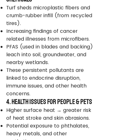
Turf sheds microplastic fibers and
crumb-rubber infill (from recycled
tires).
Increasing findings of cancer
related illnesses from microfibers.
PFAS (used in blades and backing)
leach into soil, groundwater, and
nearby wetlands.
These persistent pollutants are
linked to endocrine disruption,
immune issues, and other health
concerns.
4. Health Issues for People & Pets
Higher surface heat → greater risk
of heat stroke and skin abrasions.
Potential exposure to phthalates,
heavy metals, and other