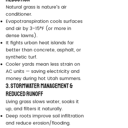
Natural grass is nature’s air
conditioner.
Evapotranspiration cools surfaces
and air by 3–15°F (or more in
dense lawns).
It fights urban heat islands far
better than concrete, asphalt, or
synthetic turf.
Cooler yards mean less strain on
AC units — saving electricity and
money during hot Utah summers.
3. Stormwater Management &
Reduced Runoff
Living grass slows water, soaks it
up, and filters it naturally.
Deep roots improve soil infiltration
and reduce erosion/flooding.