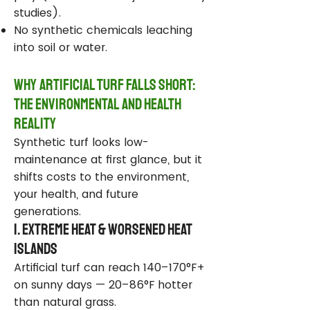
studies).
No synthetic chemicals leaching
into soil or water.
Why Artificial Turf Falls Short:
The Environmental and Health
Reality
Synthetic turf looks low-
maintenance at first glance, but it
shifts costs to the environment,
your health, and future
generations.
1. Extreme Heat & Worsened Heat
Islands
Artificial turf can reach 140–170°F+
on sunny days — 20–86°F hotter
than natural grass.