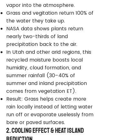
vapor into the atmosphere.
Grass and vegitation return 100% of
the water they take up.
NASA data shows plants return
nearly two-thirds of land
precipitation back to the air.
In Utah and other arid regions, this
recycled moisture boosts local
humidity, cloud formation, and
summer rainfall (30–40% of
summer and inland precipitation
comes from vegetation ET).
Result: Grass helps create more
rain locally instead of letting water
run off or evaporate uselessly from
bare or paved surfaces.
2. Cooling Effect & Heat Island
Reduction