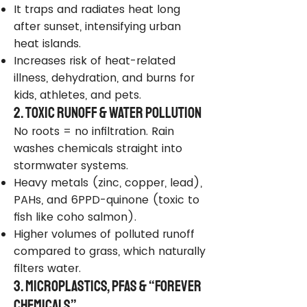
It traps and radiates heat long
after sunset, intensifying urban
heat islands.
Increases risk of heat-related
illness, dehydration, and burns for
kids, athletes, and pets.
2. Toxic Runoff & Water Pollution
No roots = no infiltration. Rain
washes chemicals straight into
stormwater systems.
Heavy metals (zinc, copper, lead),
PAHs, and 6PPD-quinone (toxic to
fish like coho salmon).
Higher volumes of polluted runoff
compared to grass, which naturally
filters water.
3. Microplastics, PFAS & “Forever
Chemicals”