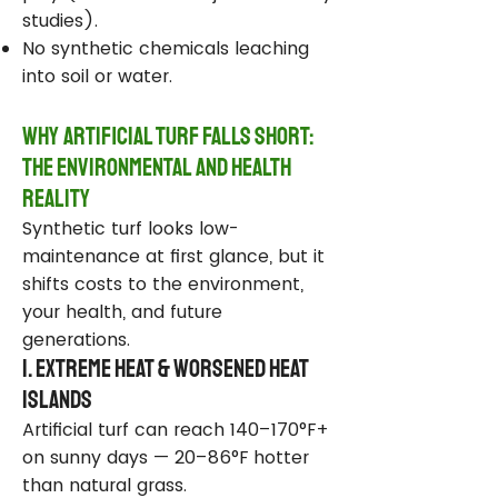
studies).
No synthetic chemicals leaching
into soil or water.
Why Artificial Turf Falls Short:
The Environmental and Health
Reality
Synthetic turf looks low-
maintenance at first glance, but it
shifts costs to the environment,
your health, and future
generations.
1. Extreme Heat & Worsened Heat
Islands
Artificial turf can reach 140–170°F+
on sunny days — 20–86°F hotter
than natural grass.