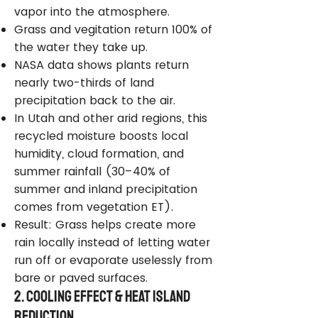
vapor into the atmosphere.
Grass and vegitation return 100% of
the water they take up.
NASA data shows plants return
nearly two-thirds of land
precipitation back to the air.
In Utah and other arid regions, this
recycled moisture boosts local
humidity, cloud formation, and
summer rainfall (30–40% of
summer and inland precipitation
comes from vegetation ET).
Result: Grass helps create more
rain locally instead of letting water
run off or evaporate uselessly from
bare or paved surfaces.
2. Cooling Effect & Heat Island
Reduction