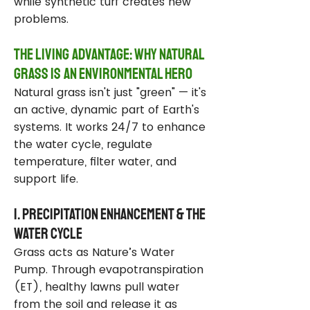
while synthetic turf creates new
problems.
The Living Advantage: Why Natural
Grass Is an Environmental Hero
Natural grass isn't just "green" — it's
an active, dynamic part of Earth's
systems. It works 24/7 to enhance
the water cycle, regulate
temperature, filter water, and
support life.
1. Precipitation Enhancement & the
Water Cycle
Grass acts as Nature’s Water
Pump. Through evapotranspiration
(ET), healthy lawns pull water
from the soil and release it as