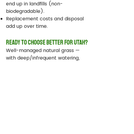
end up in landfills (non-
biodegradable).
Replacement costs and disposal
add up over time.
Ready to Choose Better for Utah?
Well-managed natural grass —
with deep/infrequent watering,
compost, smart sprinklers, and
drought-tolerant varieties —
delivers real environmental wins
while staying beautiful and
functional.
Take Action Today
Audit your sprinklers and follow
Utah’s Weekly Lawn Watering
Guide.
Add compost and aerate for