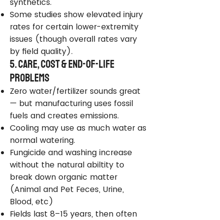
synthetics.
Some studies show elevated injury
rates for certain lower-extremity
issues (though overall rates vary
by field quality).
5. Care, Cost & End-of-Life
Problems
Zero water/fertilizer sounds great
— but manufacturing uses fossil
fuels and creates emissions.
Cooling may use as much water as
normal watering.
Fungicide and washing increase
without the natural abiltity to
break down organic matter
(Animal and Pet Feces, Urine,
Blood, etc)
Fields last 8–15 years, then often