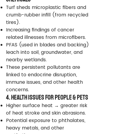
Turf sheds microplastic fibers and
crumb-rubber infill (from recycled
tires).
Increasing findings of cancer
related illnesses from microfibers.
PFAS (used in blades and backing)
leach into soil, groundwater, and
nearby wetlands.
These persistent pollutants are
linked to endocrine disruption,
immune issues, and other health
concerns.
4. Health Issues for People & Pets
Higher surface heat → greater risk
of heat stroke and skin abrasions.
Potential exposure to phthalates,
heavy metals, and other