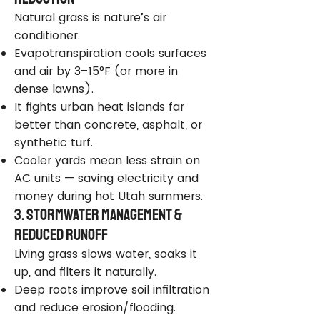
Natural grass is nature’s air
conditioner.
Evapotranspiration cools surfaces
and air by 3–15°F (or more in
dense lawns).
It fights urban heat islands far
better than concrete, asphalt, or
synthetic turf.
Cooler yards mean less strain on
AC units — saving electricity and
money during hot Utah summers.
3. Stormwater Management &
Reduced Runoff
Living grass slows water, soaks it
up, and filters it naturally.
Deep roots improve soil infiltration
and reduce erosion/flooding.