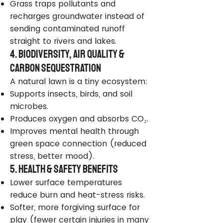
Grass traps pollutants and
recharges groundwater instead of
sending contaminated runoff
straight to rivers and lakes.
4. Biodiversity, Air Quality &
Carbon Sequestration
A natural lawn is a tiny ecosystem:
Supports insects, birds, and soil
microbes.
Produces oxygen and absorbs CO₂.
Improves mental health through
green space connection (reduced
stress, better mood).
5. Health & Safety Benefits
Lower surface temperatures
reduce burn and heat-stress risks.
Softer, more forgiving surface for
play (fewer certain injuries in many