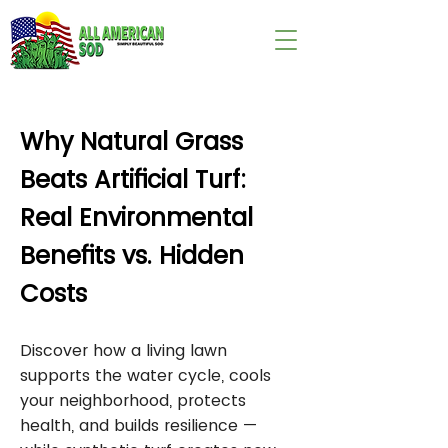
wix:image://v1/
Why Natural Grass
Beats Artificial Turf:
Real Environmental
Benefits vs. Hidden
Costs
Discover how a living lawn
supports the water cycle, cools
your neighborhood, protects
health, and builds resilience —