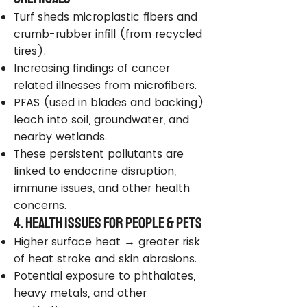
Turf sheds microplastic fibers and
crumb-rubber infill (from recycled
tires).
Increasing findings of cancer
related illnesses from microfibers.
PFAS (used in blades and backing)
leach into soil, groundwater, and
nearby wetlands.
These persistent pollutants are
linked to endocrine disruption,
immune issues, and other health
concerns.
4. Health Issues for People & Pets
Higher surface heat → greater risk
of heat stroke and skin abrasions.
Potential exposure to phthalates,
heavy metals, and other