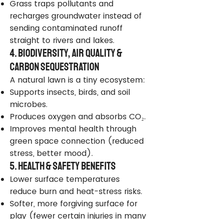
Grass traps pollutants and
recharges groundwater instead of
sending contaminated runoff
straight to rivers and lakes.
4. Biodiversity, Air Quality &
Carbon Sequestration
A natural lawn is a tiny ecosystem:
Supports insects, birds, and soil
microbes.
Produces oxygen and absorbs CO₂.
Improves mental health through
green space connection (reduced
stress, better mood).
5. Health & Safety Benefits
Lower surface temperatures
reduce burn and heat-stress risks.
Softer, more forgiving surface for
play (fewer certain injuries in many