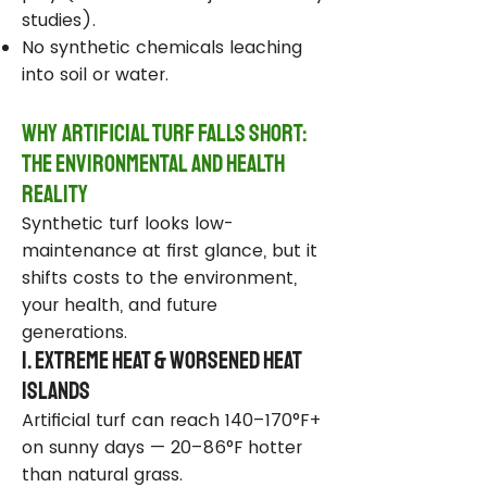
studies).
No synthetic chemicals leaching
into soil or water.
Why Artificial Turf Falls Short:
The Environmental and Health
Reality
Synthetic turf looks low-
maintenance at first glance, but it
shifts costs to the environment,
your health, and future
generations.
1. Extreme Heat & Worsened Heat
Islands
Artificial turf can reach 140–170°F+
on sunny days — 20–86°F hotter
than natural grass.