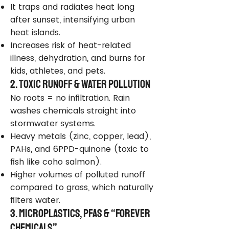
It traps and radiates heat long
after sunset, intensifying urban
heat islands.
Increases risk of heat-related
illness, dehydration, and burns for
kids, athletes, and pets.
2. Toxic Runoff & Water Pollution
No roots = no infiltration. Rain
washes chemicals straight into
stormwater systems.
Heavy metals (zinc, copper, lead),
PAHs, and 6PPD-quinone (toxic to
fish like coho salmon).
Higher volumes of polluted runoff
compared to grass, which naturally
filters water.
3. Microplastics, PFAS & “Forever
Chemicals”