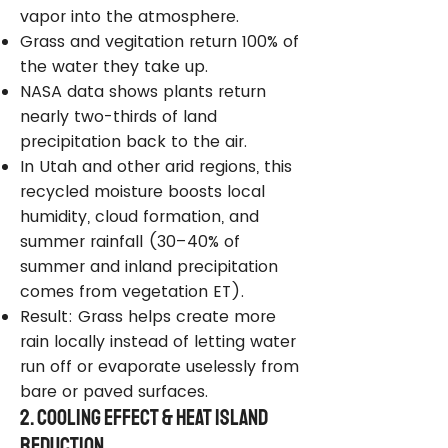
vapor into the atmosphere.
Grass and vegitation return 100% of
the water they take up.
NASA data shows plants return
nearly two-thirds of land
precipitation back to the air.
In Utah and other arid regions, this
recycled moisture boosts local
humidity, cloud formation, and
summer rainfall (30–40% of
summer and inland precipitation
comes from vegetation ET).
Result: Grass helps create more
rain locally instead of letting water
run off or evaporate uselessly from
bare or paved surfaces.
2. Cooling Effect & Heat Island
Reduction