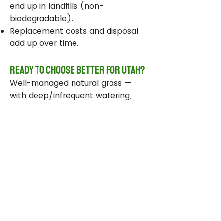
end up in landfills (non-
biodegradable).
Replacement costs and disposal
add up over time.
Ready to Choose Better for Utah?
Well-managed natural grass —
with deep/infrequent watering,
compost, smart sprinklers, and
drought-tolerant varieties —
delivers real environmental wins
while staying beautiful and
functional.
Take Action Today
Audit your sprinklers and follow
Utah’s Weekly Lawn Watering
Guide.
Add compost and aerate for