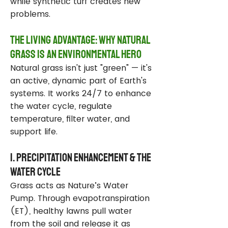
while synthetic turf creates new
problems.
The Living Advantage: Why Natural
Grass Is an Environmental Hero
Natural grass isn't just "green" — it's
an active, dynamic part of Earth's
systems. It works 24/7 to enhance
the water cycle, regulate
temperature, filter water, and
support life.
1. Precipitation Enhancement & the
Water Cycle
Grass acts as Nature’s Water
Pump. Through evapotranspiration
(ET), healthy lawns pull water
from the soil and release it as