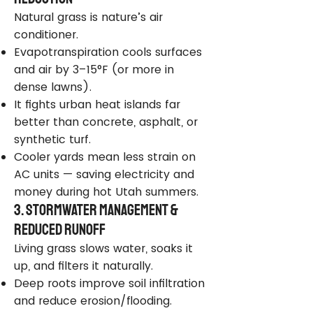
Natural grass is nature’s air
conditioner.
Evapotranspiration cools surfaces
and air by 3–15°F (or more in
dense lawns).
It fights urban heat islands far
better than concrete, asphalt, or
synthetic turf.
Cooler yards mean less strain on
AC units — saving electricity and
money during hot Utah summers.
3. Stormwater Management &
Reduced Runoff
Living grass slows water, soaks it
up, and filters it naturally.
Deep roots improve soil infiltration
and reduce erosion/flooding.