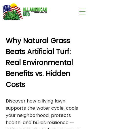
wix:image://v1/
Why Natural Grass
Beats Artificial Turf:
Real Environmental
Benefits vs. Hidden
Costs
Discover how a living lawn
supports the water cycle, cools
your neighborhood, protects
health, and builds resilience —