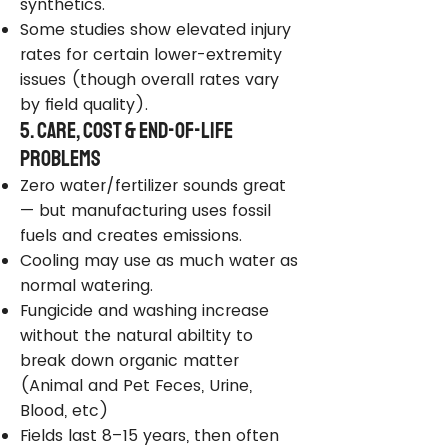
synthetics.
Some studies show elevated injury
rates for certain lower-extremity
issues (though overall rates vary
by field quality).
5. Care, Cost & End-of-Life
Problems
Zero water/fertilizer sounds great
— but manufacturing uses fossil
fuels and creates emissions.
Cooling may use as much water as
normal watering.
Fungicide and washing increase
without the natural abiltity to
break down organic matter
(Animal and Pet Feces, Urine,
Blood, etc)
Fields last 8–15 years, then often