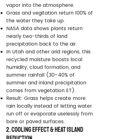
vapor into the atmosphere.
Grass and vegitation return 100% of
the water they take up.
NASA data shows plants return
nearly two-thirds of land
precipitation back to the air.
In Utah and other arid regions, this
recycled moisture boosts local
humidity, cloud formation, and
summer rainfall (30–40% of
summer and inland precipitation
comes from vegetation ET).
Result: Grass helps create more
rain locally instead of letting water
run off or evaporate uselessly from
bare or paved surfaces.
2. Cooling Effect & Heat Island
Reduction