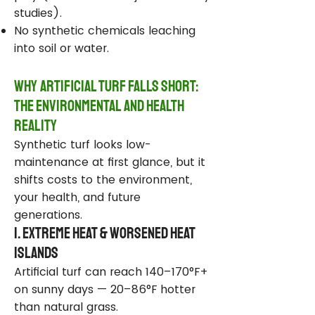
studies).
No synthetic chemicals leaching
into soil or water.
Why Artificial Turf Falls Short:
The Environmental and Health
Reality
Synthetic turf looks low-
maintenance at first glance, but it
shifts costs to the environment,
your health, and future
generations.
1. Extreme Heat & Worsened Heat
Islands
Artificial turf can reach 140–170°F+
on sunny days — 20–86°F hotter
than natural grass.