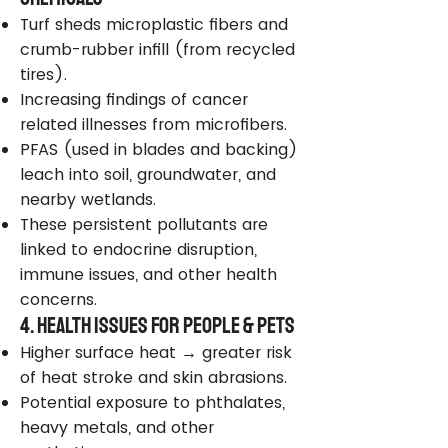
Turf sheds microplastic fibers and
crumb-rubber infill (from recycled
tires).
Increasing findings of cancer
related illnesses from microfibers.
PFAS (used in blades and backing)
leach into soil, groundwater, and
nearby wetlands.
These persistent pollutants are
linked to endocrine disruption,
immune issues, and other health
concerns.
4. Health Issues for People & Pets
Higher surface heat → greater risk
of heat stroke and skin abrasions.
Potential exposure to phthalates,
heavy metals, and other