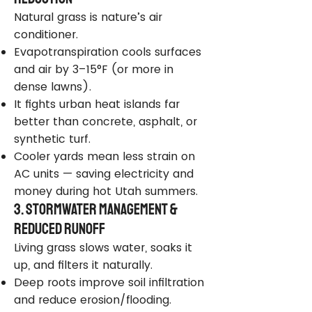
Natural grass is nature’s air
conditioner.
Evapotranspiration cools surfaces
and air by 3–15°F (or more in
dense lawns).
It fights urban heat islands far
better than concrete, asphalt, or
synthetic turf.
Cooler yards mean less strain on
AC units — saving electricity and
money during hot Utah summers.
3. Stormwater Management &
Reduced Runoff
Living grass slows water, soaks it
up, and filters it naturally.
Deep roots improve soil infiltration
and reduce erosion/flooding.