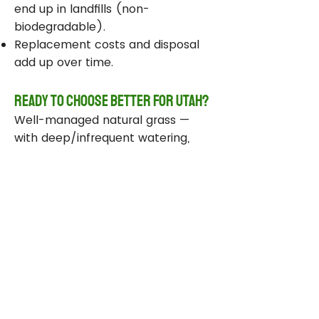
end up in landfills (non-
biodegradable).
Replacement costs and disposal
add up over time.
Ready to Choose Better for Utah?
Well-managed natural grass —
with deep/infrequent watering,
compost, smart sprinklers, and
drought-tolerant varieties —
delivers real environmental wins
while staying beautiful and
functional.
Take Action Today
Audit your sprinklers and follow
Utah’s Weekly Lawn Watering
Guide.
Add compost and aerate for