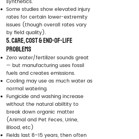
synthetics.
Some studies show elevated injury
rates for certain lower-extremity
issues (though overall rates vary
by field quality).
5. Care, Cost & End-of-Life
Problems
Zero water/fertilizer sounds great
— but manufacturing uses fossil
fuels and creates emissions.
Cooling may use as much water as
normal watering.
Fungicide and washing increase
without the natural abiltity to
break down organic matter
(Animal and Pet Feces, Urine,
Blood, etc)
Fields last 8–15 years, then often