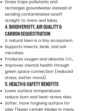
Grass traps pollutants and
recharges groundwater instead of
sending contaminated runoff
straight to rivers and lakes.
4. Biodiversity, Air Quality &
Carbon Sequestration
A natural lawn is a tiny ecosystem:
Supports insects, birds, and soil
microbes.
Produces oxygen and absorbs CO₂.
Improves mental health through
green space connection (reduced
stress, better mood).
5. Health & Safety Benefits
Lower surface temperatures
reduce burn and heat-stress risks.
Softer, more forgiving surface for
play (fewer certain injuries in many