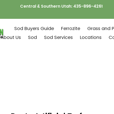
Central & Southern Utah:
435-896-4261
Sod Buyers Guide
Ferrozite
Grass and P
About Us
Sod
Sod Services
Locations
C