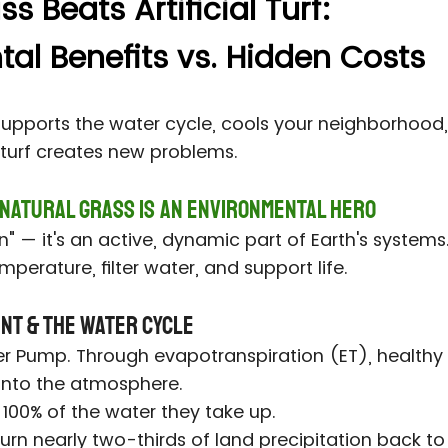
 Beats Artificial Turf:
al Benefits vs. Hidden Costs
supports the water cycle, cools your neighborhood,
c turf creates new problems.
 Natural Grass Is an Environmental Hero
een" — it's an active, dynamic part of Earth's system
mperature, filter water, and support life.
ent & the Water Cycle
er Pump. Through evapotranspiration (ET), healthy 
 into the atmosphere.
 100% of the water they take up.
rn nearly two-thirds of land precipitation back to 