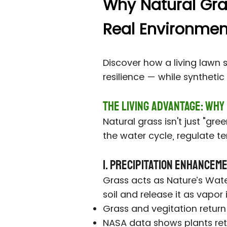
Why Natural Grass
Real Environment
Discover how a living lawn 
resilience — while syntheti
The Living Advantage: Why
Natural grass isn't just "gr
the water cycle, regulate te
1. Precipitation Enhancem
Grass acts as Nature’s Wat
soil and release it as vapor
Grass and vegitation return
NASA data shows plants retu