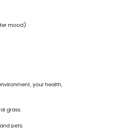
tter mood).
 environment, your health,
al grass.
 and pets.