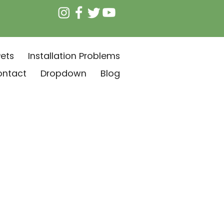
ets
Installation Problems
ontact
Dropdown
Blog