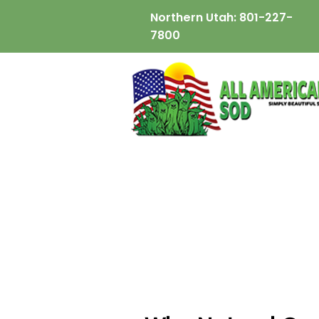
Northern Utah:
801-227-
7800
wix:image://v1/