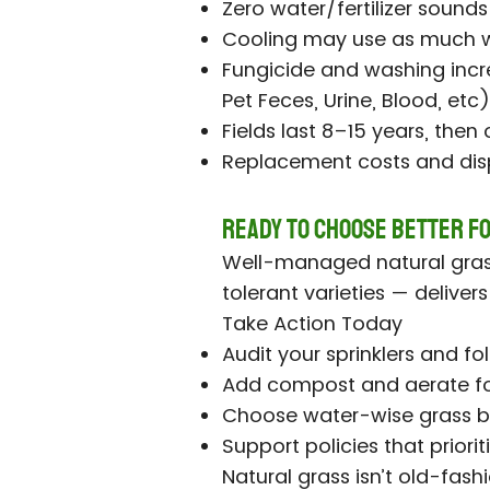
Zero water/fertilizer sound
Cooling may use as much w
Fungicide and washing incr
Pet Feces, Urine, Blood, etc
Fields last 8–15 years, then
Replacement costs and dis
Ready to Choose Better f
Well-managed natural grass
tolerant varieties — deliver
Take Action Today
Audit your sprinklers and f
Add compost and aerate fo
Choose water-wise grass b
Support policies that priorit
Natural grass isn’t old-fashi