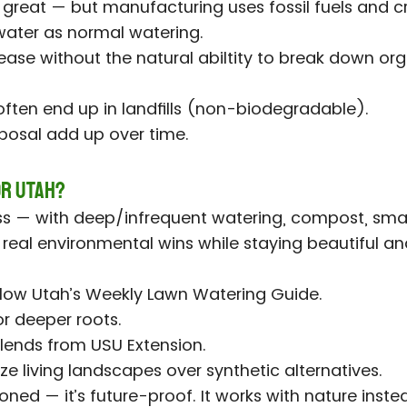
s great — but manufacturing uses fossil fuels and c
ater as normal watering.
ease without the natural abiltity to break down o
)
 often end up in landfills (non-biodegradable).
posal add up over time.
or Utah?
 — with deep/infrequent watering, compost, smart
s real environmental wins while staying beautiful an
ollow Utah’s Weekly Lawn Watering Guide.
r deeper roots.
lends from USU Extension.
ize living landscapes over synthetic alternatives.
oned — it’s future-proof. It works with nature instea