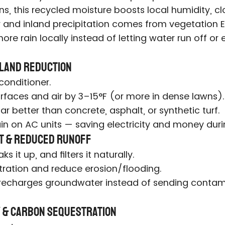
ons, this recycled moisture boosts local humidity,
 and inland precipitation comes from vegetation E
ore rain locally instead of letting water run off or
Island Reduction
 conditioner.
rfaces and air by 3–15°F (or more in dense lawns).
far better than concrete, asphalt, or synthetic turf.
ain on AC units — saving electricity and money du
t & Reduced Runoff
s it up, and filters it naturally.
ltration and reduce erosion/flooding.
 recharges groundwater instead of sending contami
ty & Carbon Sequestration