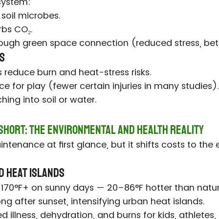
osystem:
 soil microbes.
bs CO₂.
ough green space connection (reduced stress, be
ts
 reduce burn and heat-stress risks.
ce for play (fewer certain injuries in many studies).
ing into soil or water.
 Short: The Environmental and Health Reality
ntenance at first glance, but it shifts costs to the
d Heat Islands
40–170°F+ on sunny days — 20–86°F hotter than natur
ong after sunset, intensifying urban heat islands.
d illness, dehydration, and burns for kids, athletes,