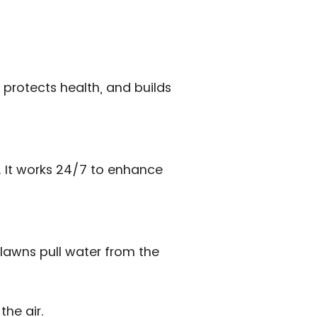
 protects health, and builds
s. It works 24/7 to enhance
lawns pull water from the
the air.