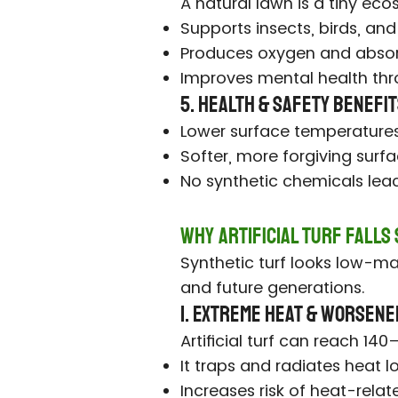
A natural lawn is a tiny ec
Supports insects, birds, and
Produces oxygen and absor
Improves mental health thr
5. Health & Safety Benefi
Lower surface temperatures
Softer, more forgiving surfa
No synthetic chemicals leach
Why Artificial Turf Falls
Synthetic turf looks low-mai
and future generations.
1. Extreme Heat & Worsene
Artificial turf can reach 1
It traps and radiates heat l
Increases risk of heat-relate