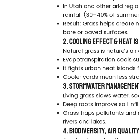
In Utah and other arid regi
rainfall (30–40% of summer
Result: Grass helps create m
bare or paved surfaces.
2. Cooling Effect & Heat 
Natural grass is nature’s air
Evapotranspiration cools su
It fights urban heat islands 
Cooler yards mean less str
3. Stormwater Managemen
Living grass slows water, soak
Deep roots improve soil infi
Grass traps pollutants and
rivers and lakes.
4. Biodiversity, Air Quali