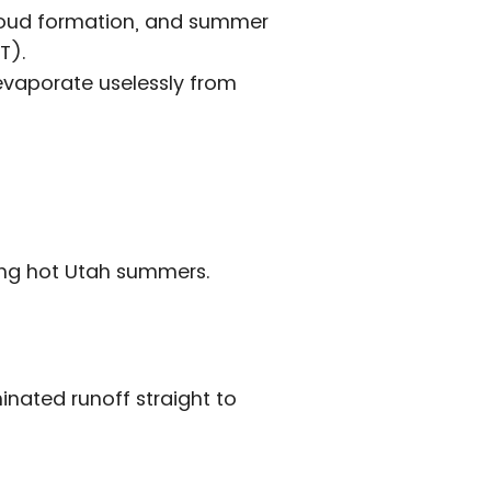
 cloud formation, and summer
T).
 evaporate uselessly from
ring hot Utah summers.
nated runoff straight to