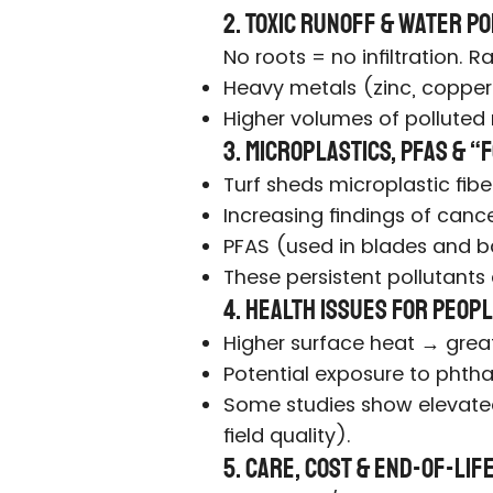
2. Toxic Runoff & Water P
No roots = no infiltration.
Heavy metals (zinc, copper,
Higher volumes of polluted 
3. Microplastics, PFAS & 
Turf sheds microplastic fibe
Increasing findings of cance
PFAS (used in blades and b
These persistent pollutants
4. Health Issues for Peopl
Higher surface heat → greate
Potential exposure to phtha
Some studies show elevated 
field quality).
5. Care, Cost & End-of-Li