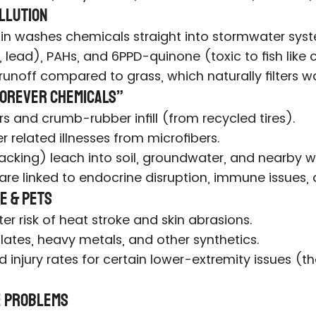
ollution
 Rain washes chemicals straight into stormwater sys
 lead), PAHs, and 6PPD-quinone (toxic to fish like
runoff compared to grass, which naturally filters wa
“Forever Chemicals”
rs and crumb-rubber infill (from recycled tires).
r related illnesses from microfibers.
acking) leach into soil, groundwater, and nearby w
 are linked to endocrine disruption, immune issues,
e & Pets
r risk of heat stroke and skin abrasions.
lates, heavy metals, and other synthetics.
injury rates for certain lower-extremity issues (th
fe Problems