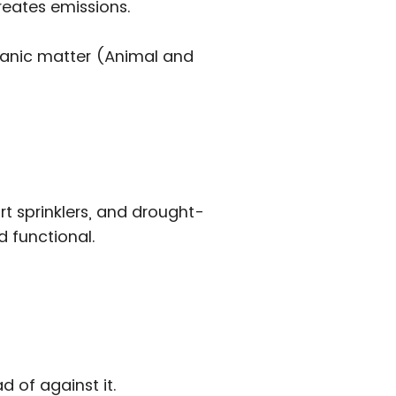
reates emissions.
rganic matter (Animal and
 sprinklers, and drought-
d functional.
d of against it.