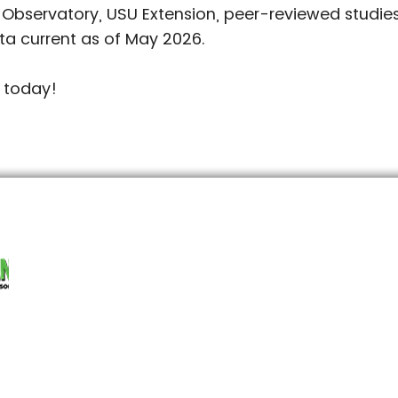
 Observatory, USU Extension, peer-reviewed studi
ta current as of May 2026.
 today!
jpg#originWidth=4000&originHeight=3000
SOUTHERN & CENTRAL UTAH
NO
8
435-896-4261
allamericansod@gmail.com
a
1539 North 2070 East,
8