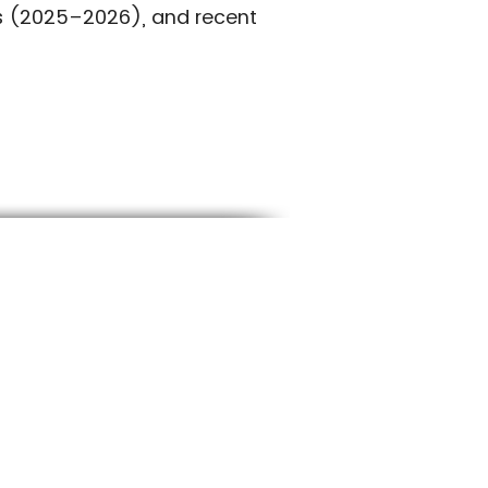
es (2025–2026), and recent
RTHERN UTAH
01-227-7800
llamericansod@gmail.com
650 S 700 W Sandy, UT 84070