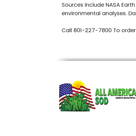
Sources include NASA Earth
environmental analyses. Da
Call 801-227-7800 To order
~mv2.jpg/20250609_211225.