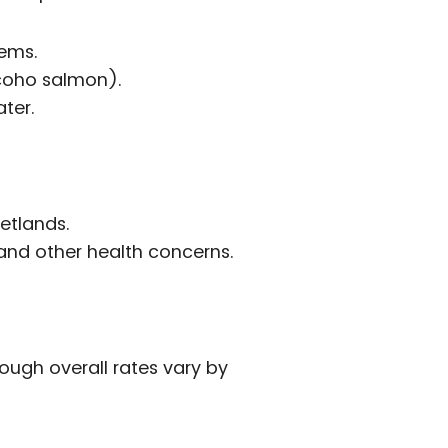
tems.
 coho salmon).
ter.
etlands.
 and other health concerns.
ough overall rates vary by