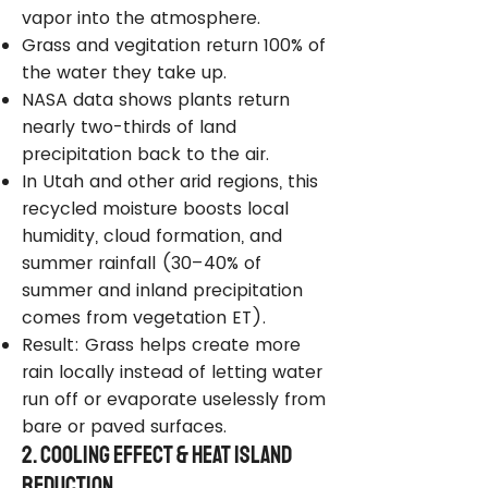
vapor into the atmosphere.
Grass and vegitation return 100% of
the water they take up.
NASA data shows plants return
nearly two-thirds of land
precipitation back to the air.
In Utah and other arid regions, this
recycled moisture boosts local
humidity, cloud formation, and
summer rainfall (30–40% of
summer and inland precipitation
comes from vegetation ET).
Result: Grass helps create more
rain locally instead of letting water
run off or evaporate uselessly from
bare or paved surfaces.
2. Cooling Effect & Heat Island
Reduction