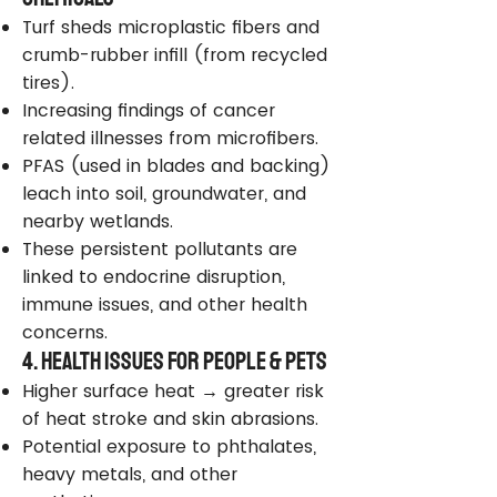
Turf sheds microplastic fibers and
crumb-rubber infill (from recycled
tires).
Increasing findings of cancer
related illnesses from microfibers.
PFAS (used in blades and backing)
leach into soil, groundwater, and
nearby wetlands.
These persistent pollutants are
linked to endocrine disruption,
immune issues, and other health
concerns.
4. Health Issues for People & Pets
Higher surface heat → greater risk
of heat stroke and skin abrasions.
Potential exposure to phthalates,
heavy metals, and other