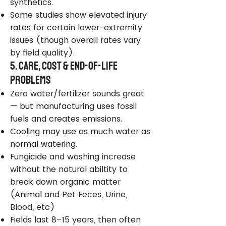
synthetics.
Some studies show elevated injury
rates for certain lower-extremity
issues (though overall rates vary
by field quality).
5. Care, Cost & End-of-Life
Problems
Zero water/fertilizer sounds great
— but manufacturing uses fossil
fuels and creates emissions.
Cooling may use as much water as
normal watering.
Fungicide and washing increase
without the natural abiltity to
break down organic matter
(Animal and Pet Feces, Urine,
Blood, etc)
Fields last 8–15 years, then often