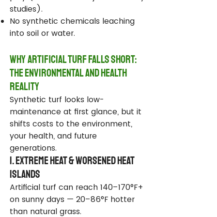
studies).
No synthetic chemicals leaching
into soil or water.
Why Artificial Turf Falls Short:
The Environmental and Health
Reality
Synthetic turf looks low-
maintenance at first glance, but it
shifts costs to the environment,
your health, and future
generations.
1. Extreme Heat & Worsened Heat
Islands
Artificial turf can reach 140–170°F+
on sunny days — 20–86°F hotter
than natural grass.