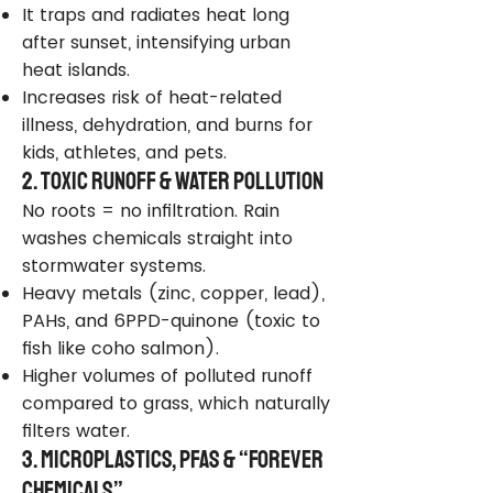
It traps and radiates heat long
after sunset, intensifying urban
heat islands.
Increases risk of heat-related
illness, dehydration, and burns for
kids, athletes, and pets.
2. Toxic Runoff & Water Pollution
No roots = no infiltration. Rain
washes chemicals straight into
stormwater systems.
Heavy metals (zinc, copper, lead),
PAHs, and 6PPD-quinone (toxic to
fish like coho salmon).
Higher volumes of polluted runoff
compared to grass, which naturally
filters water.
3. Microplastics, PFAS & “Forever
Chemicals”