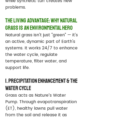
while synthetic turf creates new
problems.
The Living Advantage: Why Natural
Grass Is an Environmental Hero
Natural grass isn't just "green" — it's
an active, dynamic part of Earth's
systems. It works 24/7 to enhance
the water cycle, regulate
temperature, filter water, and
support life.
1. Precipitation Enhancement & the
Water Cycle
Grass acts as Nature’s Water
Pump. Through evapotranspiration
(ET), healthy lawns pull water
from the soil and release it as