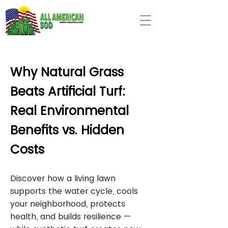
wix:image://v1/
Why Natural Grass
Beats Artificial Turf:
Real Environmental
Benefits vs. Hidden
Costs
Discover how a living lawn
supports the water cycle, cools
your neighborhood, protects
health, and builds resilience —