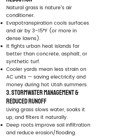
Natural grass is nature’s air
conditioner.
Evapotranspiration cools surfaces
and air by 3–15°F (or more in
dense lawns).
It fights urban heat islands far
better than concrete, asphalt, or
synthetic turf.
Cooler yards mean less strain on
AC units — saving electricity and
money during hot Utah summers.
3. Stormwater Management &
Reduced Runoff
Living grass slows water, soaks it
up, and filters it naturally.
Deep roots improve soil infiltration
and reduce erosion/flooding.