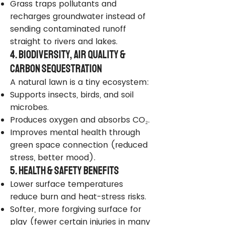
Grass traps pollutants and
recharges groundwater instead of
sending contaminated runoff
straight to rivers and lakes.
4. Biodiversity, Air Quality &
Carbon Sequestration
A natural lawn is a tiny ecosystem:
Supports insects, birds, and soil
microbes.
Produces oxygen and absorbs CO₂.
Improves mental health through
green space connection (reduced
stress, better mood).
5. Health & Safety Benefits
Lower surface temperatures
reduce burn and heat-stress risks.
Softer, more forgiving surface for
play (fewer certain injuries in many