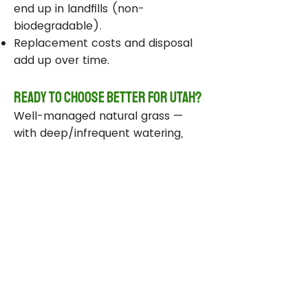
end up in landfills (non-
biodegradable).
Replacement costs and disposal
add up over time.
Ready to Choose Better for Utah?
Well-managed natural grass —
with deep/infrequent watering,
compost, smart sprinklers, and
drought-tolerant varieties —
delivers real environmental wins
while staying beautiful and
functional.
Take Action Today
Audit your sprinklers and follow
Utah’s Weekly Lawn Watering
Guide.
Add compost and aerate for