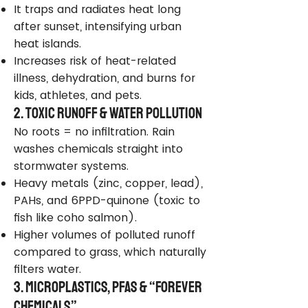
It traps and radiates heat long
after sunset, intensifying urban
heat islands.
Increases risk of heat-related
illness, dehydration, and burns for
kids, athletes, and pets.
2. Toxic Runoff & Water Pollution
No roots = no infiltration. Rain
washes chemicals straight into
stormwater systems.
Heavy metals (zinc, copper, lead),
PAHs, and 6PPD-quinone (toxic to
fish like coho salmon).
Higher volumes of polluted runoff
compared to grass, which naturally
filters water.
3. Microplastics, PFAS & “Forever
Chemicals”