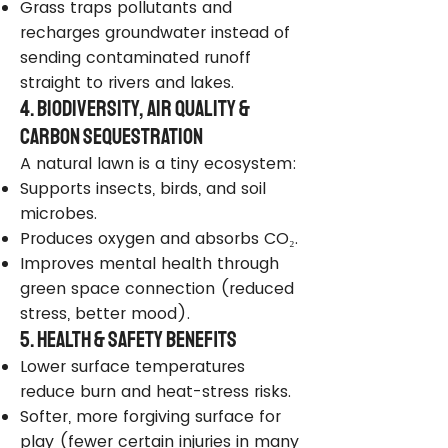
Grass traps pollutants and
recharges groundwater instead of
sending contaminated runoff
straight to rivers and lakes.
4. Biodiversity, Air Quality &
Carbon Sequestration
A natural lawn is a tiny ecosystem:
Supports insects, birds, and soil
microbes.
Produces oxygen and absorbs CO₂.
Improves mental health through
green space connection (reduced
stress, better mood).
5. Health & Safety Benefits
Lower surface temperatures
reduce burn and heat-stress risks.
Softer, more forgiving surface for
play (fewer certain injuries in many