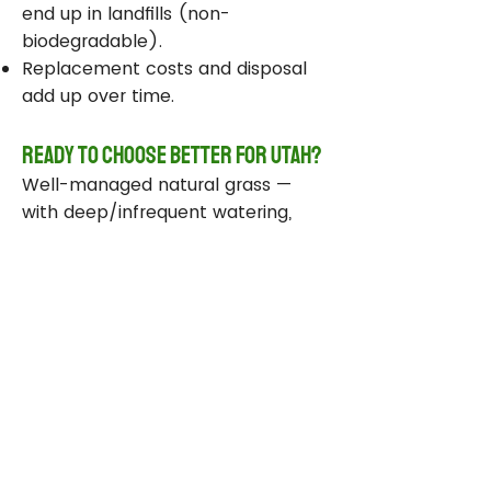
end up in landfills (non-
biodegradable).
Replacement costs and disposal
add up over time.
Ready to Choose Better for Utah?
Well-managed natural grass —
with deep/infrequent watering,
compost, smart sprinklers, and
drought-tolerant varieties —
delivers real environmental wins
while staying beautiful and
functional.
Take Action Today
Audit your sprinklers and follow
Utah’s Weekly Lawn Watering
Guide.
Add compost and aerate for