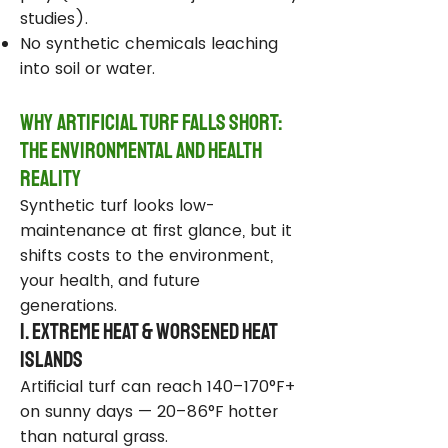
studies).
No synthetic chemicals leaching
into soil or water.
Why Artificial Turf Falls Short:
The Environmental and Health
Reality
Synthetic turf looks low-
maintenance at first glance, but it
shifts costs to the environment,
your health, and future
generations.
1. Extreme Heat & Worsened Heat
Islands
Artificial turf can reach 140–170°F+
on sunny days — 20–86°F hotter
than natural grass.