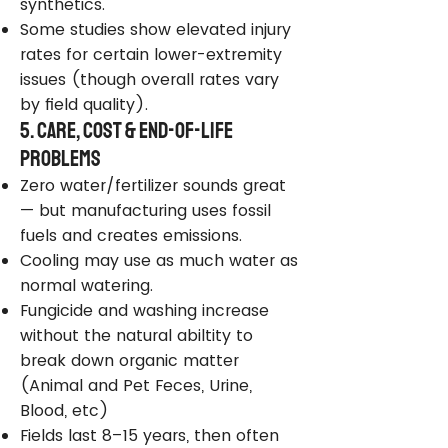
synthetics.
Some studies show elevated injury
rates for certain lower-extremity
issues (though overall rates vary
by field quality).
5. Care, Cost & End-of-Life
Problems
Zero water/fertilizer sounds great
— but manufacturing uses fossil
fuels and creates emissions.
Cooling may use as much water as
normal watering.
Fungicide and washing increase
without the natural abiltity to
break down organic matter
(Animal and Pet Feces, Urine,
Blood, etc)
Fields last 8–15 years, then often