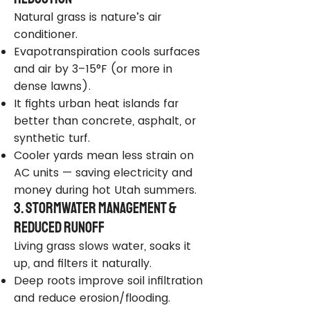
Natural grass is nature’s air
conditioner.
Evapotranspiration cools surfaces
and air by 3–15°F (or more in
dense lawns).
It fights urban heat islands far
better than concrete, asphalt, or
synthetic turf.
Cooler yards mean less strain on
AC units — saving electricity and
money during hot Utah summers.
3. Stormwater Management &
Reduced Runoff
Living grass slows water, soaks it
up, and filters it naturally.
Deep roots improve soil infiltration
and reduce erosion/flooding.