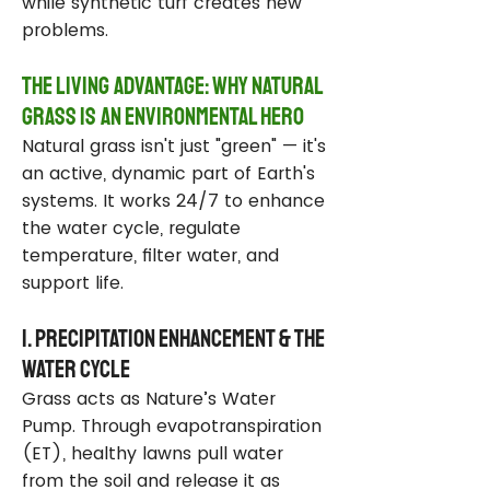
while synthetic turf creates new
problems.
The Living Advantage: Why Natural
Grass Is an Environmental Hero
Natural grass isn't just "green" — it's
an active, dynamic part of Earth's
systems. It works 24/7 to enhance
the water cycle, regulate
temperature, filter water, and
support life.
1. Precipitation Enhancement & the
Water Cycle
Grass acts as Nature’s Water
Pump. Through evapotranspiration
(ET), healthy lawns pull water
from the soil and release it as