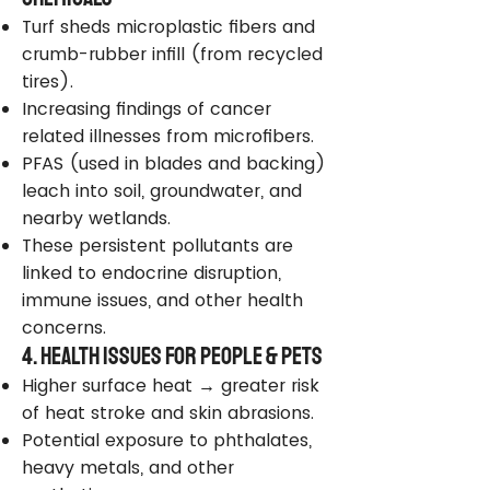
Turf sheds microplastic fibers and
crumb-rubber infill (from recycled
tires).
Increasing findings of cancer
related illnesses from microfibers.
PFAS (used in blades and backing)
leach into soil, groundwater, and
nearby wetlands.
These persistent pollutants are
linked to endocrine disruption,
immune issues, and other health
concerns.
4. Health Issues for People & Pets
Higher surface heat → greater risk
of heat stroke and skin abrasions.
Potential exposure to phthalates,
heavy metals, and other