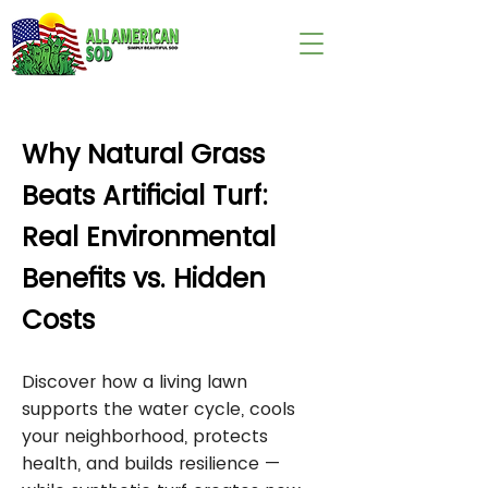
wix:image://v1/
Why Natural Grass
Beats Artificial Turf:
Real Environmental
Benefits vs. Hidden
Costs
Discover how a living lawn
supports the water cycle, cools
your neighborhood, protects
health, and builds resilience —