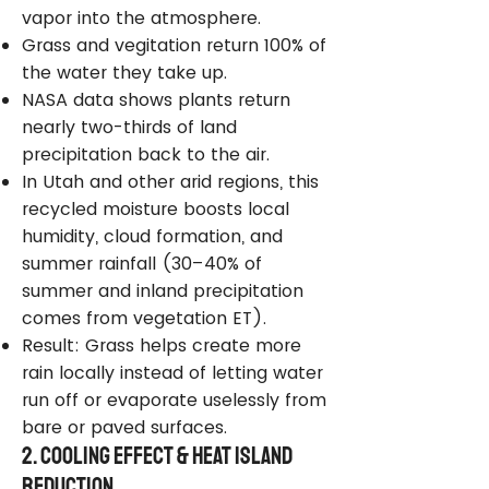
vapor into the atmosphere.
Grass and vegitation return 100% of
the water they take up.
NASA data shows plants return
nearly two-thirds of land
precipitation back to the air.
In Utah and other arid regions, this
recycled moisture boosts local
humidity, cloud formation, and
summer rainfall (30–40% of
summer and inland precipitation
comes from vegetation ET).
Result: Grass helps create more
rain locally instead of letting water
run off or evaporate uselessly from
bare or paved surfaces.
2. Cooling Effect & Heat Island
Reduction