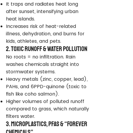
It traps and radiates heat long
after sunset, intensifying urban
heat islands.
Increases risk of heat-related
illness, dehydration, and burns for
kids, athletes, and pets.
2. Toxic Runoff & Water Pollution
No roots = no infiltration. Rain
washes chemicals straight into
stormwater systems.
Heavy metals (zinc, copper, lead),
PAHs, and 6PPD-quinone (toxic to
fish like coho salmon).
Higher volumes of polluted runoff
compared to grass, which naturally
filters water.
3. Microplastics, PFAS & “Forever
Chemicals”