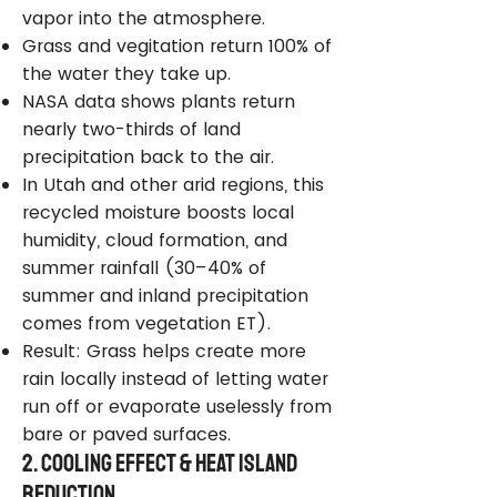
vapor into the atmosphere.
Grass and vegitation return 100% of
the water they take up.
NASA data shows plants return
nearly two-thirds of land
precipitation back to the air.
In Utah and other arid regions, this
recycled moisture boosts local
humidity, cloud formation, and
summer rainfall (30–40% of
summer and inland precipitation
comes from vegetation ET).
Result: Grass helps create more
rain locally instead of letting water
run off or evaporate uselessly from
bare or paved surfaces.
2. Cooling Effect & Heat Island
Reduction