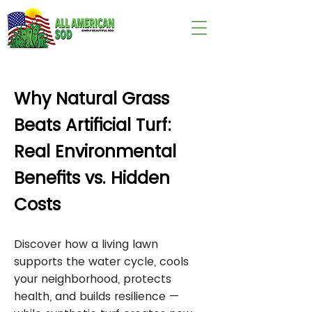
wix:image://v1/
Why Natural Grass
Beats Artificial Turf:
Real Environmental
Benefits vs. Hidden
Costs
Discover how a living lawn
supports the water cycle, cools
your neighborhood, protects
health, and builds resilience —