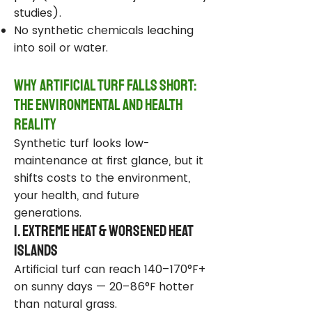
studies).
No synthetic chemicals leaching
into soil or water.
Why Artificial Turf Falls Short:
The Environmental and Health
Reality
Synthetic turf looks low-
maintenance at first glance, but it
shifts costs to the environment,
your health, and future
generations.
1. Extreme Heat & Worsened Heat
Islands
Artificial turf can reach 140–170°F+
on sunny days — 20–86°F hotter
than natural grass.