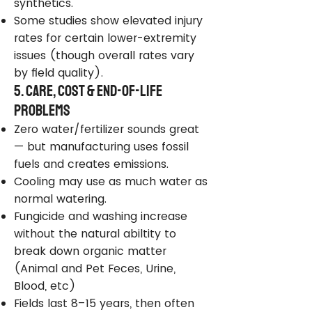
synthetics.
Some studies show elevated injury
rates for certain lower-extremity
issues (though overall rates vary
by field quality).
5. Care, Cost & End-of-Life
Problems
Zero water/fertilizer sounds great
— but manufacturing uses fossil
fuels and creates emissions.
Cooling may use as much water as
normal watering.
Fungicide and washing increase
without the natural abiltity to
break down organic matter
(Animal and Pet Feces, Urine,
Blood, etc)
Fields last 8–15 years, then often