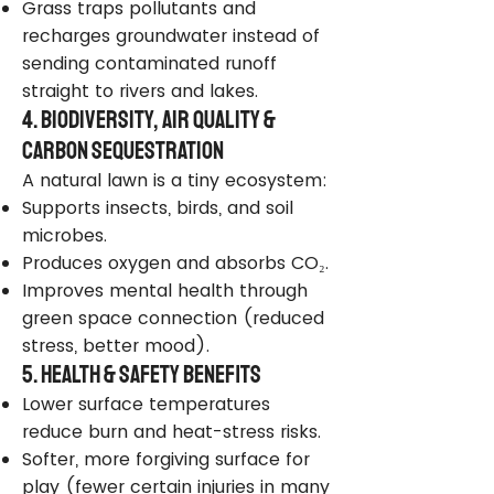
Grass traps pollutants and
recharges groundwater instead of
sending contaminated runoff
straight to rivers and lakes.
4. Biodiversity, Air Quality &
Carbon Sequestration
A natural lawn is a tiny ecosystem:
Supports insects, birds, and soil
microbes.
Produces oxygen and absorbs CO₂.
Improves mental health through
green space connection (reduced
stress, better mood).
5. Health & Safety Benefits
Lower surface temperatures
reduce burn and heat-stress risks.
Softer, more forgiving surface for
play (fewer certain injuries in many