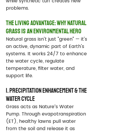
while synthetic turf creates new
problems.
The Living Advantage: Why Natural
Grass Is an Environmental Hero
Natural grass isn't just "green" — it's
an active, dynamic part of Earth's
systems. It works 24/7 to enhance
the water cycle, regulate
temperature, filter water, and
support life.
1. Precipitation Enhancement & the
Water Cycle
Grass acts as Nature’s Water
Pump. Through evapotranspiration
(ET), healthy lawns pull water
from the soil and release it as