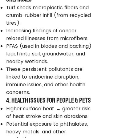
Turf sheds microplastic fibers and
crumb-rubber infill (from recycled
tires).
Increasing findings of cancer
related illnesses from microfibers.
PFAS (used in blades and backing)
leach into soil, groundwater, and
nearby wetlands.
These persistent pollutants are
linked to endocrine disruption,
immune issues, and other health
concerns.
4. Health Issues for People & Pets
Higher surface heat → greater risk
of heat stroke and skin abrasions.
Potential exposure to phthalates,
heavy metals, and other