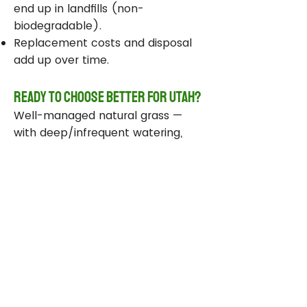
end up in landfills (non-
biodegradable).
Replacement costs and disposal
add up over time.
Ready to Choose Better for Utah?
Well-managed natural grass —
with deep/infrequent watering,
compost, smart sprinklers, and
drought-tolerant varieties —
delivers real environmental wins
while staying beautiful and
functional.
Take Action Today
Audit your sprinklers and follow
Utah’s Weekly Lawn Watering
Guide.
Add compost and aerate for