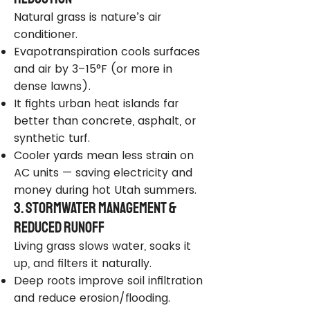
Natural grass is nature’s air
conditioner.
Evapotranspiration cools surfaces
and air by 3–15°F (or more in
dense lawns).
It fights urban heat islands far
better than concrete, asphalt, or
synthetic turf.
Cooler yards mean less strain on
AC units — saving electricity and
money during hot Utah summers.
3. Stormwater Management &
Reduced Runoff
Living grass slows water, soaks it
up, and filters it naturally.
Deep roots improve soil infiltration
and reduce erosion/flooding.