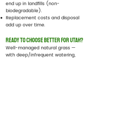
end up in landfills (non-
biodegradable).
Replacement costs and disposal
add up over time.
Ready to Choose Better for Utah?
Well-managed natural grass —
with deep/infrequent watering,
compost, smart sprinklers, and
drought-tolerant varieties —
delivers real environmental wins
while staying beautiful and
functional.
Take Action Today
Audit your sprinklers and follow
Utah’s Weekly Lawn Watering
Guide.
Add compost and aerate for