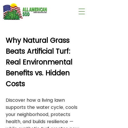
wix:image://v1/
Why Natural Grass
Beats Artificial Turf:
Real Environmental
Benefits vs. Hidden
Costs
Discover how a living lawn
supports the water cycle, cools
your neighborhood, protects
health, and builds resilience —