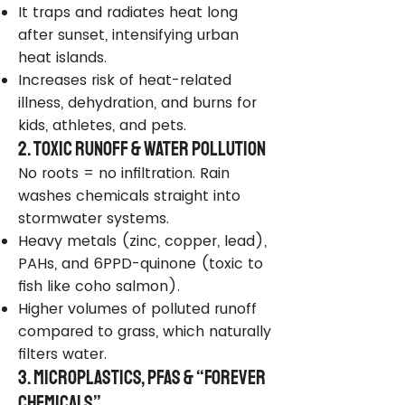
It traps and radiates heat long
after sunset, intensifying urban
heat islands.
Increases risk of heat-related
illness, dehydration, and burns for
kids, athletes, and pets.
2. Toxic Runoff & Water Pollution
No roots = no infiltration. Rain
washes chemicals straight into
stormwater systems.
Heavy metals (zinc, copper, lead),
PAHs, and 6PPD-quinone (toxic to
fish like coho salmon).
Higher volumes of polluted runoff
compared to grass, which naturally
filters water.
3. Microplastics, PFAS & “Forever
Chemicals”