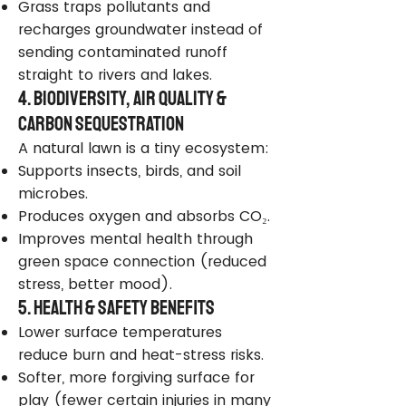
Grass traps pollutants and
recharges groundwater instead of
sending contaminated runoff
straight to rivers and lakes.
4. Biodiversity, Air Quality &
Carbon Sequestration
A natural lawn is a tiny ecosystem:
Supports insects, birds, and soil
microbes.
Produces oxygen and absorbs CO₂.
Improves mental health through
green space connection (reduced
stress, better mood).
5. Health & Safety Benefits
Lower surface temperatures
reduce burn and heat-stress risks.
Softer, more forgiving surface for
play (fewer certain injuries in many