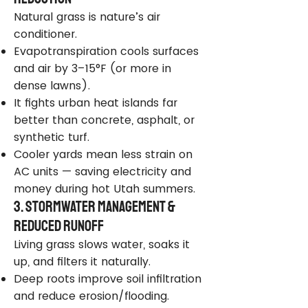
Natural grass is nature’s air
conditioner.
Evapotranspiration cools surfaces
and air by 3–15°F (or more in
dense lawns).
It fights urban heat islands far
better than concrete, asphalt, or
synthetic turf.
Cooler yards mean less strain on
AC units — saving electricity and
money during hot Utah summers.
3. Stormwater Management &
Reduced Runoff
Living grass slows water, soaks it
up, and filters it naturally.
Deep roots improve soil infiltration
and reduce erosion/flooding.