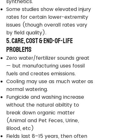
synthetics.
Some studies show elevated injury
rates for certain lower-extremity
issues (though overall rates vary
by field quality).
5. Care, Cost & End-of-Life
Problems
Zero water/fertilizer sounds great
— but manufacturing uses fossil
fuels and creates emissions.
Cooling may use as much water as
normal watering.
Fungicide and washing increase
without the natural abiltity to
break down organic matter
(Animal and Pet Feces, Urine,
Blood, etc)
Fields last 8–15 years, then often