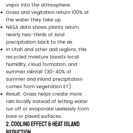
vapor into the atmosphere.
Grass and vegitation return 100% of
the water they take up.
NASA data shows plants return
nearly two-thirds of land
precipitation back to the air.
In Utah and other arid regions, this
recycled moisture boosts local
humidity, cloud formation, and
summer rainfall (30–40% of
summer and inland precipitation
comes from vegetation ET).
Result: Grass helps create more
rain locally instead of letting water
run off or evaporate uselessly from
bare or paved surfaces.
2. Cooling Effect & Heat Island
Reduction