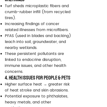
Turf sheds microplastic fibers and
crumb-rubber infill (from recycled
tires).
Increasing findings of cancer
related illnesses from microfibers.
PFAS (used in blades and backing)
leach into soil, groundwater, and
nearby wetlands.
These persistent pollutants are
linked to endocrine disruption,
immune issues, and other health
concerns.
4. Health Issues for People & Pets
Higher surface heat → greater risk
of heat stroke and skin abrasions.
Potential exposure to phthalates,
heavy metals, and other