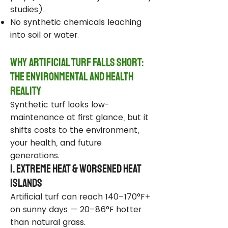
studies).
No synthetic chemicals leaching
into soil or water.
Why Artificial Turf Falls Short:
The Environmental and Health
Reality
Synthetic turf looks low-
maintenance at first glance, but it
shifts costs to the environment,
your health, and future
generations.
1. Extreme Heat & Worsened Heat
Islands
Artificial turf can reach 140–170°F+
on sunny days — 20–86°F hotter
than natural grass.