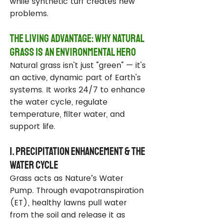
while synthetic turf creates new
problems.
The Living Advantage: Why Natural
Grass Is an Environmental Hero
Natural grass isn't just "green" — it's
an active, dynamic part of Earth's
systems. It works 24/7 to enhance
the water cycle, regulate
temperature, filter water, and
support life.
1. Precipitation Enhancement & the
Water Cycle
Grass acts as Nature’s Water
Pump. Through evapotranspiration
(ET), healthy lawns pull water
from the soil and release it as