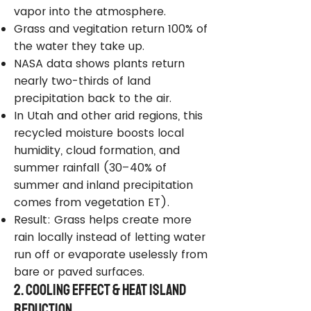
vapor into the atmosphere.
Grass and vegitation return 100% of
the water they take up.
NASA data shows plants return
nearly two-thirds of land
precipitation back to the air.
In Utah and other arid regions, this
recycled moisture boosts local
humidity, cloud formation, and
summer rainfall (30–40% of
summer and inland precipitation
comes from vegetation ET).
Result: Grass helps create more
rain locally instead of letting water
run off or evaporate uselessly from
bare or paved surfaces.
2. Cooling Effect & Heat Island
Reduction