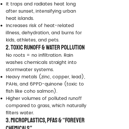
It traps and radiates heat long
after sunset, intensifying urban
heat islands.
Increases risk of heat-related
illness, dehydration, and burns for
kids, athletes, and pets.
2. Toxic Runoff & Water Pollution
No roots = no infiltration. Rain
washes chemicals straight into
stormwater systems.
Heavy metals (zinc, copper, lead),
PAHs, and 6PPD-quinone (toxic to
fish like coho salmon).
Higher volumes of polluted runoff
compared to grass, which naturally
filters water.
3. Microplastics, PFAS & “Forever
Chemicals”