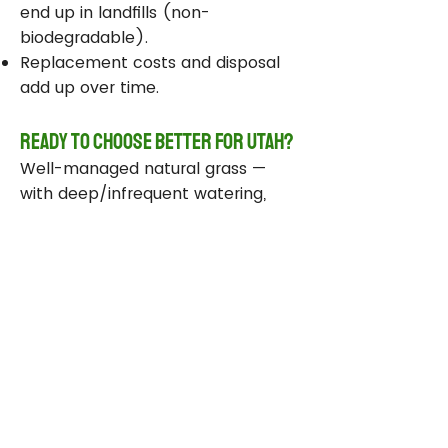
end up in landfills (non-
biodegradable).
Replacement costs and disposal
add up over time.
Ready to Choose Better for Utah?
Well-managed natural grass —
with deep/infrequent watering,
compost, smart sprinklers, and
drought-tolerant varieties —
delivers real environmental wins
while staying beautiful and
functional.
Take Action Today
Audit your sprinklers and follow
Utah’s Weekly Lawn Watering
Guide.
Add compost and aerate for