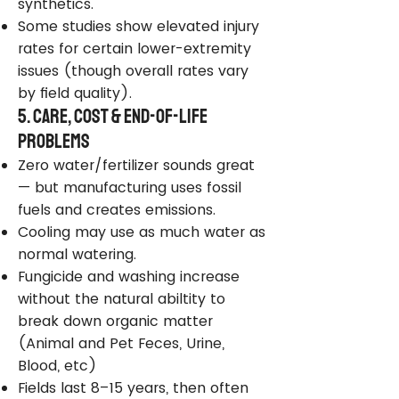
synthetics.
Some studies show elevated injury
rates for certain lower-extremity
issues (though overall rates vary
by field quality).
5. Care, Cost & End-of-Life
Problems
Zero water/fertilizer sounds great
— but manufacturing uses fossil
fuels and creates emissions.
Cooling may use as much water as
normal watering.
Fungicide and washing increase
without the natural abiltity to
break down organic matter
(Animal and Pet Feces, Urine,
Blood, etc)
Fields last 8–15 years, then often