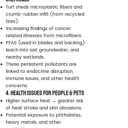
Turf sheds microplastic fibers and
crumb-rubber infill (from recycled
tires).
Increasing findings of cancer
related illnesses from microfibers.
PFAS (used in blades and backing)
leach into soil, groundwater, and
nearby wetlands.
These persistent pollutants are
linked to endocrine disruption,
immune issues, and other health
concerns.
4. Health Issues for People & Pets
Higher surface heat → greater risk
of heat stroke and skin abrasions.
Potential exposure to phthalates,
heavy metals, and other