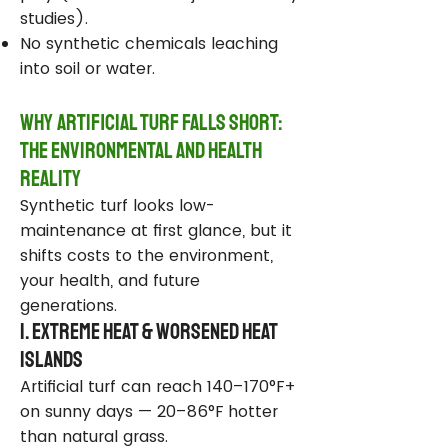
studies).
No synthetic chemicals leaching
into soil or water.
Why Artificial Turf Falls Short:
The Environmental and Health
Reality
Synthetic turf looks low-
maintenance at first glance, but it
shifts costs to the environment,
your health, and future
generations.
1. Extreme Heat & Worsened Heat
Islands
Artificial turf can reach 140–170°F+
on sunny days — 20–86°F hotter
than natural grass.