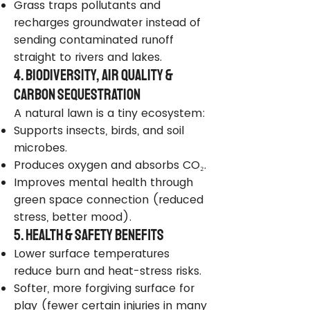
Grass traps pollutants and
recharges groundwater instead of
sending contaminated runoff
straight to rivers and lakes.
4. Biodiversity, Air Quality &
Carbon Sequestration
A natural lawn is a tiny ecosystem:
Supports insects, birds, and soil
microbes.
Produces oxygen and absorbs CO₂.
Improves mental health through
green space connection (reduced
stress, better mood).
5. Health & Safety Benefits
Lower surface temperatures
reduce burn and heat-stress risks.
Softer, more forgiving surface for
play (fewer certain injuries in many