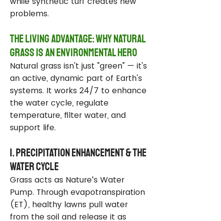
while synthetic turf creates new
problems.
The Living Advantage: Why Natural
Grass Is an Environmental Hero
Natural grass isn't just "green" — it's
an active, dynamic part of Earth's
systems. It works 24/7 to enhance
the water cycle, regulate
temperature, filter water, and
support life.
1. Precipitation Enhancement & the
Water Cycle
Grass acts as Nature’s Water
Pump. Through evapotranspiration
(ET), healthy lawns pull water
from the soil and release it as