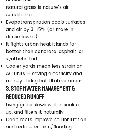
Natural grass is nature’s air
conditioner.
Evapotranspiration cools surfaces
and air by 3–15°F (or more in
dense lawns).
It fights urban heat islands far
better than concrete, asphalt, or
synthetic turf.
Cooler yards mean less strain on
AC units — saving electricity and
money during hot Utah summers.
3. Stormwater Management &
Reduced Runoff
Living grass slows water, soaks it
up, and filters it naturally.
Deep roots improve soil infiltration
and reduce erosion/flooding.