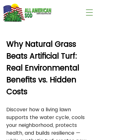
wix:image://v1/
Why Natural Grass
Beats Artificial Turf:
Real Environmental
Benefits vs. Hidden
Costs
Discover how a living lawn
supports the water cycle, cools
your neighborhood, protects
health, and builds resilience —