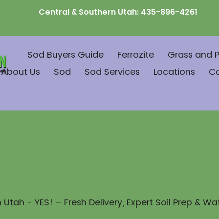
Central & Southern Utah:
435-896-4261
Sod Buyers Guide
Ferrozite
Grass and P
About Us
Sod
Sod Services
Locations
C
 Utah - YES! – Fresh Delivery, Expert Soil Prep & Wa