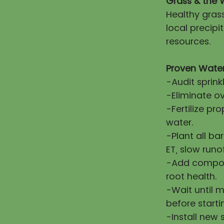
Grass & the 
Healthy gras
local precip
resources.
Proven Water
-Audit sprink
-Eliminate ov
-Fertilize pr
water.
-Plant all ba
ET, slow runo
-Add compost
root health.
-Wait until 
before starti
-Install new 