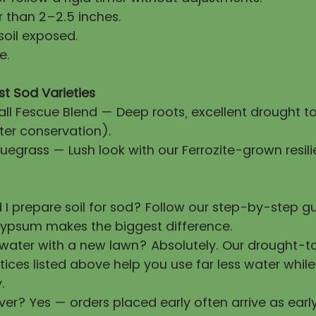
 than 2–2.5 inches.
soil exposed.
e.
st Sod Varieties
all Fescue Blend — Deep roots, excellent drought t
ter conservation).
uegrass — Lush look with our Ferrozite-grown resili
 I prepare soil for sod? Follow our step-by-step 
ypsum makes the biggest difference.
 water with a new lawn? Absolutely. Our drought-t
tices listed above help you use far less water whil
.
ver? Yes — orders placed early often arrive as earl