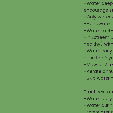
-Water deepl
encourage st
-Only water w
-Handwater d
-Water to 8–
-In Extreem 
healthy) wit
-Water early
-Use the “cy
-Mow at 2.5–
-Aerate annu
-Skip waterin
Practices to 
-Water daily
-Water during
-Overwater or