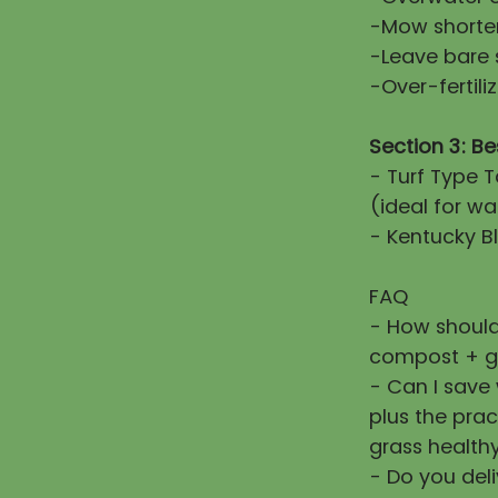
-Mow shorter
-Leave bare 
-Over-fertiliz
Section 3: Be
- Turf Type T
(ideal for wa
- Kentucky Bl
FAQ
- How should
compost + g
- Can I save
plus the prac
grass healthy
- Do you deli