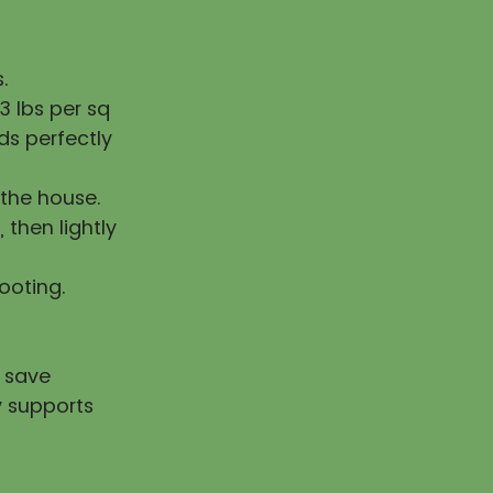
.
 lbs per sq
ds perfectly
the house.
, then lightly
rooting.
u save
y supports