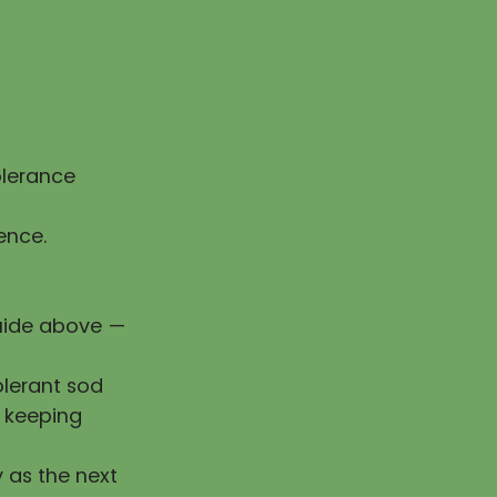
olerance
ence.
guide above —
olerant sod
e keeping
y as the next