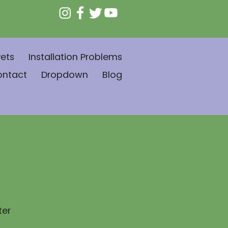
ets
Installation Problems
ontact
Dropdown
Blog
ter