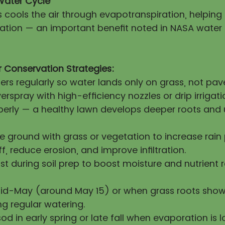
Water Cycle
s cools the air through evapotranspiration, helpin
itation — an important benefit noted in NASA water
 Conservation Strategies:
lers regularly so water lands only on grass, not pa
erspray with high-efficiency nozzles or drip irrigati
operly — a healthy lawn develops deeper roots and 
re ground with grass or vegetation to increase rai
ff, reduce erosion, and improve infiltration.
 during soil prep to boost moisture and nutrient 
mid-May (around May 15) or when grass roots show
ng regular watering.
sod in early spring or late fall when evaporation is l