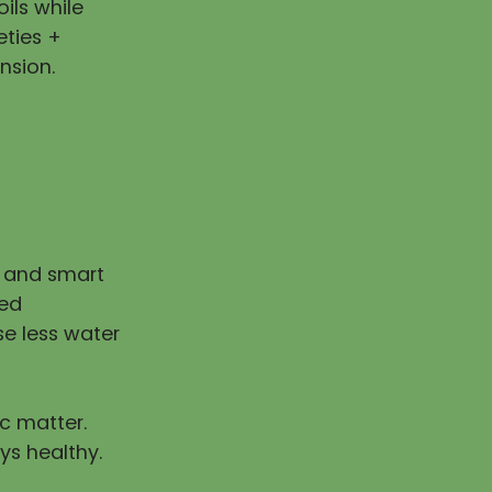
ils while
eties +
nsion.
n and smart
ped
e less water
ic matter.
ys healthy.