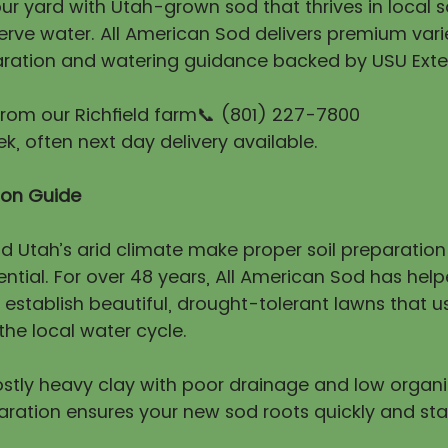
r yard with Utah-grown sod that thrives in local so
erve water. All American Sod delivers premium vari
ration and watering guidance backed by USU Exte
 from our Richfield farm📞 (801) 227-7800
, often next day delivery available.
tion Guide
nd Utah’s arid climate make proper soil preparatio
ntial. For over 48 years, All American Sod has hel
stablish beautiful, drought-tolerant lawns that us
he local water cycle.
mostly heavy clay with poor drainage and low organ
aration ensures your new sod roots quickly and sta