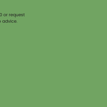
0 or request
 advice.