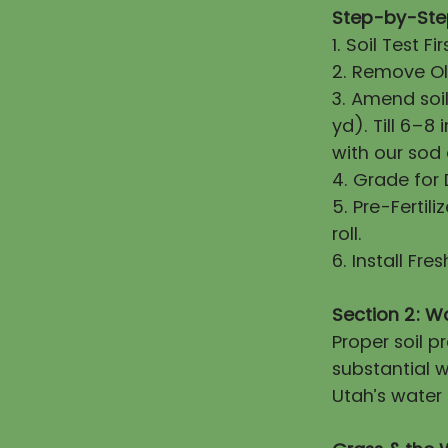
Step-by-Step
1. Soil Test 
2. Remove Old
3. Amend soi
yd). Till 6–8
with our sod
4. Grade for
5. Pre-Fertili
roll.
6. Install Fr
Section 2: W
Proper soil 
substantial w
Utah’s water 