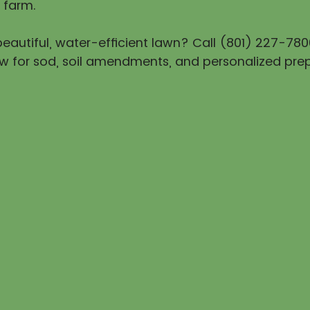
 farm.
eautiful, water-efficient lawn? Call (801) 227-780
w for sod, soil amendments, and personalized prep