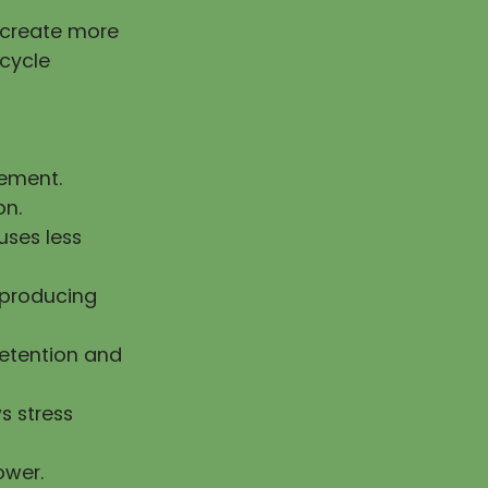
g create more
 cycle
vement.
on.
uses less
n producing
retention and
s stress
ower.