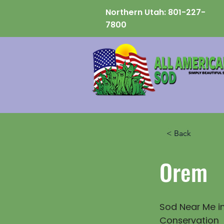
Northern Utah:
801-227-
7800
< Back
Orem
Sod Near Me in
Conservation