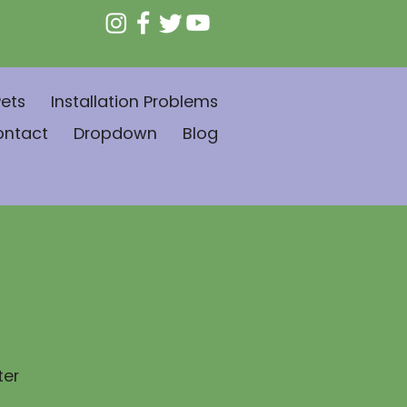
ets
Installation Problems
ontact
Dropdown
Blog
ter