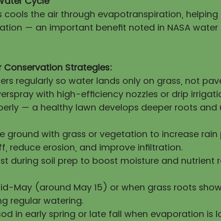
Water Cycle
s cools the air through evapotranspiration, helpin
itation — an important benefit noted in NASA water
 Conservation Strategies:
lers regularly so water lands only on grass, not pa
erspray with high-efficiency nozzles or drip irrigati
operly — a healthy lawn develops deeper roots and 
re ground with grass or vegetation to increase rai
ff, reduce erosion, and improve infiltration.
 during soil prep to boost moisture and nutrient 
mid-May (around May 15) or when grass roots show
ng regular watering.
sod in early spring or late fall when evaporation is l