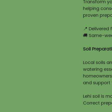
Transform you
helping cons
proven prepa
📍 Delivered
🚚 Same-week
Soil Prepara
Local soils a
watering esse
homeowners e
and support t
Lehi soil is 
Correct prep