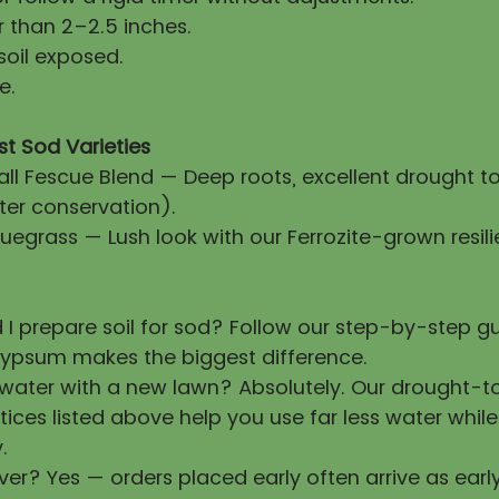
 than 2–2.5 inches.
soil exposed.
e.
st Sod Varieties
all Fescue Blend — Deep roots, excellent drought t
ter conservation).
uegrass — Lush look with our Ferrozite-grown resili
 I prepare soil for sod? Follow our step-by-step 
ypsum makes the biggest difference.
 water with a new lawn? Absolutely. Our drought-t
tices listed above help you use far less water whil
.
ver? Yes — orders placed early often arrive as earl