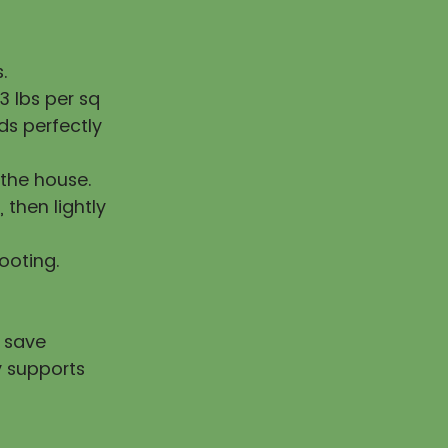
.
 lbs per sq
ds perfectly
the house.
, then lightly
rooting.
u save
y supports