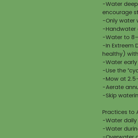
-Water deepl
encourage st
-Only water w
-Handwater d
-Water to 8–
-In Extreem 
healthy) wit
-Water early
-Use the “cy
-Mow at 2.5–
-Aerate annu
-Skip waterin
Practices to 
-Water daily
-Water during
-Overwater or