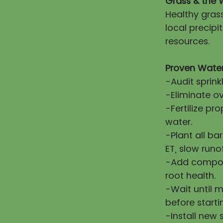
Grass & the 
Healthy gras
local precip
resources.
Proven Water
-Audit sprink
-Eliminate ov
-Fertilize pr
water.
-Plant all ba
ET, slow runo
-Add compost
root health.
-Wait until 
before starti
-Install new 