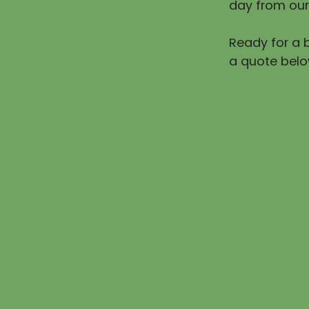
day from our
Ready for a b
a quote belo