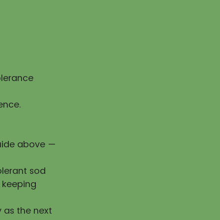
olerance
ence.
guide above —
olerant sod
e keeping
y as the next