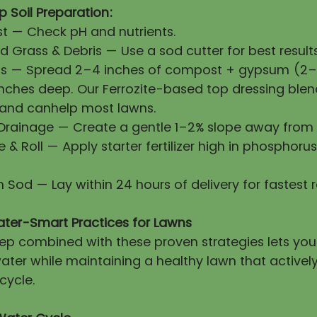
 Soil Preparation:
First — Check pH and nutrients.
 Grass & Debris — Use a sod cutter for best results
ls — Spread 2–4 inches of compost + gypsum (2–3
 inches deep. Our Ferrozite-based top dressing blen
 and canhelp most lawns.
 Drainage — Create a gentle 1–2% slope away from 
ze & Roll — Apply starter fertilizer high in phosphorus
esh Sod — Lay within 24 hours of delivery for fastest 
ater-Smart Practices for Lawns
prep combined with these proven strategies lets yo
ater while maintaining a healthy lawn that activel
cycle.