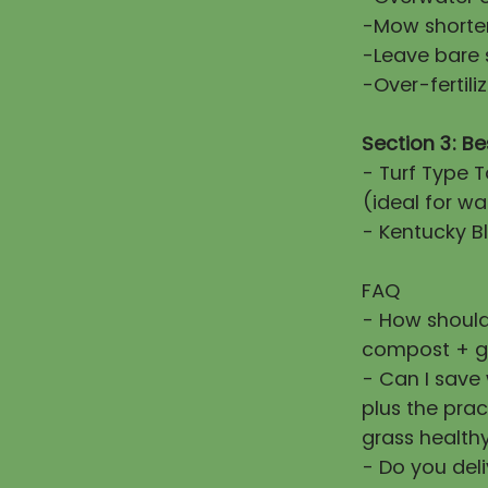
-Mow shorter
-Leave bare 
-Over-fertiliz
Section 3: Be
- Turf Type T
(ideal for wa
- Kentucky Bl
FAQ
- How should
compost + g
- Can I save
plus the prac
grass healthy
- Do you deli