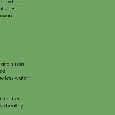
ils while
eties +
nsion.
n and smart
ped
e less water
ic matter.
ys healthy.