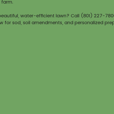
 farm.
eautiful, water-efficient lawn? Call (801) 227-780
w for sod, soil amendments, and personalized prep