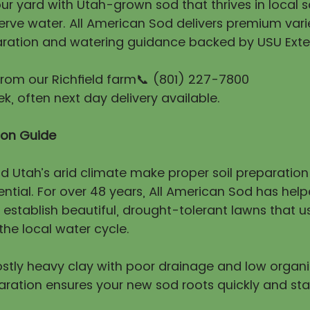
r yard with Utah-grown sod that thrives in local so
erve water. All American Sod delivers premium vari
ration and watering guidance backed by USU Exte
 from our Richfield farm📞 (801) 227-7800
, often next day delivery available.
tion Guide
nd Utah’s arid climate make proper soil preparatio
ntial. For over 48 years, All American Sod has hel
stablish beautiful, drought-tolerant lawns that us
he local water cycle.
mostly heavy clay with poor drainage and low organ
aration ensures your new sod roots quickly and sta