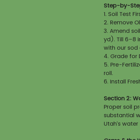
Step-by-Step
1. Soil Test 
2. Remove Old
3. Amend soi
yd). Till 6–8
with our sod
4. Grade for
5. Pre-Fertili
roll.
6. Install Fr
Section 2: W
Proper soil 
substantial w
Utah’s water 