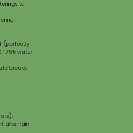
erings to
ering.
 (perfectly
50–75% water.
ute breaks.
ots).
t after rain.