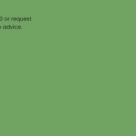
0 or request
 advice.