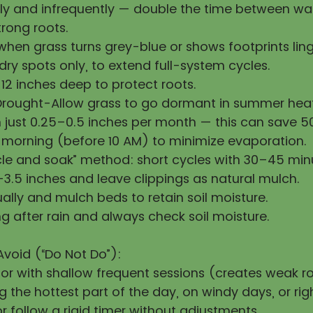
y and infrequently — double the time between wat
rong roots.
hen grass turns grey-blue or shows footprints ling
ry spots only, to extend full-system cycles.
12 inches deep to protect roots.
Drought-Allow grass to go dormant in summer heat
h just 0.25–0.5 inches per month — this can save 
 morning (before 10 AM) to minimize evaporation.
cle and soak” method: short cycles with 30–45 min
3.5 inches and leave clippings as natural mulch.
ally and mulch beds to retain soil moisture.
g after rain and always check soil moisture.
Avoid (“Do Not Do”):
 or with shallow frequent sessions (creates weak ro
 the hottest part of the day, on windy days, or righ
 follow a rigid timer without adjustments.