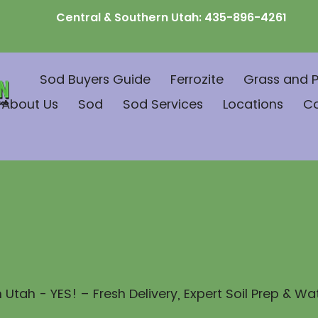
Central & Southern Utah:
435-896-4261
Sod Buyers Guide
Ferrozite
Grass and P
About Us
Sod
Sod Services
Locations
C
 Utah - YES! – Fresh Delivery, Expert Soil Prep & Wa