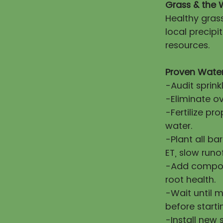
Grass & the 
Healthy gras
local precip
resources.
Proven Water
-Audit sprink
-Eliminate ov
-Fertilize pr
water.
-Plant all ba
ET, slow runo
-Add compost
root health.
-Wait until 
before starti
-Install new 