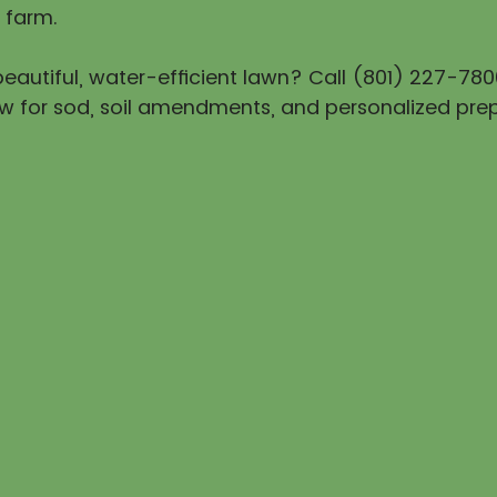
 farm.
eautiful, water-efficient lawn? Call (801) 227-780
w for sod, soil amendments, and personalized prep