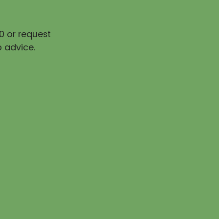
0 or request
 advice.