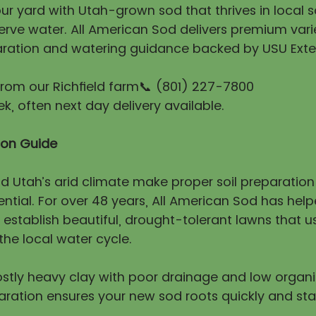
r yard with Utah-grown sod that thrives in local so
erve water. All American Sod delivers premium vari
ration and watering guidance backed by USU Exte
 from our Richfield farm📞 (801) 227-7800
, often next day delivery available.
tion Guide
nd Utah’s arid climate make proper soil preparatio
ntial. For over 48 years, All American Sod has hel
stablish beautiful, drought-tolerant lawns that us
he local water cycle.
mostly heavy clay with poor drainage and low organ
aration ensures your new sod roots quickly and sta