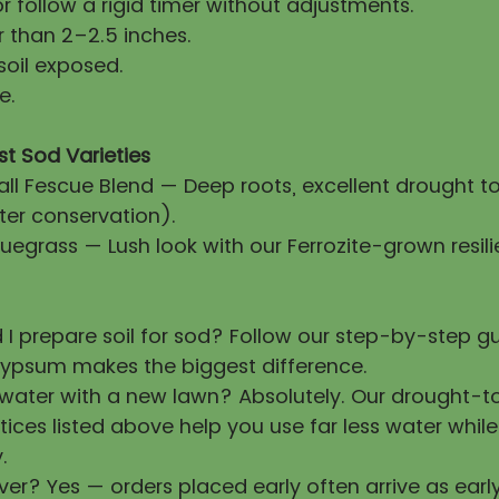
 follow a rigid timer without adjustments.
 than 2–2.5 inches.
soil exposed.
e.
st Sod Varieties
all Fescue Blend — Deep roots, excellent drought t
ter conservation).
uegrass — Lush look with our Ferrozite-grown resili
 I prepare soil for sod? Follow our step-by-step 
ypsum makes the biggest difference.
 water with a new lawn? Absolutely. Our drought-t
tices listed above help you use far less water whil
.
ver? Yes — orders placed early often arrive as earl