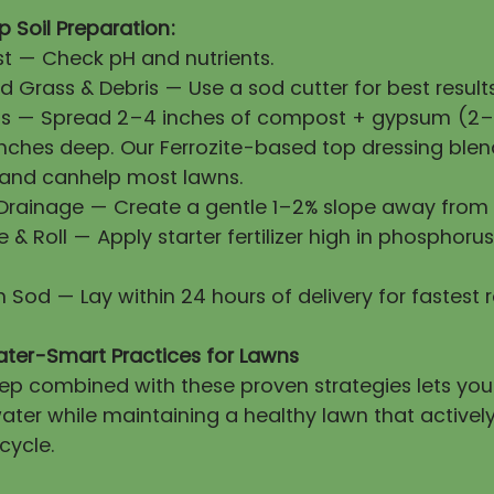
 Soil Preparation:
First — Check pH and nutrients.
 Grass & Debris — Use a sod cutter for best results
ls — Spread 2–4 inches of compost + gypsum (2–3
 inches deep. Our Ferrozite-based top dressing blen
 and canhelp most lawns.
 Drainage — Create a gentle 1–2% slope away from 
ze & Roll — Apply starter fertilizer high in phosphorus
esh Sod — Lay within 24 hours of delivery for fastest 
ater-Smart Practices for Lawns
prep combined with these proven strategies lets yo
ater while maintaining a healthy lawn that activel
cycle.