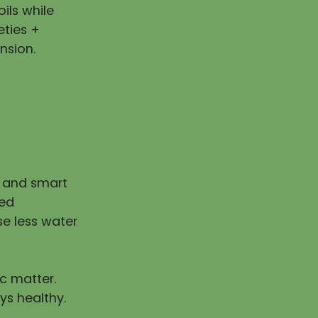
ils while
eties +
nsion.
n and smart
ped
e less water
ic matter.
ys healthy.