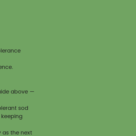
olerance
ence.
guide above —
olerant sod
e keeping
y as the next