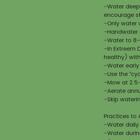
-Water deepl
encourage st
-Only water w
-Handwater d
-Water to 8–
-In Extreem 
healthy) wit
-Water early
-Use the “cy
-Mow at 2.5–
-Aerate annu
-Skip waterin
Practices to 
-Water daily
-Water during