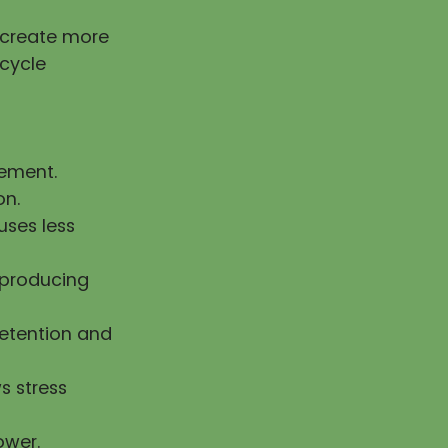
g create more
 cycle
vement.
on.
uses less
n producing
retention and
s stress
ower.