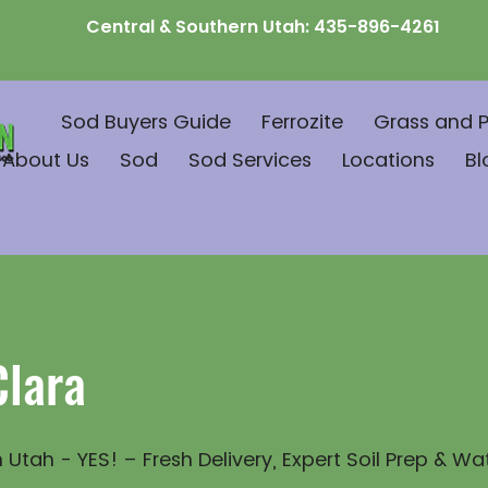
Central & Southern Utah:
435-896-4261
Sod Buyers Guide
Ferrozite
Grass and P
About Us
Sod
Sod Services
Locations
Bl
Clara
 Utah - YES! – Fresh Delivery, Expert Soil Prep & Wa