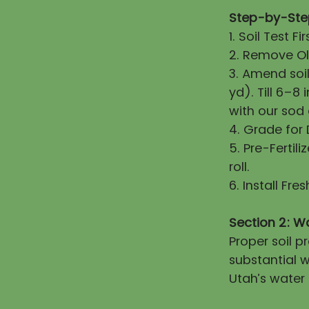
Step-by-Step
1. Soil Test 
2. Remove Old
3. Amend soi
yd). Till 6–8
with our sod
4. Grade for
5. Pre-Fertili
roll.
6. Install Fr
Section 2: W
Proper soil 
substantial w
Utah’s water 