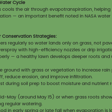
Water Cycle
s cools the air through evapotranspiration, helpin
itation — an important benefit noted in NASA water
 Conservation Strategies:
lers regularly so water lands only on grass, not pa
erspray with high-efficiency nozzles or drip irrigati
operly — a healthy lawn develops deeper roots and 
re ground with grass or vegetation to increase rai
ff, reduce erosion, and improve infiltration.
 during soil prep to boost moisture and nutrient 
mid-May (around May 15) or when grass roots show
ng regular watering.
sod in early spring or late fall when evaporation is l