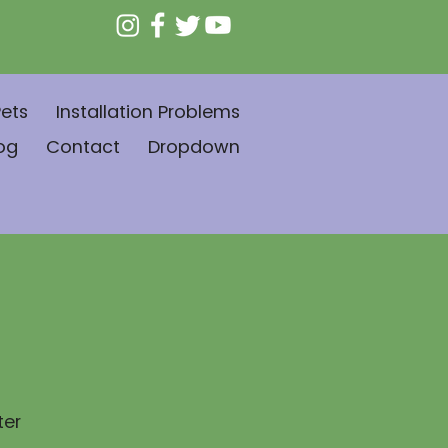
ets
Installation Problems
og
Contact
Dropdown
ter