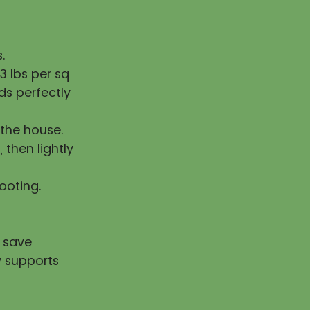
.
 lbs per sq
ds perfectly
the house.
, then lightly
rooting.
u save
y supports