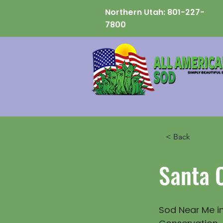
Northern Utah:
801-227-
7800
< Back
Santa 
Sod Near Me in