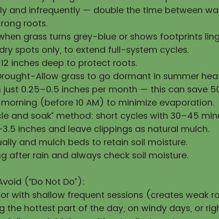
y and infrequently — double the time between wat
rong roots.
hen grass turns grey-blue or shows footprints ling
ry spots only, to extend full-system cycles.
12 inches deep to protect roots.
Drought-Allow grass to go dormant in summer heat
h just 0.25–0.5 inches per month — this can save 
 morning (before 10 AM) to minimize evaporation.
cle and soak” method: short cycles with 30–45 min
3.5 inches and leave clippings as natural mulch.
ally and mulch beds to retain soil moisture.
g after rain and always check soil moisture.
Avoid (“Do Not Do”):
 or with shallow frequent sessions (creates weak ro
 the hottest part of the day, on windy days, or righ