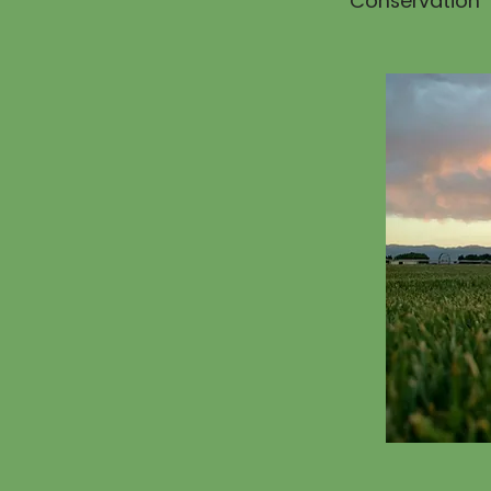
Conservation