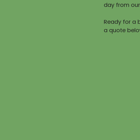
day from our
Ready for a b
a quote belo