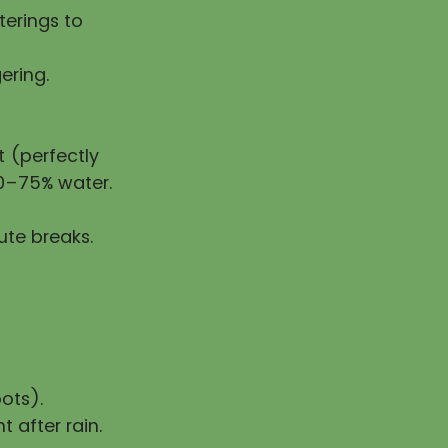
erings to
ering.
 (perfectly
50–75% water.
ute breaks.
ots).
t after rain.