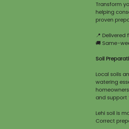
Transform you
helping cons
proven prepa
📍 Delivered
🚚 Same-week
Soil Prepara
Local soils a
watering esse
homeowners e
and support t
Lehi soil is 
Correct prep