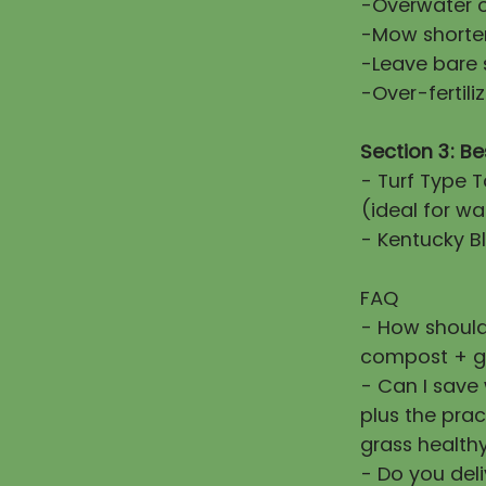
-Overwater or
-Mow shorter
-Leave bare 
-Over-fertiliz
Section 3: Be
- Turf Type T
(ideal for wa
- Kentucky Bl
FAQ
- How should
compost + g
- Can I save
plus the prac
grass healthy
- Do you deli