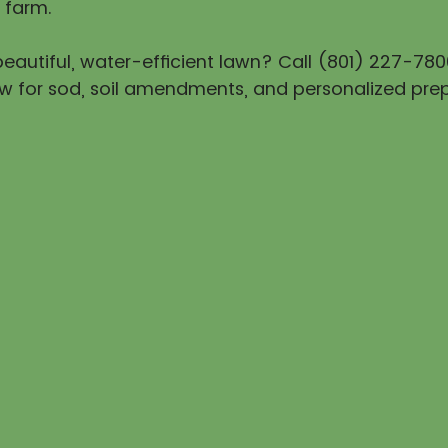
 farm.
eautiful, water-efficient lawn? Call (801) 227-780
w for sod, soil amendments, and personalized prep