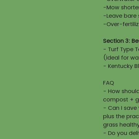
-Mow shorter
-Leave bare 
-Over-fertiliz
Section 3: Be
- Turf Type T
(ideal for wa
- Kentucky Bl
FAQ
- How should
compost + g
- Can I save
plus the prac
grass healthy
- Do you deli