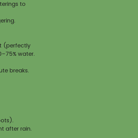
erings to
ering.
 (perfectly
50–75% water.
ute breaks.
ots).
t after rain.