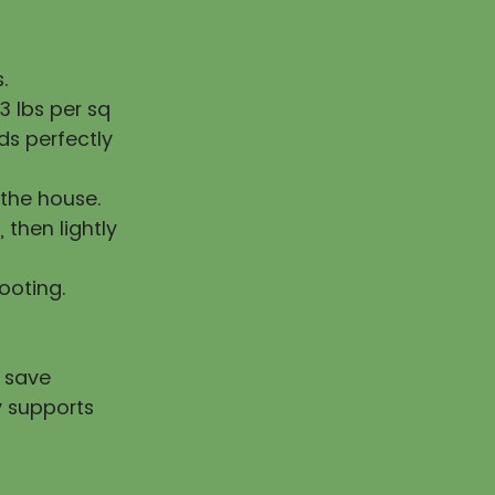
.
 lbs per sq
ds perfectly
the house.
, then lightly
rooting.
u save
y supports