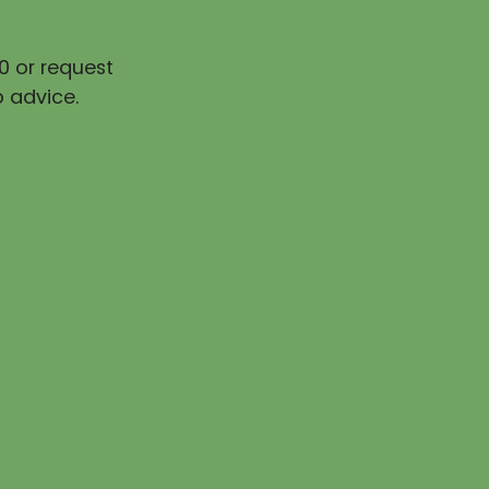
0 or request
 advice.