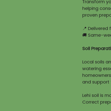
Transform you
helping cons
proven prepa
📍 Delivered
🚚 Same-week
Soil Prepara
Local soils a
watering esse
homeowners e
and support t
Lehi soil is 
Correct prep