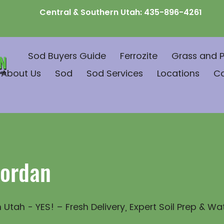
Central & Southern Utah:
435-896-4261
Sod Buyers Guide
Ferrozite
Grass and P
About Us
Sod
Sod Services
Locations
C
Jordan
 Utah - YES! – Fresh Delivery, Expert Soil Prep & Wa