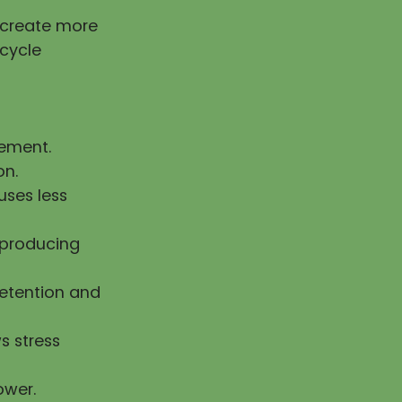
g create more
 cycle
vement.
on.
uses less
n producing
retention and
s stress
ower.