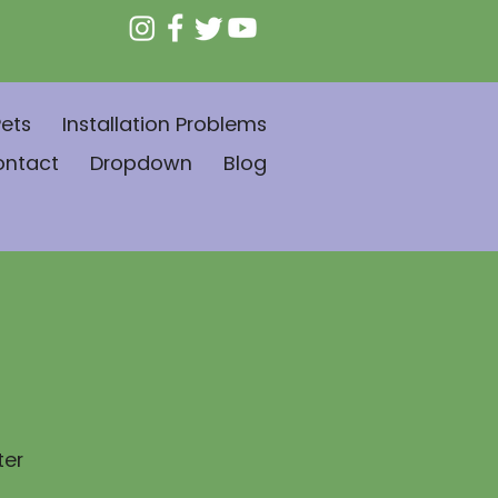
ets
Installation Problems
ontact
Dropdown
Blog
ter