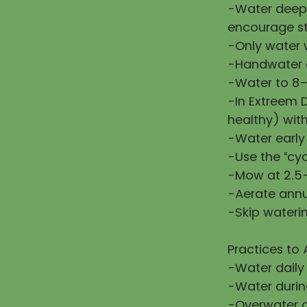
-Water deepl
encourage st
-Only water w
-Handwater d
-Water to 8–
-In Extreem 
healthy) wit
-Water early
-Use the “cy
-Mow at 2.5–
-Aerate annu
-Skip waterin
Practices to 
-Water daily
-Water during
-Overwater or