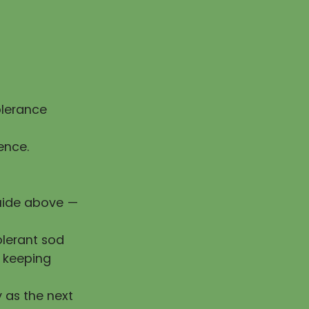
olerance
ence.
guide above —
olerant sod
e keeping
y as the next