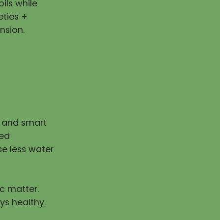
ils while
eties +
nsion.
n and smart
ped
e less water
ic matter.
ys healthy.