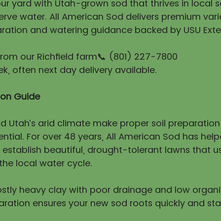
r yard with Utah-grown sod that thrives in local so
erve water. All American Sod delivers premium vari
ration and watering guidance backed by USU Exte
 from our Richfield farm📞 (801) 227-7800
, often next day delivery available.
tion Guide
nd Utah’s arid climate make proper soil preparatio
ntial. For over 48 years, All American Sod has hel
stablish beautiful, drought-tolerant lawns that us
he local water cycle.
mostly heavy clay with poor drainage and low organ
aration ensures your new sod roots quickly and sta