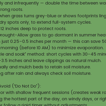
y and infrequently — double the time between wat
rong roots.
hen grass turns grey-blue or shows footprints ling
ry spots only, to extend full-system cycles.
12 inches deep to protect roots.
Drought-Allow grass to go dormant in summer heat
h just 0.25–0.5 inches per month — this can save 
 morning (before 10 AM) to minimize evaporation.
cle and soak” method: short cycles with 30–45 min
3.5 inches and leave clippings as natural mulch.
ally and mulch beds to retain soil moisture.
g after rain and always check soil moisture.
Avoid (“Do Not Do”):
 or with shallow frequent sessions (creates weak ro
 the hottest part of the day, on windy days, or righ
 follow a rigid timer without adjustments.