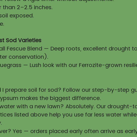
 than 2–2.5 inches.
soil exposed.
e.
st Sod Varieties
all Fescue Blend — Deep roots, excellent drought t
ter conservation).
uegrass — Lush look with our Ferrozite-grown resili
 I prepare soil for sod? Follow our step-by-step 
ypsum makes the biggest difference.
 water with a new lawn? Absolutely. Our drought-t
tices listed above help you use far less water whil
.
ver? Yes — orders placed early often arrive as earl