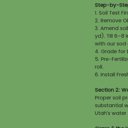
Step-by-Step
1. Soil Test 
2. Remove Old
3. Amend soi
yd). Till 6–8
with our sod
4. Grade for
5. Pre-Fertili
roll.
6. Install Fr
Section 2: W
Proper soil 
substantial w
Utah’s water 