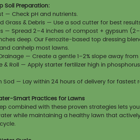
 Soil Preparation:
First — Check pH and nutrients.
 Grass & Debris — Use a sod cutter for best results
ls — Spread 2–4 inches of compost + gypsum (2–3
 inches deep. Our Ferrozite-based top dressing blen
 and canhelp most lawns.
 Drainage — Create a gentle 1–2% slope away from 
ze & Roll — Apply starter fertilizer high in phosphorus
esh Sod — Lay within 24 hours of delivery for fastest 
ater-Smart Practices for Lawns
prep combined with these proven strategies lets yo
ater while maintaining a healthy lawn that activel
cycle.