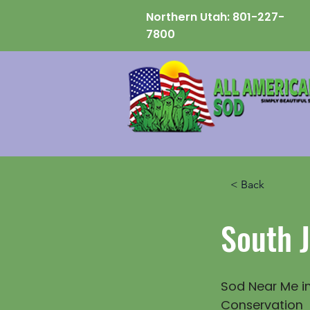
Northern Utah:
801-227-
7800
< Back
South 
Sod Near Me in
Conservation