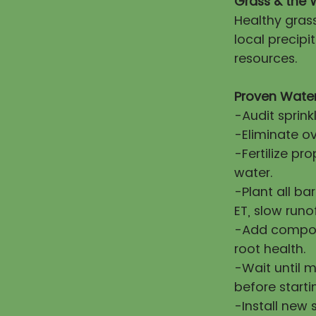
Grass & the 
Healthy gras
local precip
resources.
Proven Water
-Audit sprink
-Eliminate ov
-Fertilize pr
water.
-Plant all ba
ET, slow runo
-Add compost
root health.
-Wait until 
before starti
-Install new 