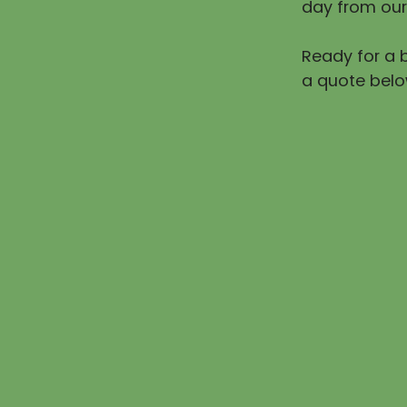
day from our
Ready for a b
a quote belo