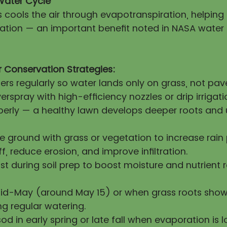
Water Cycle
s cools the air through evapotranspiration, helpin
itation — an important benefit noted in NASA water
 Conservation Strategies:
lers regularly so water lands only on grass, not pa
erspray with high-efficiency nozzles or drip irrigati
operly — a healthy lawn develops deeper roots and 
re ground with grass or vegetation to increase rai
ff, reduce erosion, and improve infiltration.
 during soil prep to boost moisture and nutrient 
mid-May (around May 15) or when grass roots show
ng regular watering.
sod in early spring or late fall when evaporation is l