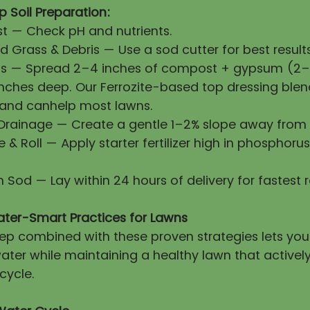
 Soil Preparation:
First — Check pH and nutrients.
 Grass & Debris — Use a sod cutter for best results
ls — Spread 2–4 inches of compost + gypsum (2–3
 inches deep. Our Ferrozite-based top dressing blen
 and canhelp most lawns.
 Drainage — Create a gentle 1–2% slope away from 
ze & Roll — Apply starter fertilizer high in phosphorus
esh Sod — Lay within 24 hours of delivery for fastest 
ater-Smart Practices for Lawns
prep combined with these proven strategies lets yo
ater while maintaining a healthy lawn that activel
cycle.