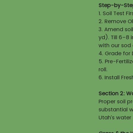
Step-by-Step
1. Soil Test 
2. Remove Old
3. Amend soi
yd). Till 6–8
with our sod
4. Grade for
5. Pre-Fertili
roll.
6. Install Fr
Section 2: W
Proper soil 
substantial w
Utah’s water 