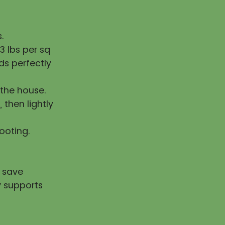
.
 lbs per sq
ds perfectly
the house.
, then lightly
rooting.
u save
y supports