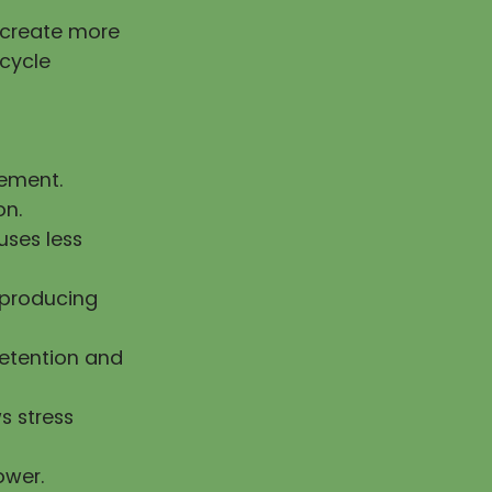
g create more
 cycle
vement.
on.
uses less
n producing
retention and
s stress
ower.