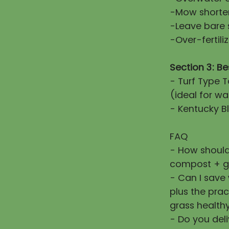
-Mow shorter
-Leave bare 
-Over-fertiliz
Section 3: Be
- Turf Type T
(ideal for wa
- Kentucky Bl
FAQ
- How should
compost + g
- Can I save
plus the prac
grass healthy
- Do you deli