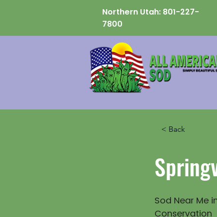
Northern Utah:
801-227-
7800
< Back
Springv
Sod Near Me in
Conservation