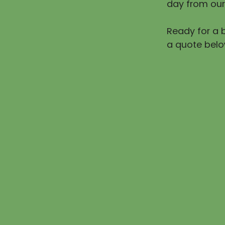
day from our
Ready for a b
a quote belo