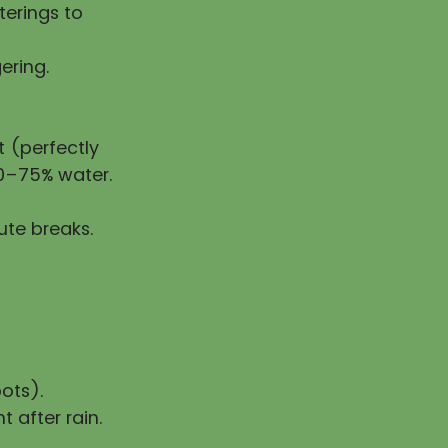
erings to
ering.
 (perfectly
50–75% water.
ute breaks.
ots).
t after rain.