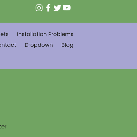
ets
Installation Problems
ontact
Dropdown
Blog
ter