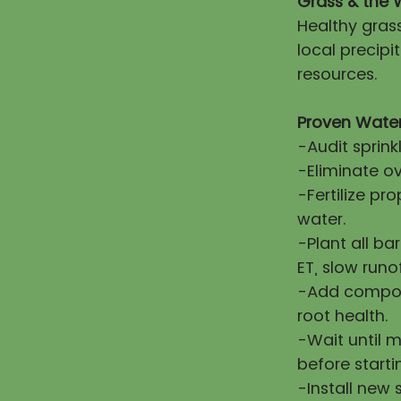
Grass & the 
Healthy gras
local precip
resources.
Proven Water
-Audit sprink
-Eliminate ov
-Fertilize pr
water.
-Plant all ba
ET, slow runo
-Add compost
root health.
-Wait until 
before starti
-Install new 