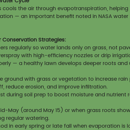
Water Cycle
s cools the air through evapotranspiration, helpin
itation — an important benefit noted in NASA water
 Conservation Strategies:
lers regularly so water lands only on grass, not pa
erspray with high-efficiency nozzles or drip irrigati
operly — a healthy lawn develops deeper roots and 
re ground with grass or vegetation to increase rai
ff, reduce erosion, and improve infiltration.
 during soil prep to boost moisture and nutrient 
mid-May (around May 15) or when grass roots show
ng regular watering.
sod in early spring or late fall when evaporation is l