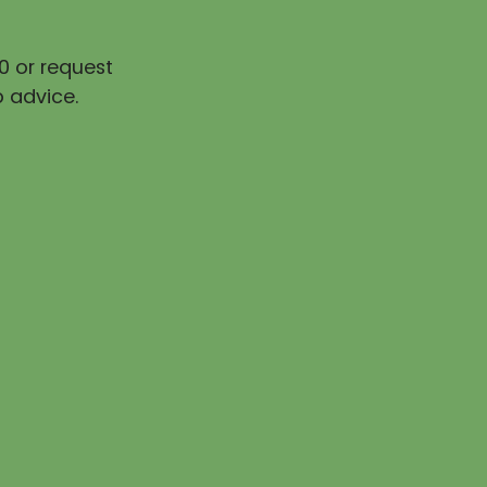
0 or request
 advice.