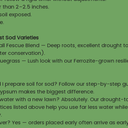
 than 2–2.5 inches.
soil exposed.
e.
st Sod Varieties
all Fescue Blend — Deep roots, excellent drought t
ter conservation).
uegrass — Lush look with our Ferrozite-grown resili
 I prepare soil for sod? Follow our step-by-step 
ypsum makes the biggest difference.
 water with a new lawn? Absolutely. Our drought-t
tices listed above help you use far less water whil
.
ver? Yes — orders placed early often arrive as earl