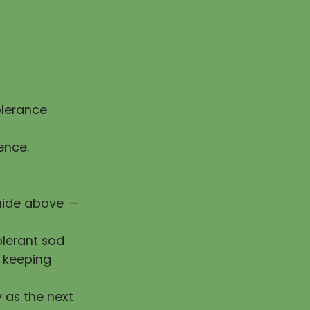
olerance
ence.
guide above —
olerant sod
e keeping
y as the next