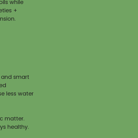
ils while
eties +
nsion.
n and smart
ped
e less water
ic matter.
ys healthy.