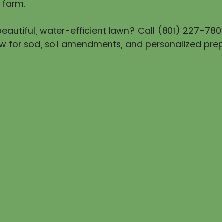
 farm.
eautiful, water-efficient lawn? Call (801) 227-780
w for sod, soil amendments, and personalized prep