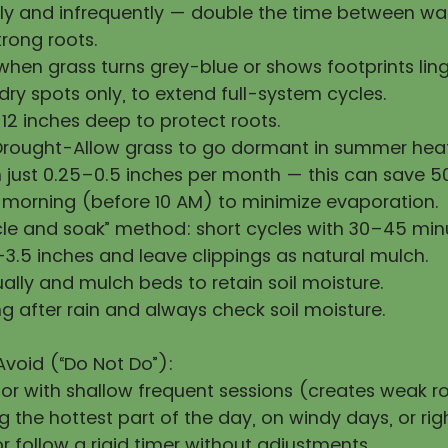
y and infrequently — double the time between wat
rong roots.
hen grass turns grey-blue or shows footprints ling
ry spots only, to extend full-system cycles.
12 inches deep to protect roots.
Drought-Allow grass to go dormant in summer heat
h just 0.25–0.5 inches per month — this can save 
 morning (before 10 AM) to minimize evaporation.
cle and soak” method: short cycles with 30–45 min
3.5 inches and leave clippings as natural mulch.
ally and mulch beds to retain soil moisture.
g after rain and always check soil moisture.
Avoid (“Do Not Do”):
 or with shallow frequent sessions (creates weak ro
 the hottest part of the day, on windy days, or righ
 follow a rigid timer without adjustments.