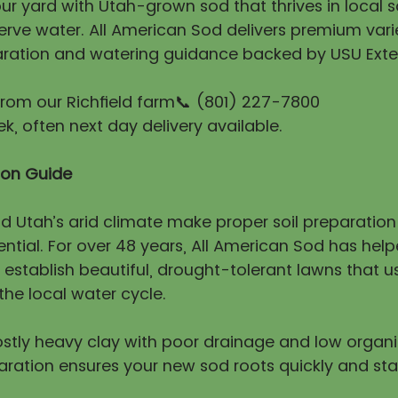
r yard with Utah-grown sod that thrives in local so
erve water. All American Sod delivers premium vari
ration and watering guidance backed by USU Exte
 from our Richfield farm📞 (801) 227-7800
, often next day delivery available.
tion Guide
nd Utah’s arid climate make proper soil preparatio
ntial. For over 48 years, All American Sod has hel
stablish beautiful, drought-tolerant lawns that us
he local water cycle.
mostly heavy clay with poor drainage and low organ
aration ensures your new sod roots quickly and sta