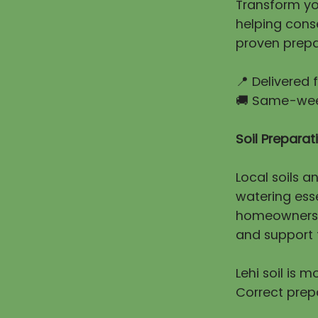
Transform you
helping cons
proven prepa
📍 Delivered
🚚 Same-week
Soil Prepara
Local soils a
watering esse
homeowners e
and support t
Lehi soil is 
Correct prep