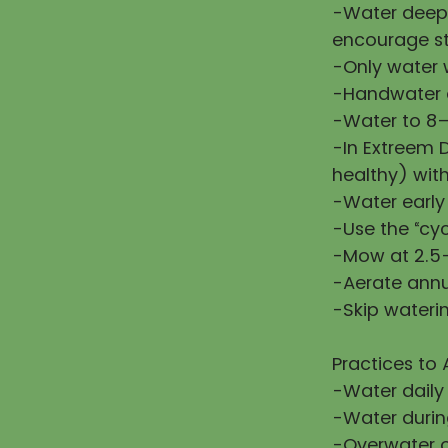
-Water deepl
encourage st
-Only water w
-Handwater d
-Water to 8–
-In Extreem 
healthy) wit
-Water early
-Use the “cy
-Mow at 2.5–
-Aerate annu
-Skip waterin
Practices to 
-Water daily
-Water during
-Overwater or