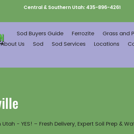
Central & Southern Utah:
435-896-4261
Sod Buyers Guide
Ferrozite
Grass and P
About Us
Sod
Sod Services
Locations
C
ille
 Utah - YES! – Fresh Delivery, Expert Soil Prep & Wa